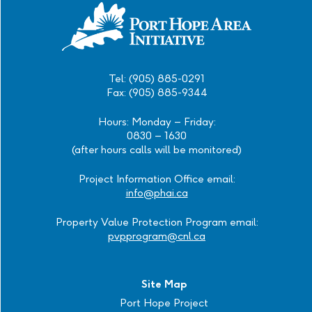
Tel: (905) 885-0291
Fax: (905) 885-9344
Hours: Monday – Friday:
0830 – 1630
(after hours calls will be monitored)
Project Information Office email:
info@phai.ca
Property Value Protection Program email:
pvpprogram@cnl.ca
Site Map
Port Hope Project