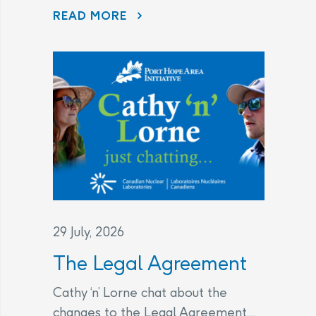
DISAPPEARING BEFORE OUR EYES: WAVE ATTENUATOR REMOVED AS PORT HOPE HARBOUR CLEANUP NEARS FINISH LINE
READ MORE
29 July, 2026
The Legal Agreement
Cathy ‘n’ Lorne chat about the
changes to the Legal Agreement....