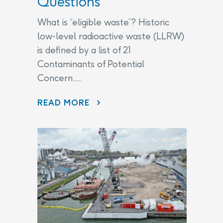
Questions
What is “eligible waste”? Historic
low-level radioactive waste (LLRW)
is defined by a list of 21
Contaminants of Potential
Concern......
CHANGES TO THE LEGAL AGREEMENT – FREQUENTLY ASKED QUESTIONS
READ MORE