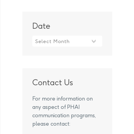
Date
Contact Us
For more information on
any aspect of PHAI
communication programs,
please contact: