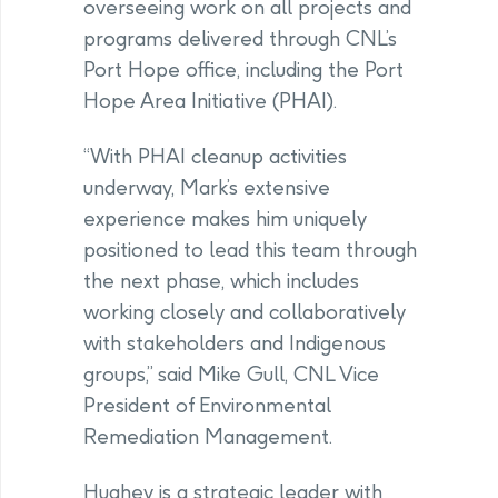
overseeing work on all projects and
programs delivered through CNL’s
Port Hope office, including the Port
Hope Area Initiative (PHAI).
“With PHAI cleanup activities
underway, Mark’s extensive
experience makes him uniquely
positioned to lead this team through
the next phase, which includes
working closely and collaboratively
with stakeholders and Indigenous
groups,” said Mike Gull, CNL Vice
President of Environmental
Remediation Management.
Hughey is a strategic leader with