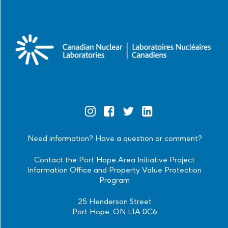
Official
Official
Official
Official
Instagram
Facebook
Twitter
Linkedin
Need information? Have a question or comment?
Contact the Port Hope Area Initiative Project
Information Office and Property Value Protection
Program
25 Henderson Street
Port Hope, ON L1A 0C6