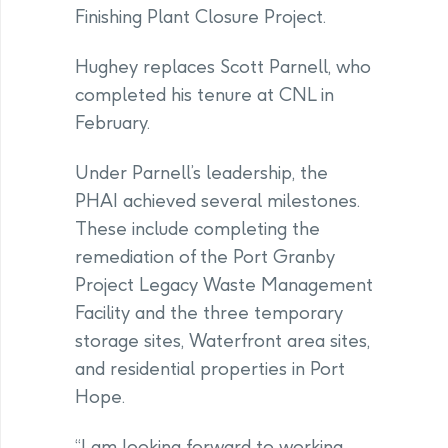
Finishing Plant Closure Project.
Hughey replaces Scott Parnell, who
completed his tenure at CNL in
February.
Under Parnell’s leadership, the
PHAI achieved several milestones.
These include completing the
remediation of the Port Granby
Project Legacy Waste Management
Facility and the three temporary
storage sites, Waterfront area sites,
and residential properties in Port
Hope.
“I am looking forward to working