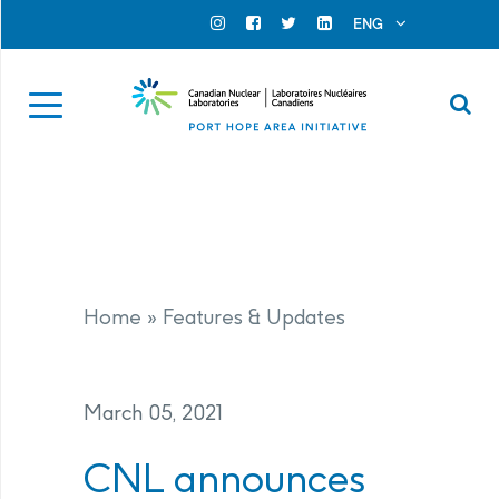
Search for...
Search Close
ENG
Official Instagram
Official Facebook
Official Twitter
Official Linkedin
Se
Home
»
Features & Updates
March 05, 2021
CNL announces