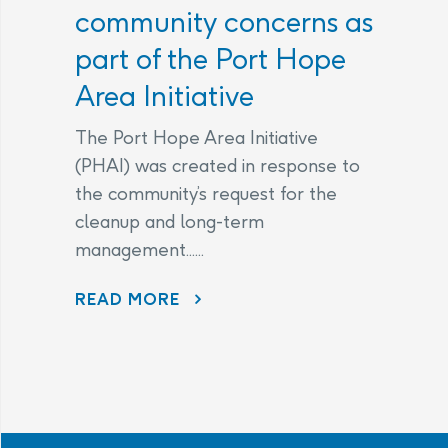
community concerns as
part of the Port Hope
Area Initiative
The Port Hope Area Initiative
(PHAI) was created in response to
the community’s request for the
cleanup and long-term
management......
READ MORE
AECL AND CNL CONTINUE TO LISTEN TO COMMUNITY CONCERNS AS PART OF THE PORT HOPE AREA INITIATIVE