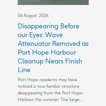
06 August, 2026
Disappearing Before
our Eyes: Wave
Attenuator Removed as
Port Hope Harbour
Cleanup Nears Finish
Line
Port Hope residents may have
noticed a now familiar structure
disappearing from the Port Hope
Harbour this summer. The large......