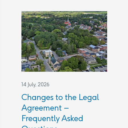
14 July, 2026
Changes to the Legal
Agreement –
Frequently Asked