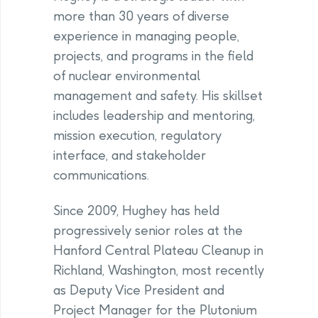
more than 30 years of diverse
experience in managing people,
projects, and programs in the field
of nuclear environmental
management and safety. His skillset
includes leadership and mentoring,
mission execution, regulatory
interface, and stakeholder
communications.
Since 2009, Hughey has held
progressively senior roles at the
Hanford Central Plateau Cleanup in
Richland, Washington, most recently
as Deputy Vice President and
Project Manager for the Plutonium