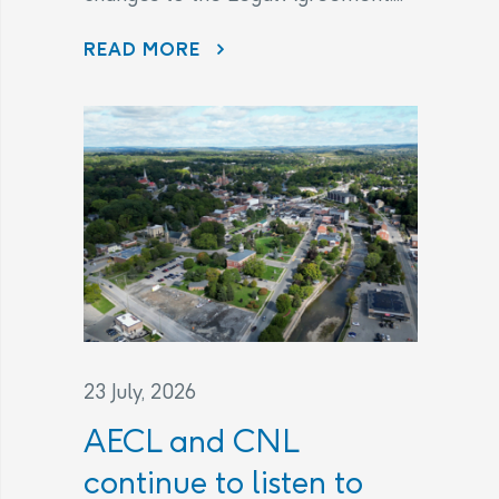
THE LEGAL AGREEMENT
READ MORE
23 July, 2026
AECL and CNL
continue to listen to