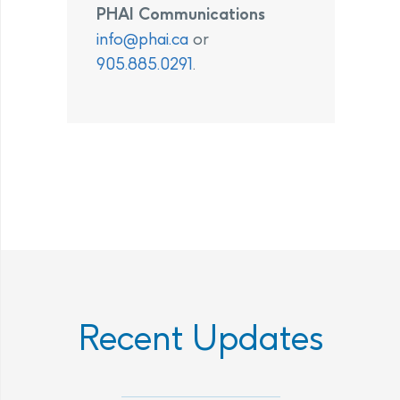
PHAI Communications
info@phai.ca
or
905.885.0291
.
Recent Updates