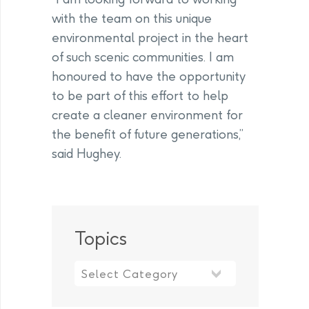
with the team on this unique
environmental project in the heart
of such scenic communities. I am
honoured to have the opportunity
to be part of this effort to help
create a cleaner environment for
the benefit of future generations,”
said Hughey.
Topics
Topics