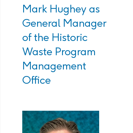
Mark Hughey as
General Manager
of the Historic
Waste Program
Management
Office