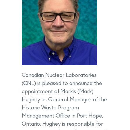
Canadian Nuclear Laboratories
(CNL) is pleased to announce the
appointment of Markis (Mark)
Hughey as General Manager of the
Historic Waste Program
Management Office in Port Hope,
Ontario. Hughey is responsible for