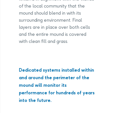
of the local community that the
mound should blend in with its
surrounding environment. Final
layers are in place over both cells
and the entire mound is covered
with clean fill and grass.
Dedicated systems installed within
and around the perimeter of the
mound will monitor its
performance for hundreds of years
into the future.