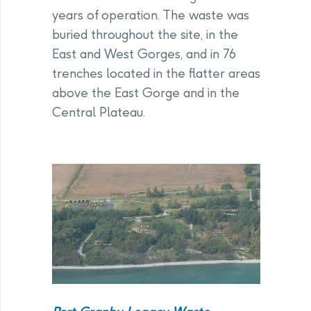
years of operation. The waste was
buried throughout the site, in the
East and West Gorges, and in 76
trenches located in the flatter areas
above the East Gorge and in the
Central Plateau.