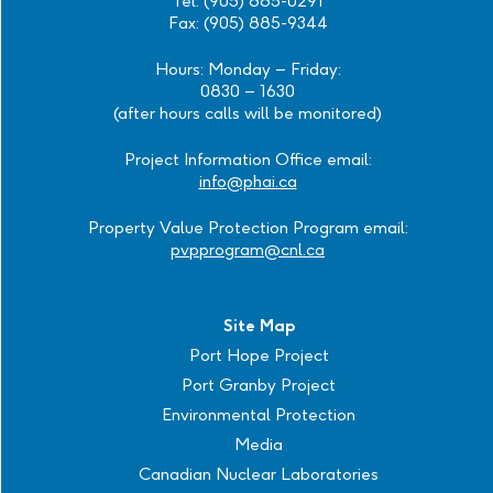
Tel: (905) 885-0291
Fax: (905) 885-9344
Hours: Monday – Friday:
0830 – 1630
(after hours calls will be monitored)
Project Information Office email:
info@phai.ca
Property Value Protection Program email:
pvpprogram@cnl.ca
Site Map
Port Hope Project
Port Granby Project
Environmental Protection
Media
Canadian Nuclear Laboratories