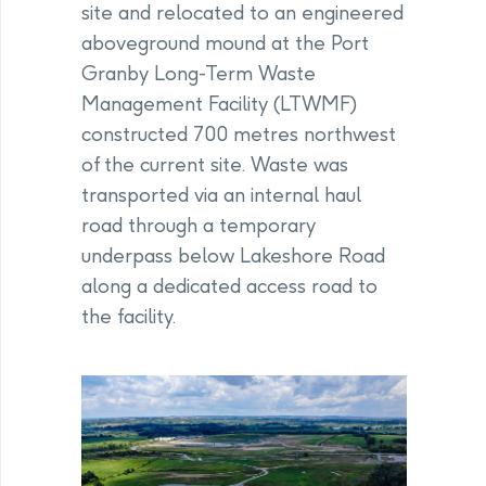
site and relocated to an engineered
aboveground mound at the Port
Granby Long-Term Waste
Management Facility (LTWMF)
constructed 700 metres northwest
of the current site. Waste was
transported via an internal haul
road through a temporary
underpass below Lakeshore Road
along a dedicated access road to
the facility.