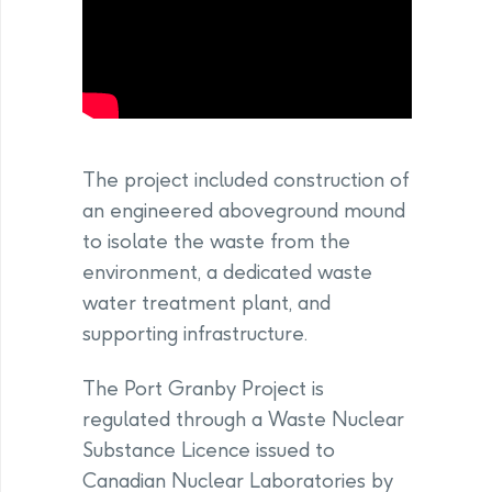
The project included construction of
an engineered aboveground mound
to isolate the waste from the
environment, a dedicated waste
water treatment plant, and
supporting infrastructure.
The Port Granby Project is
regulated through a Waste Nuclear
Substance Licence issued to
Canadian Nuclear Laboratories by