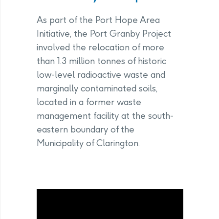
As part of the Port Hope Area
Initiative, the Port Granby Project
involved the relocation of more
than 1.3 million tonnes of historic
low-level radioactive waste and
marginally contaminated soils,
located in a former waste
management facility at the south-
eastern boundary of the
Municipality of Clarington.