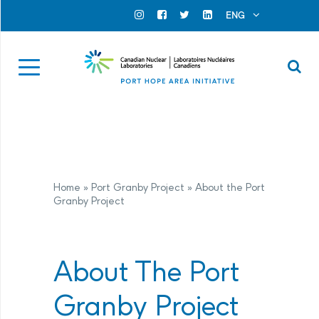
Search for...
Search Close
ENG
Official Instagram
Official Facebook
Official Twitter
Official Linkedin
Se
Home
»
Port Granby Project
»
About the Port
Granby Project
About The Port
Granby Project