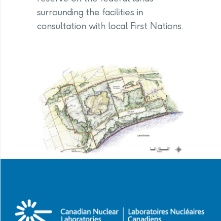
surrounding the facilities in
consultation with local First Nations.