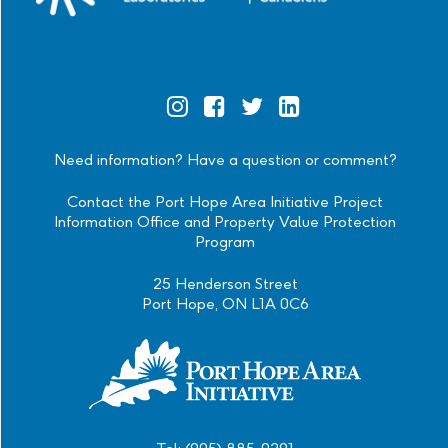
Official
Official
Official
Official
Instagram
Facebook
Twitter
Linkedin
Need information? Have a question or comment?
Contact the Port Hope Area Initiative Project
Information Office and Property Value Protection
Program
25 Henderson Street
Port Hope, ON L1A 0C6