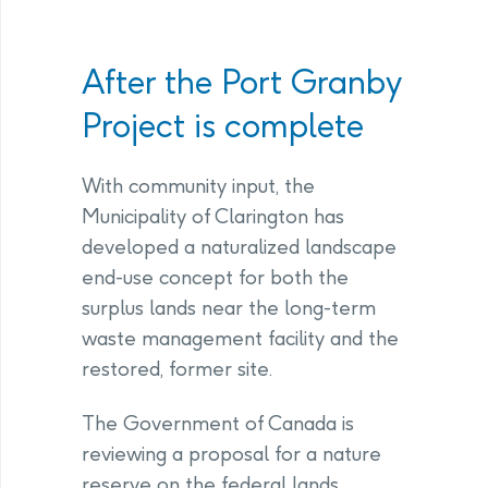
After the Port Granby
Project is complete
With community input, the
Municipality of Clarington has
developed a naturalized landscape
end-use concept for both the
surplus lands near the long-term
waste management facility and the
restored, former site.
The Government of Canada is
reviewing a proposal for a nature
reserve on the federal lands