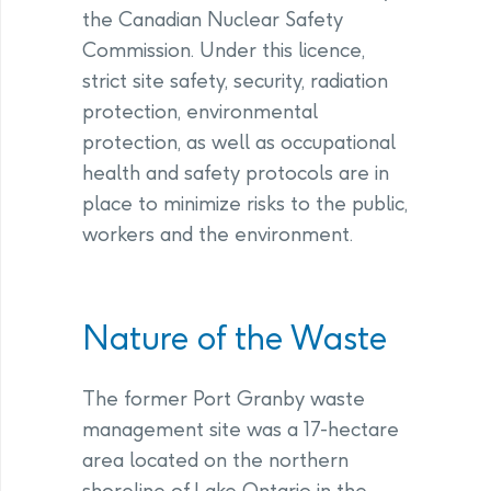
the Canadian Nuclear Safety
Commission. Under this licence,
strict site safety, security, radiation
protection, environmental
protection, as well as occupational
health and safety protocols are in
place to minimize risks to the public,
workers and the environment.
Nature of the Waste
The former Port Granby waste
management site was a 17-hectare
area located on the northern
shoreline of Lake Ontario in the