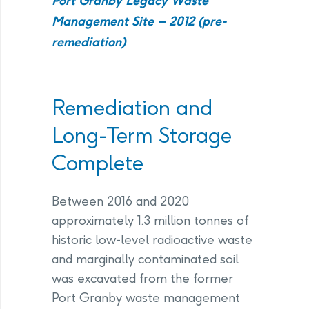
Port Granby Legacy Waste
Management Site – 2012 (pre-
remediation)
Remediation and
Long-Term Storage
Complete
Between 2016 and 2020
approximately 1.3 million tonnes of
historic low-level radioactive waste
and marginally contaminated soil
was excavated from the former
Port Granby waste management