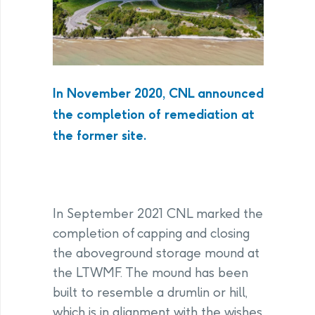
In November 2020, CNL announced
the completion of remediation at
the former site.
In September 2021 CNL marked the
completion of capping and closing
the aboveground storage mound at
the LTWMF. The mound has been
built to resemble a drumlin or hill,
which is in alignment with the wishes