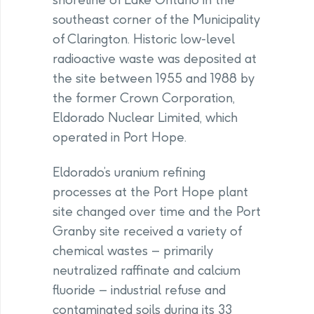
southeast corner of the Municipality
of Clarington. Historic low-level
radioactive waste was deposited at
the site between 1955 and 1988 by
the former Crown Corporation,
Eldorado Nuclear Limited, which
operated in Port Hope.
Eldorado’s uranium refining
processes at the Port Hope plant
site changed over time and the Port
Granby site received a variety of
chemical wastes – primarily
neutralized raffinate and calcium
fluoride – industrial refuse and
contaminated soils during its 33