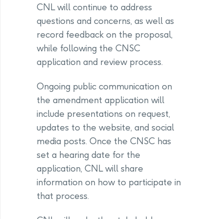
CNL will continue to address
questions and concerns, as well as
record feedback on the proposal,
while following the CNSC
application and review process.
Ongoing public communication on
the amendment application will
include presentations on request,
updates to the website, and social
media posts. Once the CNSC has
set a hearing date for the
application, CNL will share
information on how to participate in
that process.