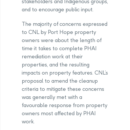
stakeholders and Indigenous groups,
and to encourage public input.
The majority of concerns expressed
to CNL by Port Hope property
owners were about the length of
time it takes to complete PHAI
remediation work at their
properties, and the resulting
impacts on property features. CNL’s
proposal to amend the cleanup
criteria to mitigate these concerns
was generally met with a
favourable response from property
owners most affected by PHAI
work.