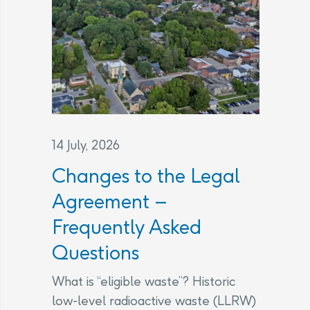
14 July, 2026
Changes to the Legal
Agreement –
Frequently Asked
Questions
What is “eligible waste”? Historic
low-level radioactive waste (LLRW)