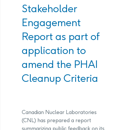
Stakeholder
Engagement
Report as part of
application to
amend the PHAI
Cleanup Criteria
Canadian Nuclear Laboratories
(CNL) has prepared a report
summarizing public feedback on its