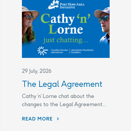
29 July, 2026
The Legal Agreement
Cathy ‘n’ Lorne chat about the
changes to the Legal Agreement....
THE LEGAL AGREEMENT
READ MORE