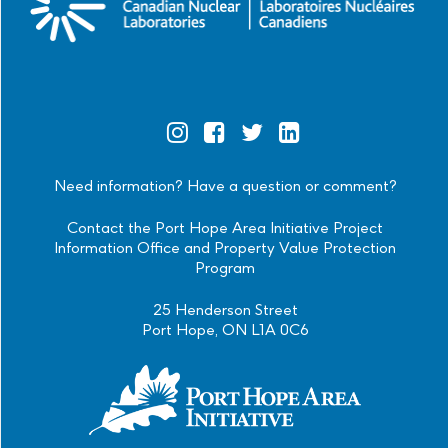
Official
Official
Official
Official
Instagram
Facebook
Twitter
Linkedin
Need information? Have a question or comment?
Contact the Port Hope Area Initiative Project
Information Office and Property Value Protection
Program
25 Henderson Street
Port Hope, ON L1A 0C6