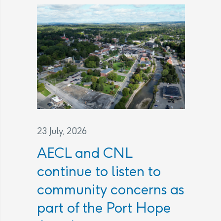
23 July, 2026
AECL and CNL
continue to listen to
community concerns as
part of the Port Hope