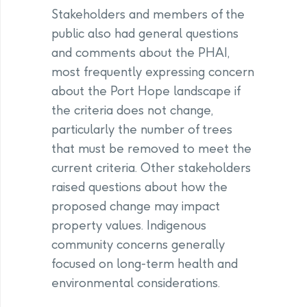
Stakeholders and members of the
public also had general questions
and comments about the PHAI,
most frequently expressing concern
about the Port Hope landscape if
the criteria does not change,
particularly the number of trees
that must be removed to meet the
current criteria. Other stakeholders
raised questions about how the
proposed change may impact
property values. Indigenous
community concerns generally
focused on long-term health and
environmental considerations.