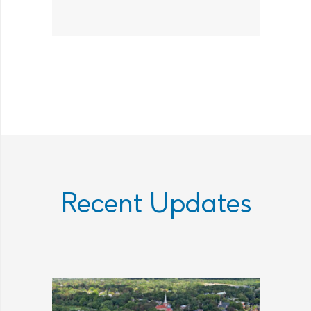
Recent Updates