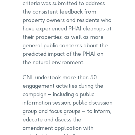
criteria was submitted to address
the consistent feedback from
property owners and residents who
have experienced PHAI cleanups at
their properties, as well as more
general public concerns about the
predicted impact of the PHAI on
the natural environment.
CNL undertook more than 50
engagement activities during the
campaign – including a public
information session, public discussion
group and focus groups – to inform,
educate and discuss the
amendment application with