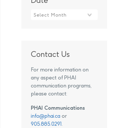
Date
Contact Us
For more information on
any aspect of PHAI
communication programs,
please contact:
PHAI Communications
info@phai.ca
or
905.885.0291
.