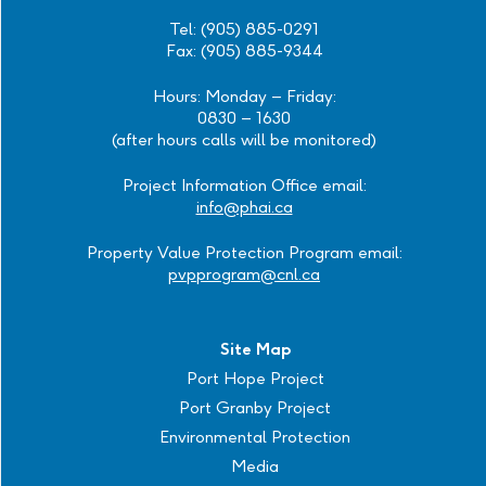
Tel: (905) 885-0291
Fax: (905) 885-9344
Hours: Monday – Friday:
0830 – 1630
(after hours calls will be monitored)
Project Information Office email:
info@phai.ca
Property Value Protection Program email:
pvpprogram@cnl.ca
Site Map
Port Hope Project
Port Granby Project
Environmental Protection
Media