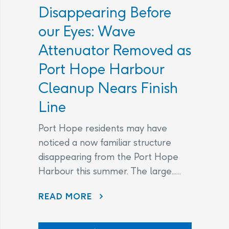
Disappearing Before
our Eyes: Wave
Attenuator Removed as
Port Hope Harbour
Cleanup Nears Finish
Line
Port Hope residents may have
noticed a now familiar structure
disappearing from the Port Hope
Harbour this summer. The large......
DISAPPEARING BEFORE OUR EYES: WAVE ATTENUATOR REMOVED AS PORT HOPE HARBOUR CLEANUP NEARS FINISH LINE
READ MORE