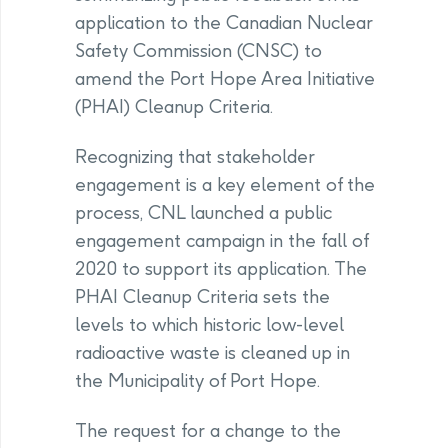
application to the Canadian Nuclear
Safety Commission (CNSC) to
amend the Port Hope Area Initiative
(PHAI) Cleanup Criteria.
Recognizing that stakeholder
engagement is a key element of the
process, CNL launched a public
engagement campaign in the fall of
2020 to support its application. The
PHAI Cleanup Criteria sets the
levels to which historic low-level
radioactive waste is cleaned up in
the Municipality of Port Hope.
The request for a change to the