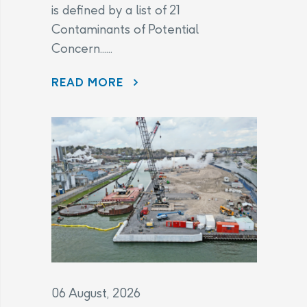
is defined by a list of 21
Contaminants of Potential
Concern......
CHANGES TO THE LEGAL AGREEMENT – FREQUENTLY ASKED QUESTIONS
READ MORE
06 August, 2026