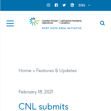
Search for...
Search Close
ENG
Official Instagram
Official Facebook
Official Twitter
Official Linkedin
Se
Home
»
Features & Updates
February 18, 2021
CNL submits