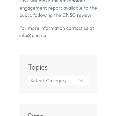
CNL will make the stakeholder
engagement report available to the
public following the CNSC review.
For more information contact us at
info@phai.ca
.
Topics
Topics