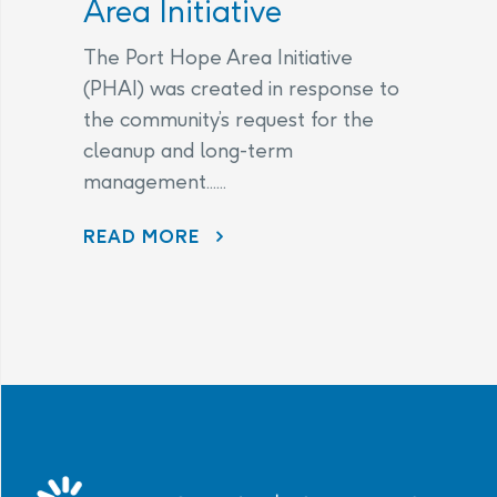
Area Initiative
The Port Hope Area Initiative
(PHAI) was created in response to
the community’s request for the
cleanup and long-term
management......
READ MORE
AECL AND CNL CONTINUE TO LISTEN TO COMMUNITY CONCERNS AS PART OF THE PORT HOPE AREA INITIATIVE