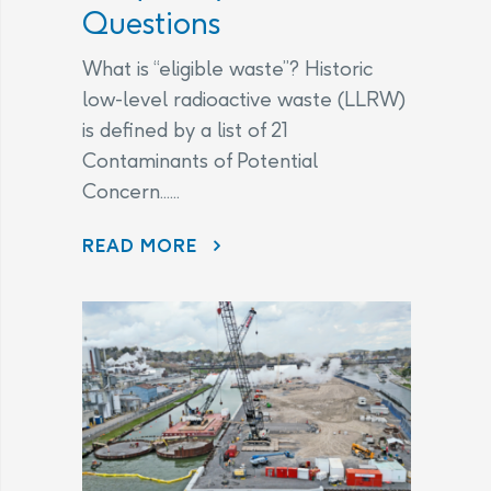
Questions
What is “eligible waste”? Historic
low-level radioactive waste (LLRW)
is defined by a list of 21
Contaminants of Potential
Concern......
CHANGES TO THE LEGAL AGREEMENT – FREQUENTLY ASKED QUESTIONS
READ MORE