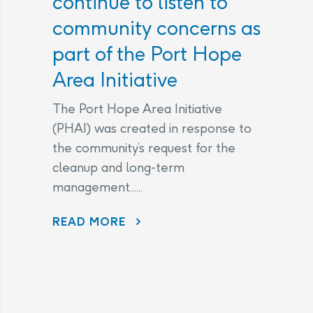
continue to listen to
community concerns as
part of the Port Hope
Area Initiative
The Port Hope Area Initiative
(PHAI) was created in response to
the community’s request for the
cleanup and long-term
management......
READ MORE
AECL AND CNL CONTINUE TO LISTEN TO COMMUNITY CONCERNS AS PART OF THE PORT HOPE AREA INITIATIVE