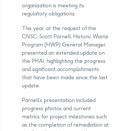
organization is meeting its
regulatory obligations.
This year, at the request of the
CNSC, Scott Parnell, Historic Waste
Program (HWP) General Manager,
presented an extended update on
the PHAI, highlighting the progress
and significant accomplishments
that have been made since the last
update.
Parnell’s presentation included
progress photos and current
metrics for project milestones such
as the completion of remediation at