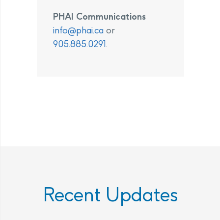
PHAI Communications
info@phai.ca
or
905.885.0291
.
Recent Updates