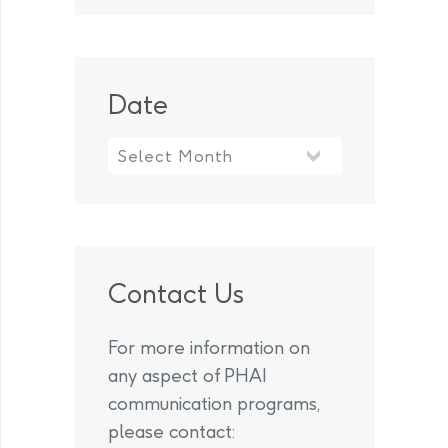
Date
Contact Us
For more information on
any aspect of PHAI
communication programs,
please contact: