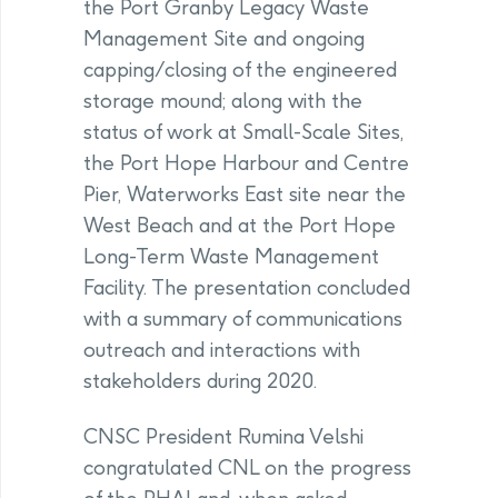
the Port Granby Legacy Waste
Management Site and ongoing
capping/closing of the engineered
storage mound; along with the
status of work at Small-Scale Sites,
the Port Hope Harbour and Centre
Pier, Waterworks East site near the
West Beach and at the Port Hope
Long-Term Waste Management
Facility. The presentation concluded
with a summary of communications
outreach and interactions with
stakeholders during 2020.
CNSC President Rumina Velshi
congratulated CNL on the progress