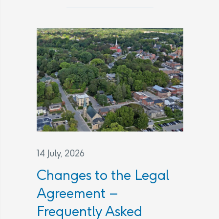
14 July, 2026
Changes to the Legal
Agreement –
Frequently Asked