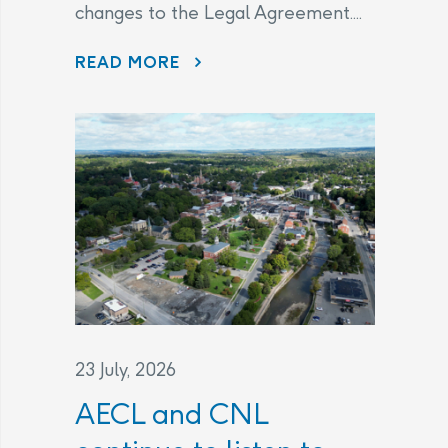
changes to the Legal Agreement....
THE LEGAL AGREEMENT
READ MORE
23 July, 2026
AECL and CNL