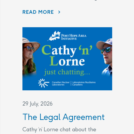
DISAPPEARING BEFORE OUR EYES: WAVE ATTENUATOR REMOVED AS PORT HOPE HARBOUR CLEANUP NEARS FINISH LINE
READ MORE
29 July, 2026
The Legal Agreement
Cathy ‘n’ Lorne chat about the