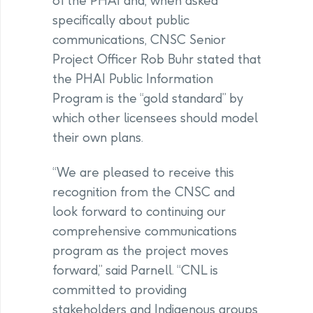
of the PHAI and, when asked
specifically about public
communications, CNSC Senior
Project Officer Rob Buhr stated that
the PHAI Public Information
Program is the “gold standard” by
which other licensees should model
their own plans.
“We are pleased to receive this
recognition from the CNSC and
look forward to continuing our
comprehensive communications
program as the project moves
forward,” said Parnell. “CNL is
committed to providing
stakeholders and Indigenous groups