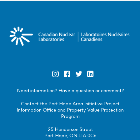
Official
Official
Official
Official
Instagram
Facebook
Twitter
Linkedin
Need information? Have a question or comment?
Contact the Port Hope Area Initiative Project
Information Office and Property Value Protection
Program
25 Henderson Street
Port Hope, ON L1A 0C6