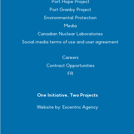
Port Hope Project
Port Granby Project
Environmental Protection
Media
Canadian Nuclear Laboratories
Social media terms of use and user agreement
Careers
Contract Opportunities
FR
One Initiative, Two Projects
Website by:
Excentric Agency