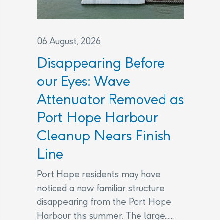
06 August, 2026
Disappearing Before
our Eyes: Wave
Attenuator Removed as
Port Hope Harbour
Cleanup Nears Finish
Line
Port Hope residents may have
noticed a now familiar structure
disappearing from the Port Hope
Harbour this summer. The large......