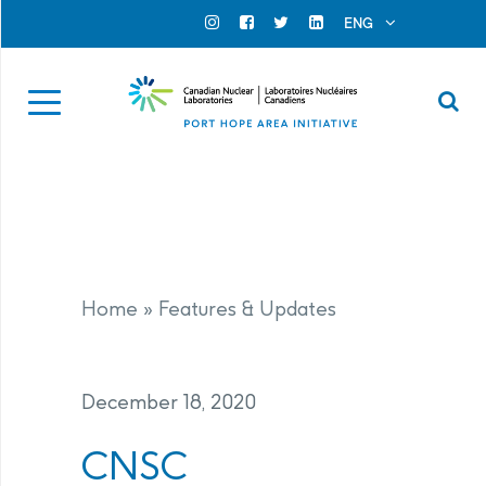
Search for...
Search Close
ENG
Official Instagram
Official Facebook
Official Twitter
Official Linkedin
Se
Home
»
Features & Updates
December 18, 2020
CNSC