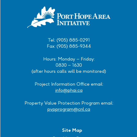
Tel: (905) 885-0291
Fax: (905) 885-9344
Hours: Monday – Friday:
0830 – 1630
(after hours calls will be monitored)
Project Information Office email:
info@phai.ca
Property Value Protection Program email:
pvpprogram@cnl.ca
Site Map