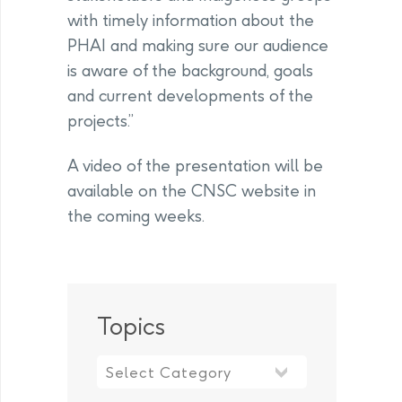
with timely information about the
PHAI and making sure our audience
is aware of the background, goals
and current developments of the
projects.”
A video of the presentation will be
available on the CNSC website in
the coming weeks.
Topics
Topics