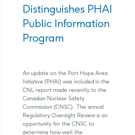
Distinguishes PHAI
Public Information
Program
An update on the Port Hope Area
Initiative (PHAI) was included in the
CNL report made recently to the
Canadian Nuclear Safety
Commission (CNSC). The annual
Regulatory Oversight Review is an
opportunity for the CNSC to
determine how well the