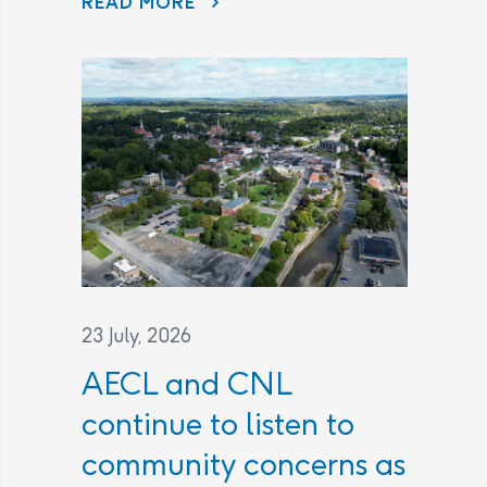
READ MORE
23 July, 2026
AECL and CNL
continue to listen to
community concerns as