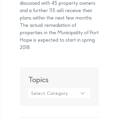
discussed with 45 property owners
and a further 115 will receive their
plans within the next few months.
The actual remediation of
properties in the Municipality of Port
Hope is expected to start in spring
2018.
Topics
Topics