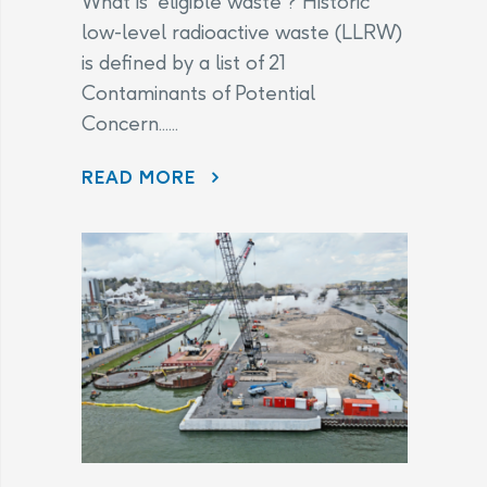
What is “eligible waste”? Historic
low-level radioactive waste (LLRW)
is defined by a list of 21
Contaminants of Potential
Concern......
CHANGES TO THE LEGAL AGREEMENT – FREQUENTLY ASKED QUESTIONS
READ MORE