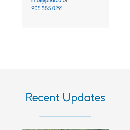
info@phai.ca
or
905.885.0291
.
Recent Updates