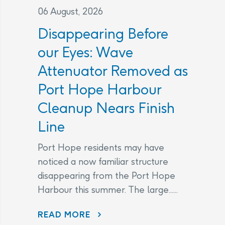
06 August, 2026
Disappearing Before
our Eyes: Wave
Attenuator Removed as
Port Hope Harbour
Cleanup Nears Finish
Line
Port Hope residents may have
noticed a now familiar structure
disappearing from the Port Hope
Harbour this summer. The large......
DISAPPEARING BEFORE OUR EYES: WAVE ATTENUATOR REMOVED AS PORT HOPE HARBOUR CLEANUP NEARS FINISH LINE
READ MORE