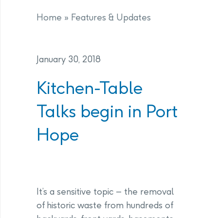
Home
»
Features & Updates
January 30, 2018
Kitchen-Table
Talks begin in Port
Hope
It’s a sensitive topic – the removal
of historic waste from hundreds of