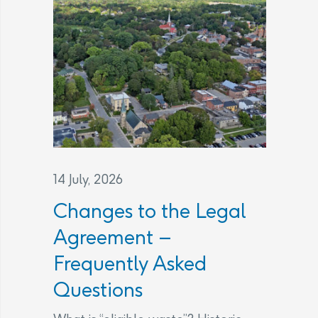
14 July, 2026
Changes to the Legal
Agreement –
Frequently Asked
Questions