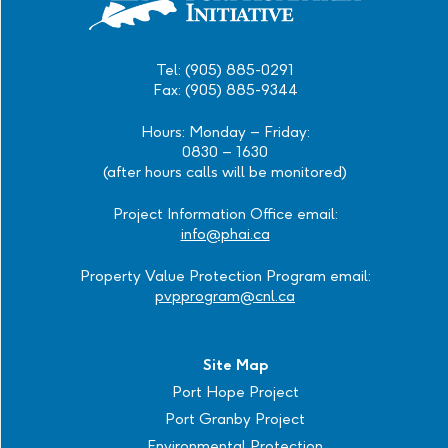
Tel: (905) 885-0291
Fax: (905) 885-9344
Hours: Monday – Friday:
0830 – 1630
(after hours calls will be monitored)
Project Information Office email:
info@phai.ca
Property Value Protection Program email:
pvpprogram@cnl.ca
Site Map
Port Hope Project
Port Granby Project
Environmental Protection