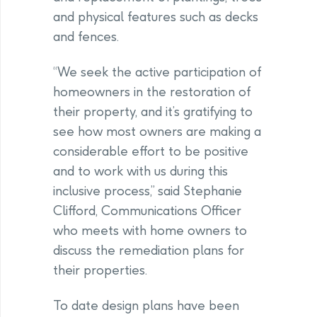
and physical features such as decks
and fences.
“We seek the active participation of
homeowners in the restoration of
their property, and it’s gratifying to
see how most owners are making a
considerable effort to be positive
and to work with us during this
inclusive process,” said Stephanie
Clifford, Communications Officer
who meets with home owners to
discuss the remediation plans for
their properties.
To date design plans have been