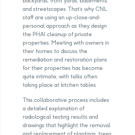
backyards, front yards, basements
and streetscapes. That’s why CNL
staff are using an up-close-and-
personal approach as they design
the PHAI cleanup of private
properties. Meeting with owners in
their homes to discuss the
remediation and restoration plans
for their properties has become
quite intimate, with talks often
taking place at kitchen tables.
This collaborative process includes
a detailed explanation of
radiological testing results and
drawings that highlight the removal
and replacement of plantings, trees