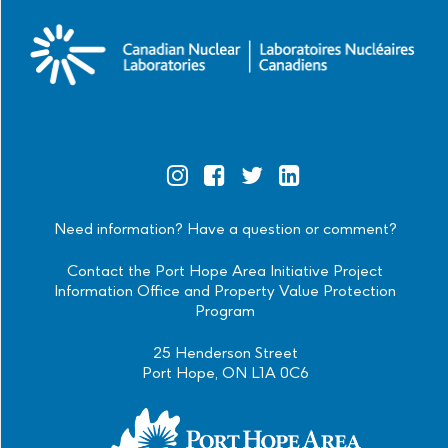
Official
Official
Official
Official
Instagram
Facebook
Twitter
Linkedin
Need information? Have a question or comment?
Contact the Port Hope Area Initiative Project
Information Office and Property Value Protection
Program
25 Henderson Street
Port Hope, ON L1A 0C6