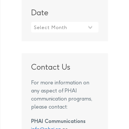
Date
Contact Us
For more information on
any aspect of PHAI
communication programs,
please contact:
PHAI Communications