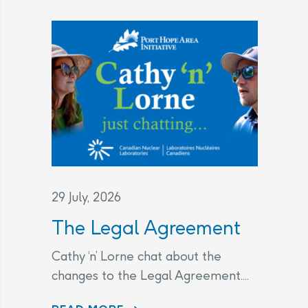
29 July, 2026
The Legal Agreement
Cathy ‘n’ Lorne chat about the
changes to the Legal Agreement....
THE LEGAL AGREEMENT