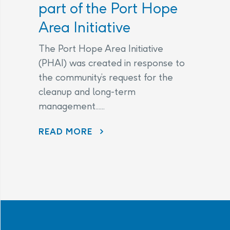
part of the Port Hope
Area Initiative
The Port Hope Area Initiative
(PHAI) was created in response to
the community’s request for the
cleanup and long-term
management......
READ MORE
AECL AND CNL CONTINUE TO LISTEN TO COMMUNITY CONCERNS AS PART OF THE PORT HOPE AREA INITIATIVE