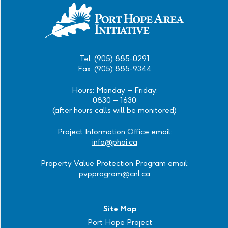
Tel: (905) 885-0291
Fax: (905) 885-9344
Hours: Monday – Friday:
0830 – 1630
(after hours calls will be monitored)
Project Information Office email:
info@phai.ca
Property Value Protection Program email:
pvpprogram@cnl.ca
Site Map
Port Hope Project