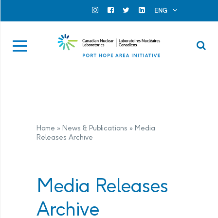
Search for...
Search Close
ENG
Official Instagram
Official Facebook
Official Twitter
Official Linkedin
Se
Home
»
News & Publications
»
Media
Releases Archive
Media Releases
Archive