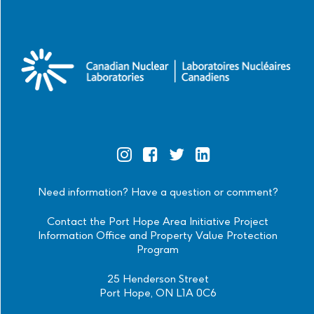
Official
Official
Official
Official
Instagram
Facebook
Twitter
Linkedin
Need information? Have a question or comment?
Contact the Port Hope Area Initiative Project
Information Office and Property Value Protection
Program
25 Henderson Street
Port Hope, ON L1A 0C6