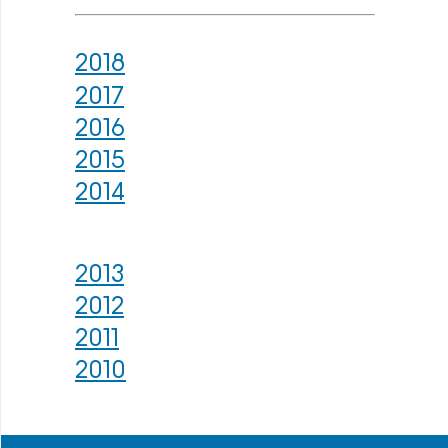
2018
2017
2016
2015
2014
2013
2012
2011
2010