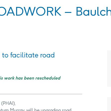
PHAI Foundation and Phases
OADWORK – Baulch
pliance Monitoring
Testing Port Hope Properties
Public Documents
Engagement with Indigenous
Reports
Communities & Organizations
Public Disclosures
Public Information Program
PHAI Participation Opportunities
to facilitate road
is work has been rescheduled
 (PHAI),
tum Murray, will be upgrading road