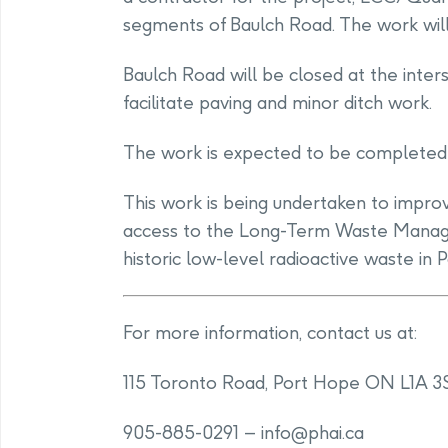
segments of Baulch Road. The work will
Baulch Road will be closed at the inte
facilitate paving and minor ditch work.
The work is expected to be completed 
This work is being undertaken to improv
access to the Long-Term Waste Managem
historic low-level radioactive waste in 
For more information, contact us at:
115 Toronto Road, Port Hope ON L1A 3
905-885-0291 –
info@phai.ca