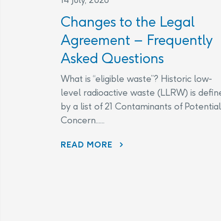
Changes to the Legal
Agreement – Frequently
Asked Questions
What is “eligible waste”? Historic low-
level radioactive waste (LLRW) is defin
by a list of 21 Contaminants of Potential
Concern......
CHANGES TO THE LEGAL AGREEMENT – FREQUENTLY ASKED QUESTIONS
READ MORE