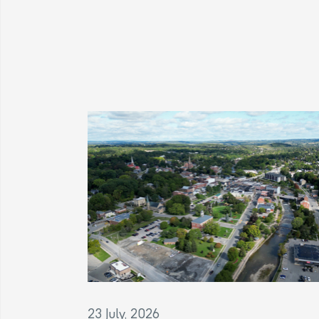
23 July, 2026