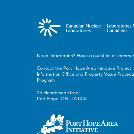
Need information? Have a question or comme
Contact the Port Hope Area Initiative Project
Information Office and Property Value Protect
Program
25 Henderson Street
Port Hope, ON L1A 0C6