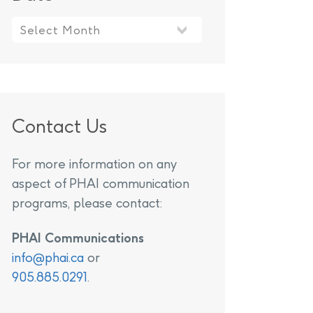
Contact Us
For more information on any
aspect of PHAI communication
programs, please contact:
PHAI Communications
info@phai.ca
or
905.885.0291
.