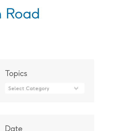
 Road
Topics
Topics
Date