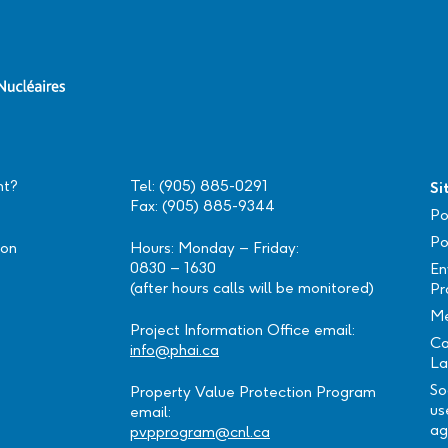
nt?
Tel: (905) 885-0291
Si
Fax: (905) 885-9344
Po
Po
ion
Hours: Monday – Friday:
0830 – 1630
En
(after hours calls will be monitored)
Pr
Me
Project Information Office email:
Ca
info@phai.ca
La
So
Property Value Protection Program
us
email:
ag
pvpprogram@cnl.ca