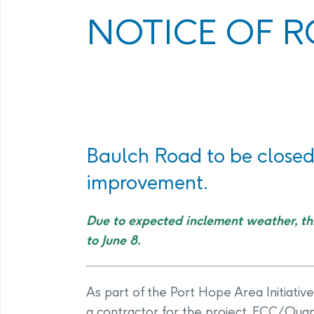
Program
Management Facility
NOTICE OF R
Annual Com
PHAI Communications &
Engagement
Baulch Road to be closed 
improvement.
Due to expected inclement weather, th
to June 8.
As part of the Port Hope Area Initiative
a contractor for the project, ECC/Quan