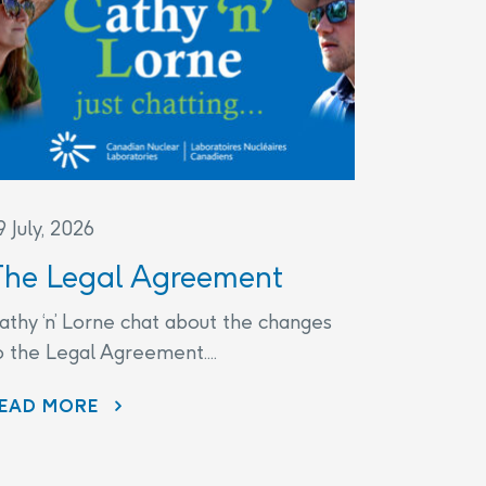
9 July, 2026
The Legal Agreement
athy ‘n’ Lorne chat about the changes
o the Legal Agreement....
THE LEGAL AGREEMENT
EAD MORE