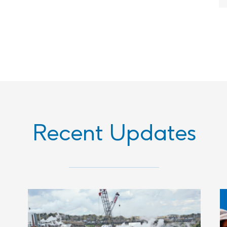
Recent Updates