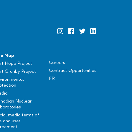
Official
Official
Official
Official
Instagram
Facebook
Twitter
Linkedin
te Map
Careers
rt Hope Project
Contract Opportunities
rt Granby Project
FR
vironmental
otection
dia
nadian Nuclear
boratories
cial media terms of
e and user
reement