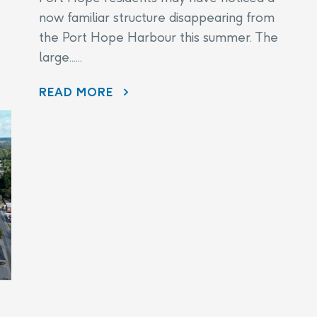
now familiar structure disappearing from
the Port Hope Harbour this summer. The
large......
DISAPPEARING BEFORE OUR EYES: WAVE ATTENUATOR REMOVED AS PORT HOPE HARBOUR CLEANUP NEARS FINISH LINE
READ MORE