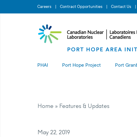
Search for...
Careers
Contract Opportunities
Contact Us
PHAI
Port Hope Project
Port Gran
About the PHAI
About the Port Hope Project
About t
Access to Information
Living in Port Hope
Port G
Home
»
Features & Updates
Manage
Complaints Resolution
Project Sites
May 22, 2019
PHAI Property Value Protection
Port Hope Long-Term Waste