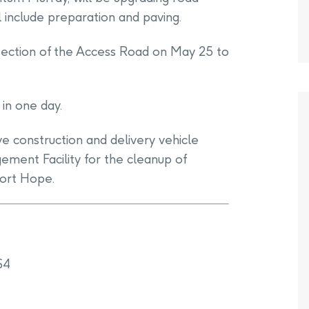
 include preparation and paving.
rsection of the Access Road on May 25 to
in one day.
e construction and delivery vehicle
ent Facility for the cleanup of
Port Hope.
S4