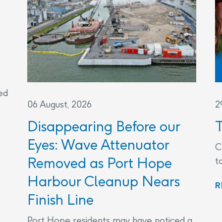
ed
06 August, 2026
2
Disappearing Before our
Eyes: Wave Attenuator
C
Removed as Port Hope
t
Harbour Cleanup Nears
R
Finish Line
Port Hope residents may have noticed a