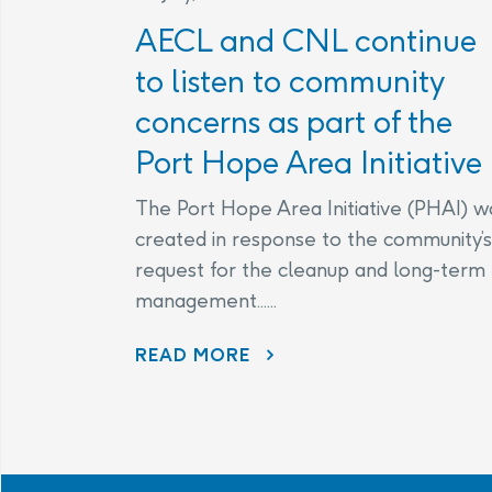
AECL and CNL continue
to listen to community
concerns as part of the
Port Hope Area Initiative
The Port Hope Area Initiative (PHAI) w
created in response to the community’s
request for the cleanup and long-term
management......
READ MORE
AECL AND CNL CONTINUE TO LISTEN TO COMMUNITY CONCERNS AS PART OF THE PORT HOPE AREA INITIATIVE