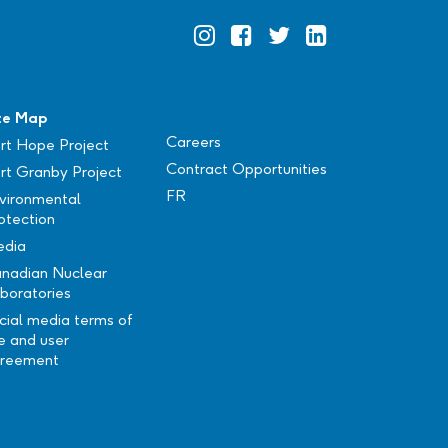
Official
Official
Official
Official
Instagram
Facebook
Twitter
Linkedin
te Map
Careers
rt Hope Project
Contract Opportunities
rt Granby Project
FR
vironmental
otection
dia
nadian Nuclear
boratories
cial media terms of
e and user
reement