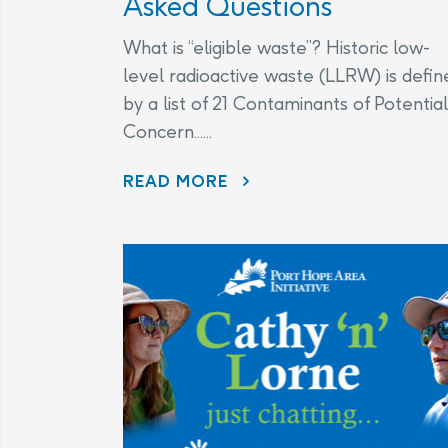
Asked Questions
What is “eligible waste”? Historic low-
level radioactive waste (LLRW) is defin
by a list of 21 Contaminants of Potential
Concern......
CHANGES TO THE LEGAL AGREEMENT – FREQUENTLY ASKED QUESTIONS
READ MORE