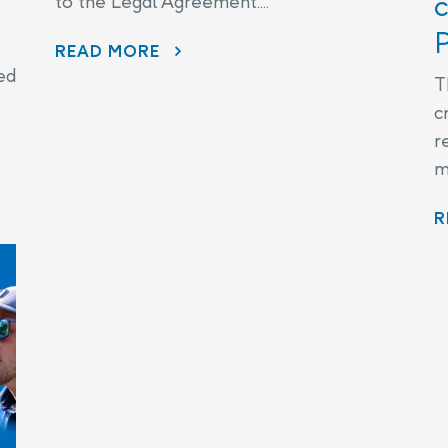
c
to the Legal Agreement....
P
THE LEGAL AGREEMENT
READ MORE
ed
T
c
r
m
R