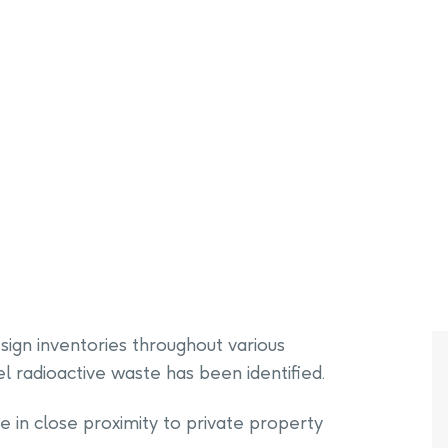
PHAI Foundation and Phases
pliance Monitoring
Testing Port Hope Properties
Public Documents
Engagement with Indigenous
Reports
Communities & Organizations
Public Disclosures
Public Information Program
PHAI Participation Opportunities
ign inventories throughout various
 radioactive waste has been identified.
n close proximity to private property