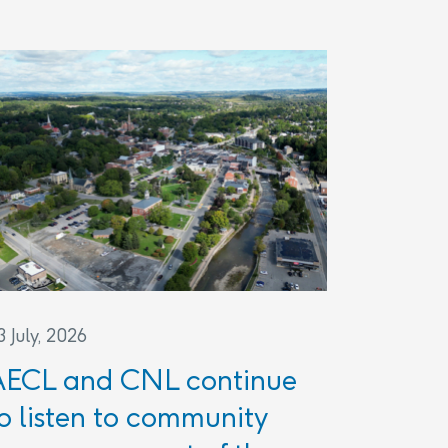
3 July, 2026
AECL and CNL continue
o listen to community