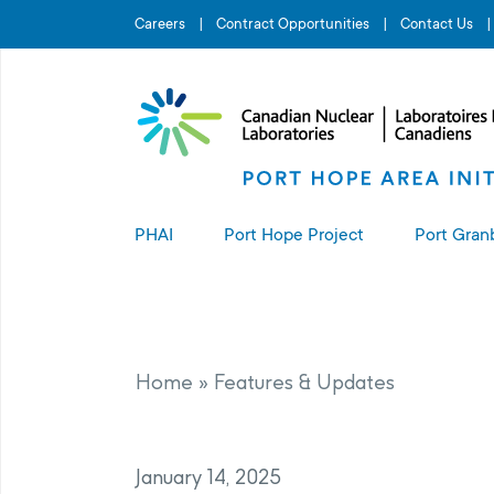
Search for...
Careers
Contract Opportunities
Contact Us
PHAI
Port Hope Project
Port Gran
About the PHAI
About the Port Hope Project
About t
Access to Information
Living in Port Hope
Port G
Home
»
Features & Updates
Manage
Complaints Resolution
Project Sites
January 14, 2025
PHAI Property Value Protection
Port Hope Long-Term Waste