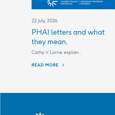
22 July, 2026
PHAI letters and what
they mean.
Cathy ‘n’ Lorne explain....
PHAI LETTERS AND WHAT THEY MEAN.
READ MORE