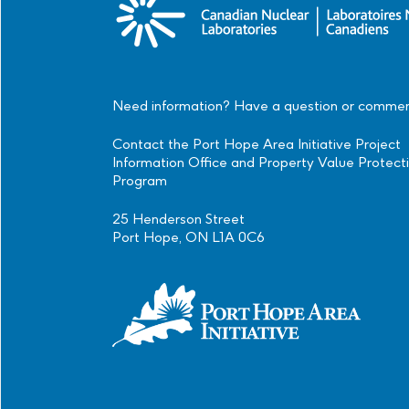
Need information? Have a question or comme
Contact the Port Hope Area Initiative Project
Information Office and Property Value Protect
Program
25 Henderson Street
Port Hope, ON L1A 0C6