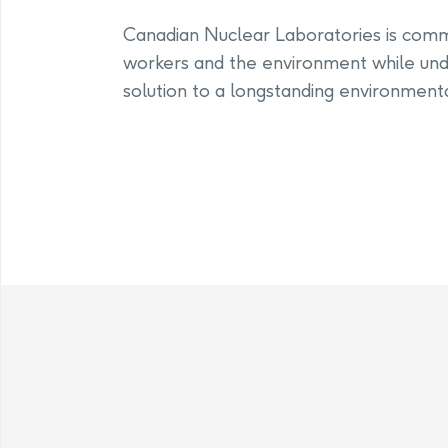
Canadian Nuclear Laboratories is commit
workers and the environment while und
solution to a longstanding environmenta