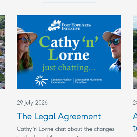
29 July, 2026
2
The Legal Agreement
t
Cathy ‘n’ Lorne chat about the changes