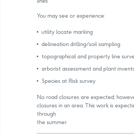
lines.
You may see or experience:
utility locate marking
delineation drilling/soil sampling
topographical and property line surv
arborist assessment and plant invent
Species at Risk survey
No road closures are expected; howev
closures in an area. This work is expec
through
the summer.