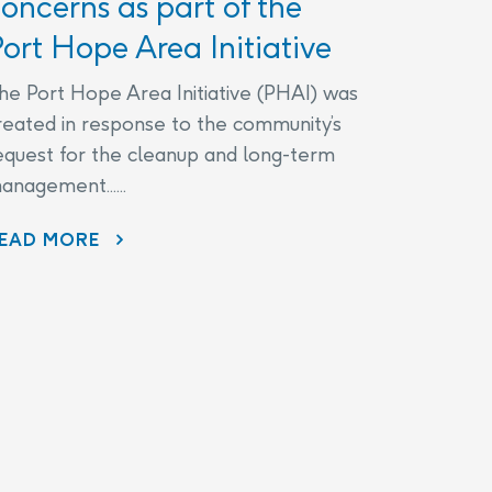
oncerns as part of the
ort Hope Area Initiative
he Port Hope Area Initiative (PHAI) was
reated in response to the community’s
equest for the cleanup and long-term
anagement......
EAD MORE
AECL AND CNL CONTINUE TO LISTEN TO COMMUNITY CONCERNS AS PART OF THE PORT HOPE AREA INITIATIVE