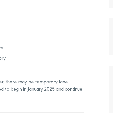
ey
ory
er, there may be temporary lane
ted to begin in January 2025 and continue