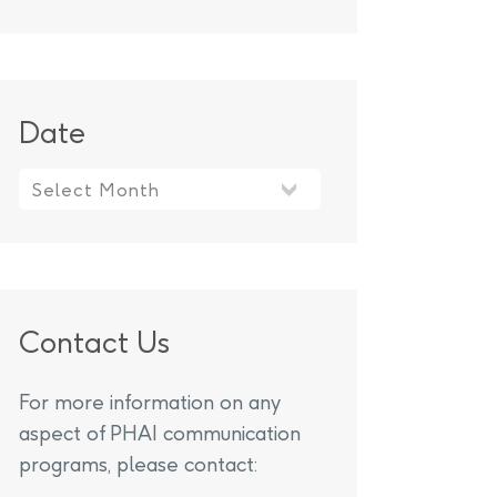
Date
Contact Us
For more information on any
aspect of PHAI communication
programs, please contact: