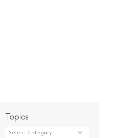
Topics
Topics