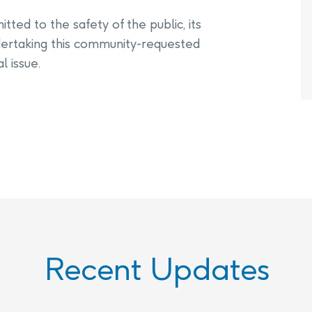
ted to the safety of the public, its
ertaking this community-requested
l issue.
Recent Updates