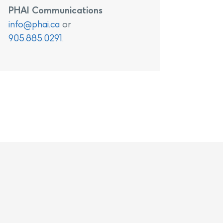
PHAI Communications
info@phai.ca
or
905.885.0291
.