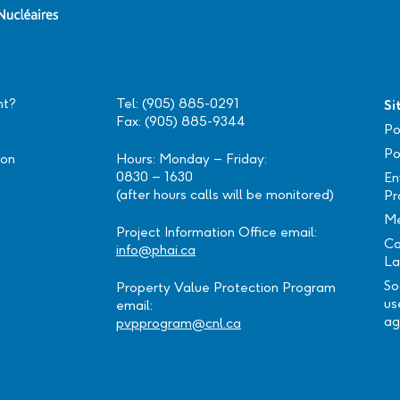
nt?
Tel: (905) 885-0291
Si
Fax: (905) 885-9344
Po
Po
ion
Hours: Monday – Friday:
0830 – 1630
En
(after hours calls will be monitored)
Pr
Me
Project Information Office email:
Ca
info@phai.ca
La
So
Property Value Protection Program
us
email:
ag
pvpprogram@cnl.ca