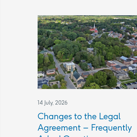
14 July, 2026
Changes to the Legal
Agreement – Frequently