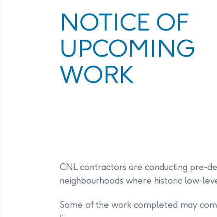
Program
Management Facility
NOTICE OF
Annual Com
PHAI Communications &
UPCOMING
Engagement
WORK
CNL contractors are conducting pre-des
neighbourhoods where historic low-level
Some of the work completed may come i