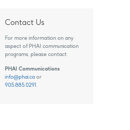
Contact Us
For more information on any
aspect of PHAI communication
programs, please contact:
PHAI Communications
info@phai.ca
or
905.885.0291
.