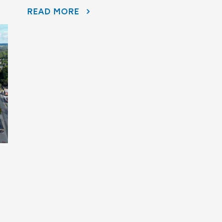
DISAPPEARING BEFORE OUR EYES: WAVE ATTENUATOR REMOVED AS PORT HOPE HARBOUR CLEANUP NEARS FINISH LINE
READ MORE