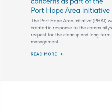
concerns as part of the
Port Hope Area Initiative
The Port Hope Area Initiative (PHAI) w
created in response to the community’s
request for the cleanup and long-term
management......
READ MORE
AECL AND CNL CONTINUE TO LISTEN TO COMMUNITY CONCERNS AS PART OF THE PORT HOPE AREA INITIATIVE