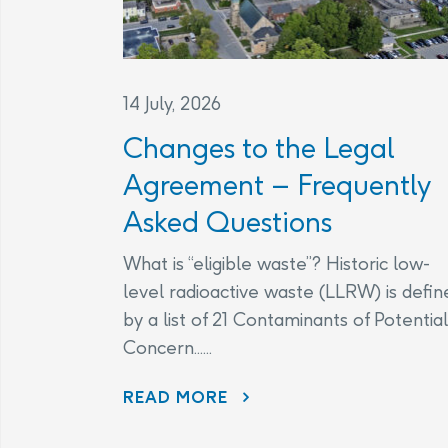
14 July, 2026
Changes to the Legal
Agreement – Frequently
Asked Questions
What is “eligible waste”? Historic low-
level radioactive waste (LLRW) is defin
by a list of 21 Contaminants of Potential
Concern......
CHANGES TO THE LEGAL AGREEMENT – FREQUENTLY ASKED QUESTIONS
READ MORE