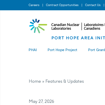
Search for...
Careers
Contract Opportunities
Contact Us
PHAI
Port Hope Project
Port Gran
About the PHAI
About the Port Hope Project
About t
Access to Information
Living in Port Hope
Port G
Home
»
Features & Updates
Manage
Complaints Resolution
Project Sites
May 27, 2026
PHAI Property Value Protection
Port Hope Long-Term Waste