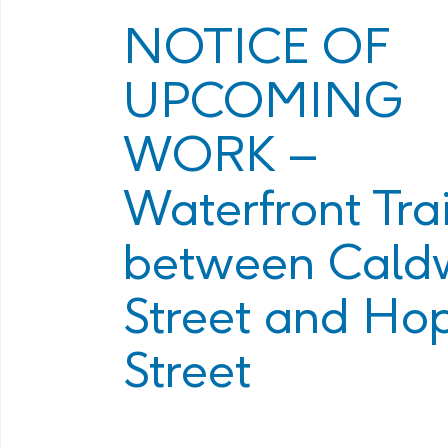
Program
Management Facility
NOTICE OF
Annual Com
PHAI Communications &
UPCOMING
Engagement
WORK –
Waterfront Trai
between Caldw
Street and Ho
Street