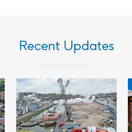
Recent Updates