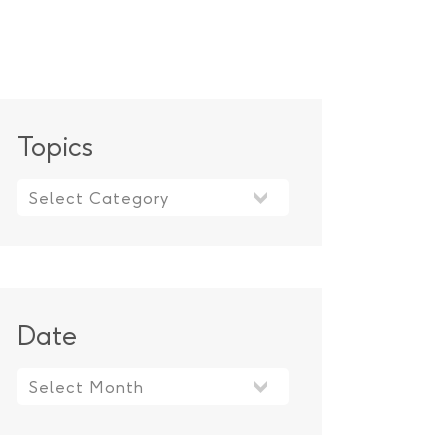
Topics
Topics
Date