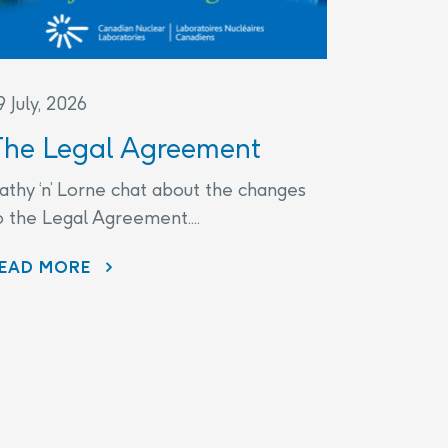
9 July, 2026
The Legal Agreement
athy ‘n’ Lorne chat about the changes
o the Legal Agreement....
THE LEGAL AGREEMENT
EAD MORE