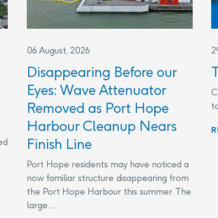
06 August, 2026
2
Disappearing Before our
Eyes: Wave Attenuator
C
Removed as Port Hope
t
Harbour Cleanup Nears
R
Finish Line
ed
Port Hope residents may have noticed a
now familiar structure disappearing from
the Port Hope Harbour this summer. The
large......