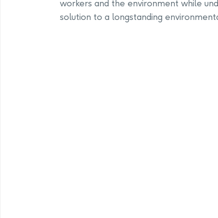
workers and the environment while und
solution to a longstanding environmenta