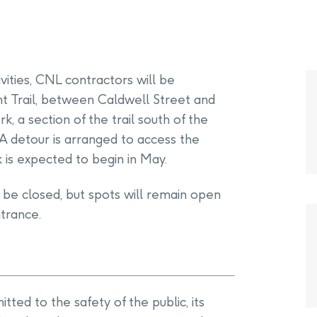
ivities, CNL contractors will be
t Trail, between Caldwell Street and
k, a section of the trail south of the
 A detour is arranged to access the
k is expected to begin in May.
l be closed, but spots will remain open
trance.
ted to the safety of the public, its