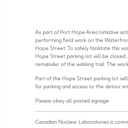
As part of Port Hope Area Initiative act
performing field work on the Waterfron
Hope Street. To safely facilitate this wor
Hope Street parking lot will be closed.
remainder of the walking trail. The wor
Part of the Hope Street parking lot wil
for parking and access to the detour en
Please obey all posted signage.
Canadian Nuclear Laboratories is commit