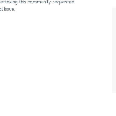
ertaking this community-requested
l issue.