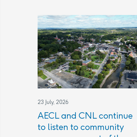
23 July, 2026
AECL and CNL continue
to listen to community