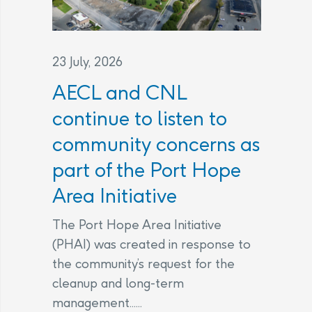
23 July, 2026
AECL and CNL
continue to listen to
community concerns as
part of the Port Hope
Area Initiative
The Port Hope Area Initiative
(PHAI) was created in response to
the community’s request for the
cleanup and long-term
management......