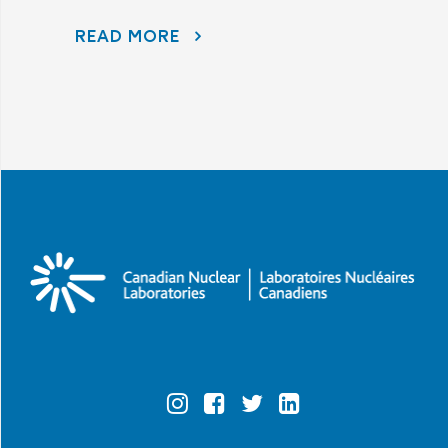
READ MORE
AECL AND CNL CONTINUE TO LISTEN TO COMMUNITY CONCERNS AS PART OF THE PORT HOPE AREA INITIATIVE
Official
Official
Official
Official
Instagram
Facebook
Twitter
Linkedin