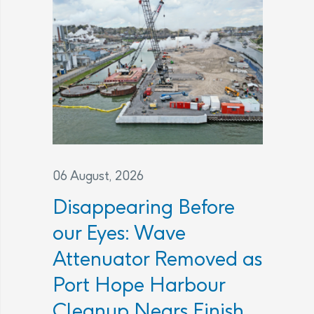
06 August, 2026
Disappearing Before
our Eyes: Wave
Attenuator Removed as
Port Hope Harbour
Cleanup Nears Finish