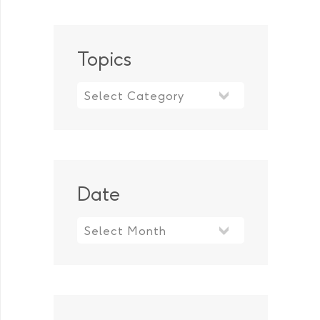
Topics
Topics
Date