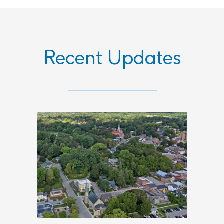
Recent Updates