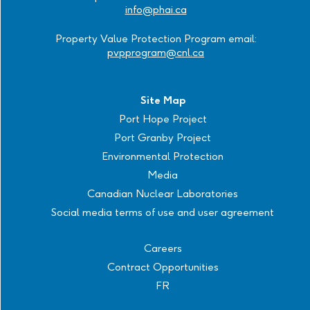
info@phai.ca
Property Value Protection Program email:
pvpprogram@cnl.ca
Site Map
Port Hope Project
Port Granby Project
Environmental Protection
Media
Canadian Nuclear Laboratories
Social media terms of use and user agreement
Careers
Contract Opportunities
FR