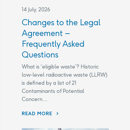
14 July, 2026
Changes to the Legal
Agreement –
Frequently Asked
Questions
What is “eligible waste”? Historic
low-level radioactive waste (LLRW)
is defined by a list of 21
Contaminants of Potential
Concern......
CHANGES TO THE LEGAL AGREEMENT – FREQUENTLY ASKED QUESTIONS
READ MORE