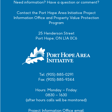
Need information? Have a question or comment?
Contact the Port Hope Area Initiative Project
Information Office and Property Value Protection
Program
25 Henderson Street
Port Hope, ON L1A 0C6
Tel: (905) 885-0291
Fax: (905) 885-9344
Hours: Monday – Friday:
0830 – 1630
(after hours calls will be monitored)
Project Information Office email: