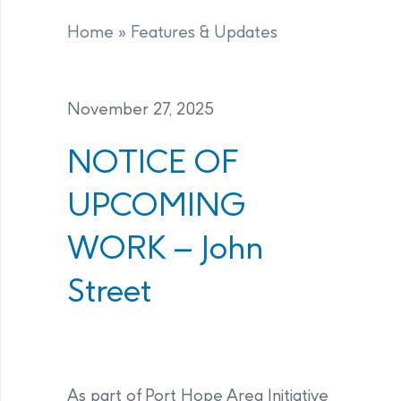
Home
»
Features & Updates
November 27, 2025
NOTICE OF
UPCOMING
WORK – John
Street
As part of Port Hope Area Initiative