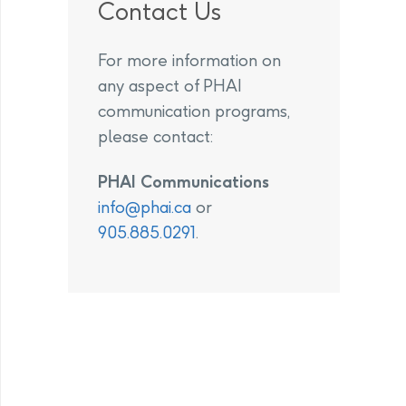
Contact Us
For more information on
any aspect of PHAI
communication programs,
please contact:
PHAI Communications
info@phai.ca
or
905.885.0291
.