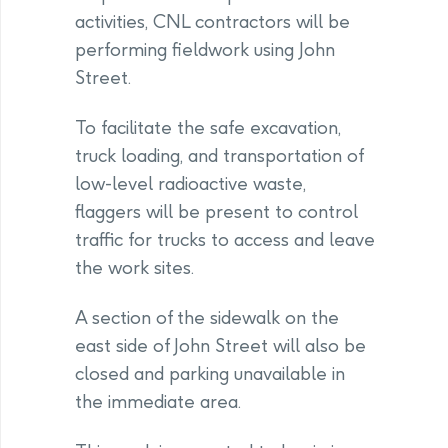
activities, CNL contractors will be
performing fieldwork using John
Street.
To facilitate the safe excavation,
truck loading, and transportation of
low-level radioactive waste,
flaggers will be present to control
traffic for trucks to access and leave
the work sites.
A section of the sidewalk on the
east side of John Street will also be
closed and parking unavailable in
the immediate area.