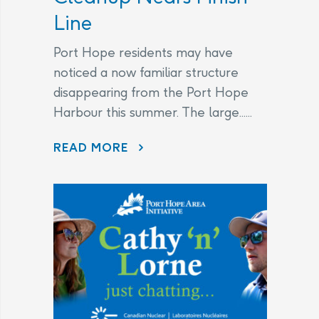
Line
Port Hope residents may have
noticed a now familiar structure
disappearing from the Port Hope
Harbour this summer. The large......
DISAPPEARING BEFORE OUR EYES: WAVE ATTENUATOR REMOVED AS PORT HOPE HARBOUR CLEANUP NEARS FINISH LINE
READ MORE