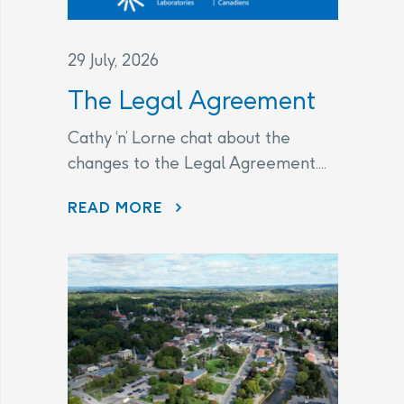
29 July, 2026
The Legal Agreement
Cathy ‘n’ Lorne chat about the
changes to the Legal Agreement....
THE LEGAL AGREEMENT
READ MORE