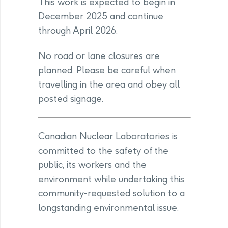
This work is expected to begin in
December 2025 and continue
through April 2026.
No road or lane closures are
planned. Please be careful when
travelling in the area and obey all
posted signage.
Canadian Nuclear Laboratories is
committed to the safety of the
public, its workers and the
environment while undertaking this
community-requested solution to a
longstanding environmental issue.