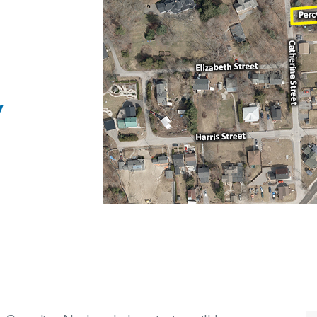
PHAI Foundation and Phases
pliance Monitoring
Testing Port Hope Properties
Public Documents
Engagement with Indigenous
Reports
Communities & Organizations
Public Disclosures
y
Public Information Program
PHAI Participation Opportunities