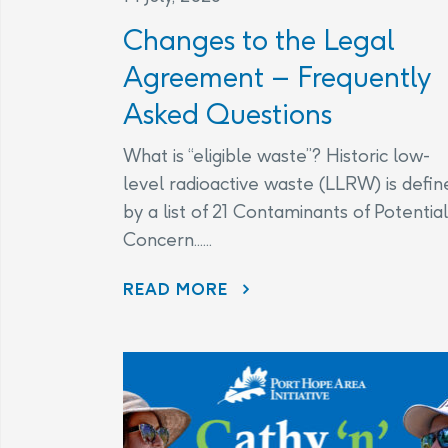
Changes to the Legal
Agreement – Frequently
Asked Questions
What is “eligible waste”? Historic low-
level radioactive waste (LLRW) is defin
by a list of 21 Contaminants of Potential
Concern......
CHANGES TO THE LEGAL AGREEMENT – FREQUENTLY ASKED QUESTIONS
READ MORE