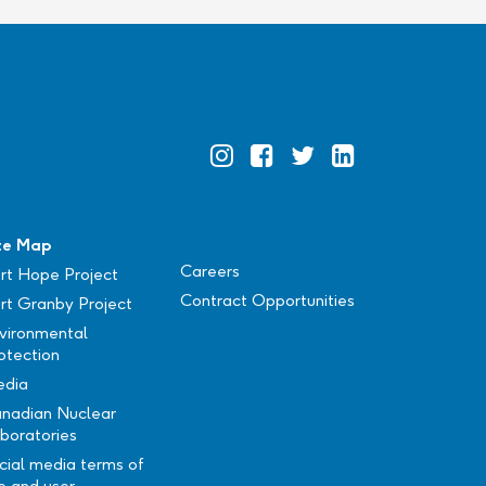
Official
Official
Official
Official
Instagram
Facebook
Twitter
Linkedin
te Map
Careers
rt Hope Project
Contract Opportunities
rt Granby Project
vironmental
otection
dia
nadian Nuclear
boratories
cial media terms of
e and user