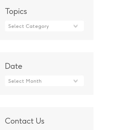
Topics
Topics
Date
Contact Us