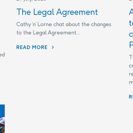
The Legal Agreement
t
Cathy ‘n’ Lorne chat about the changes
c
to the Legal Agreement....
P
THE LEGAL AGREEMENT
READ MORE
ed
T
c
r
m
R