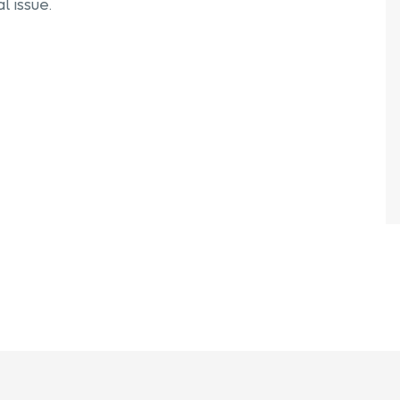
l issue.