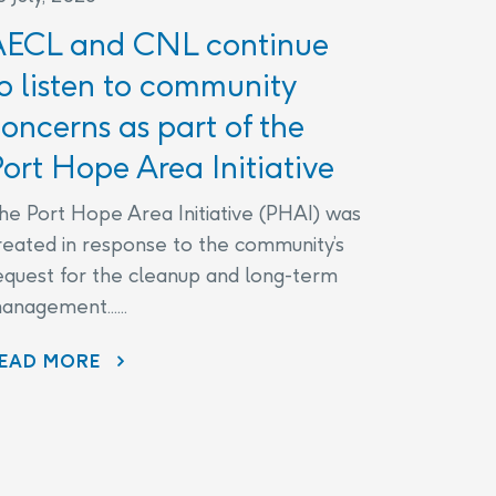
AECL and CNL continue
o listen to community
oncerns as part of the
ort Hope Area Initiative
he Port Hope Area Initiative (PHAI) was
reated in response to the community’s
equest for the cleanup and long-term
anagement......
EAD MORE
AECL AND CNL CONTINUE TO LISTEN TO COMMUNITY CONCERNS AS PART OF THE PORT HOPE AREA INITIATIVE