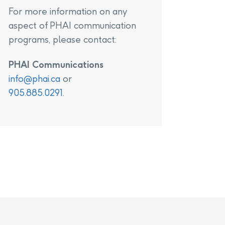
For more information on any
aspect of PHAI communication
programs, please contact:
PHAI Communications
info@phai.ca
or
905.885.0291
.