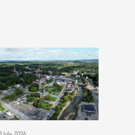
3 July, 2026