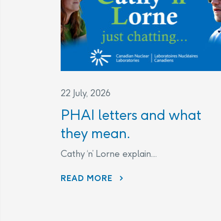
22 July, 2026
PHAI letters and what
they mean.
Cathy ‘n’ Lorne explain....
PHAI LETTERS AND WHAT THEY MEAN.
READ MORE