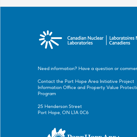
Need information? Have a question or comme
Contact the Port Hope Area Initiative Project
Information Office and Property Value Protect
Program
25 Henderson Street
Port Hope, ON L1A 0C6