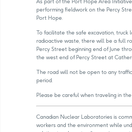
As part of the Port Hope Area Initiativ
performing fieldwork on the Percy Stree
Port Hope.
To facilitate the safe excavation, truck
radioactive waste, there will be a full 
Percy Street beginning end of June thr
the west end of Percy Street at Catheri
The road will not be open to any traffi
period.
Please be careful when traveling in the
Canadian Nuclear Laboratories is commit
workers and the environment while und