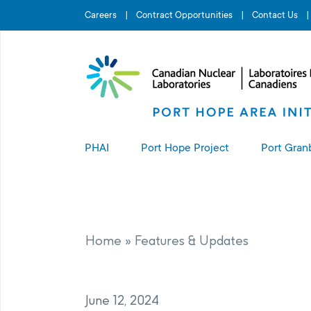
Search for...
Careers
Contract Opportunities
Contact Us
PHAI
Port Hope Project
Port Gran
About the PHAI
About the Port Hope Project
About t
Access to Information
Living in Port Hope
Port G
Home
»
Features & Updates
Manage
Complaints Resolution
Project Sites
June 12, 2024
PHAI Property Value Protection
Port Hope Long-Term Waste