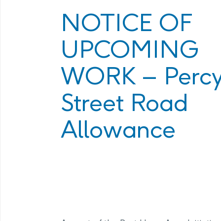
Program
Management Facility
NOTICE OF
Annual Com
PHAI Communications &
UPCOMING
Engagement
WORK – Perc
Street Road
Allowance