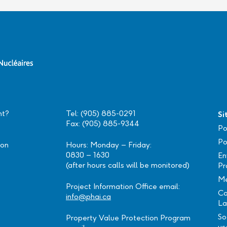
nt?
Tel: (905) 885-0291
Si
Fax: (905) 885-9344
Po
Po
ion
Hours: Monday – Friday:
0830 – 1630
En
(after hours calls will be monitored)
Pr
Me
Project Information Office email:
Ca
info@phai.ca
La
So
Property Value Protection Program
us