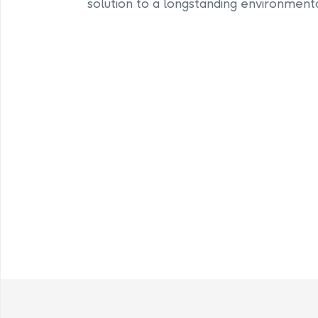
solution to a longstanding environmenta