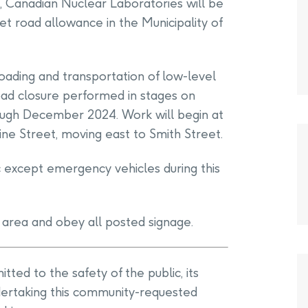
e, Canadian Nuclear Laboratories will be
t road allowance in the Municipality of
 loading and transportation of low-level
road closure performed in stages on
ough December 2024. Work will begin at
ne Street, moving east to Smith Street.
c except emergency vehicles during this
 area and obey all posted signage.
ted to the safety of the public, its
ertaking this community-requested