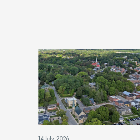
14 July, 2026