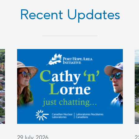
Recent Updates
29 July, 2026
2