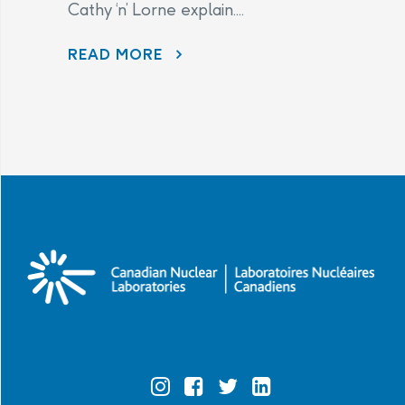
Cathy ‘n’ Lorne explain....
PHAI LETTERS AND WHAT THEY MEAN.
READ MORE
Official
Official
Official
Official