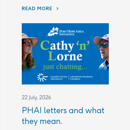
READ MORE
AECL AND CNL CONTINUE TO LISTEN TO COMMUNITY CONCERNS AS PART OF THE PORT HOPE AREA INITIATIVE
22 July, 2026
PHAI letters and what
they mean.