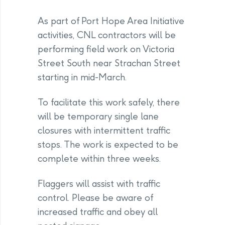
As part of Port Hope Area Initiative
activities, CNL contractors will be
performing field work on Victoria
Street South near Strachan Street
starting in mid-March.
To facilitate this work safely, there
will be temporary single lane
closures with intermittent traffic
stops. The work is expected to be
complete within three weeks.
Flaggers will assist with traffic
control. Please be aware of
increased traffic and obey all