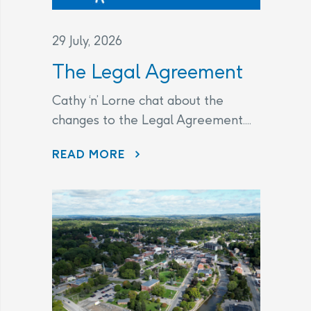
29 July, 2026
The Legal Agreement
Cathy ‘n’ Lorne chat about the
changes to the Legal Agreement....
THE LEGAL AGREEMENT
READ MORE