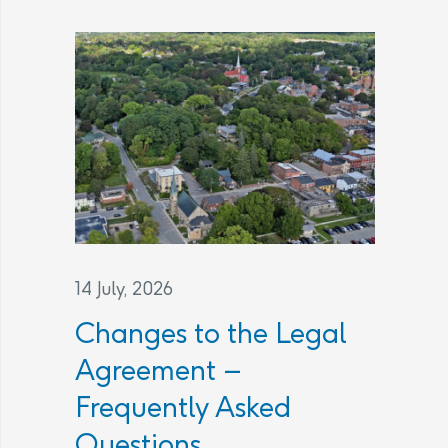
14 July, 2026
Changes to the Legal
Agreement –
Frequently Asked
Questions