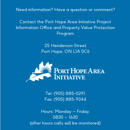
Instagram
Facebook
Twitter
Linkedin
Need information? Have a question or comment?
Contact the Port Hope Area Initiative Project
Information Office and Property Value Protection
Program
25 Henderson Street
Port Hope, ON L1A 0C6
Tel: (905) 885-0291
Fax: (905) 885-9344
Hours: Monday – Friday:
0830 – 1630
(after hours calls will be monitored)