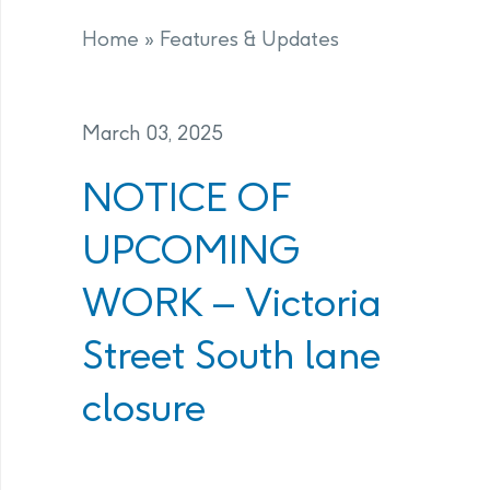
Home
»
Features & Updates
March 03, 2025
NOTICE OF
UPCOMING
WORK – Victoria
Street South lane
closure