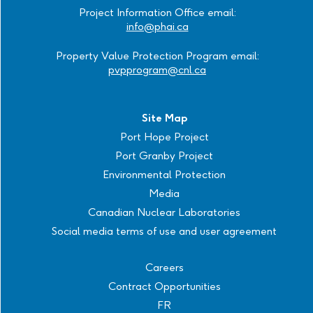
Project Information Office email:
info@phai.ca
Property Value Protection Program email:
pvpprogram@cnl.ca
Site Map
Port Hope Project
Port Granby Project
Environmental Protection
Media
Canadian Nuclear Laboratories
Social media terms of use and user agreement
Careers
Contract Opportunities
FR