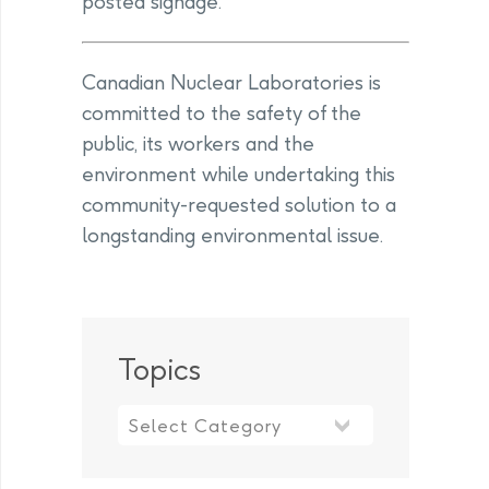
posted signage.
Canadian Nuclear Laboratories is
committed to the safety of the
public, its workers and the
environment while undertaking this
community-requested solution to a
longstanding environmental issue.
Topics
Topics