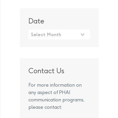
Date
Contact Us
For more information on
any aspect of PHAI
communication programs,
please contact: