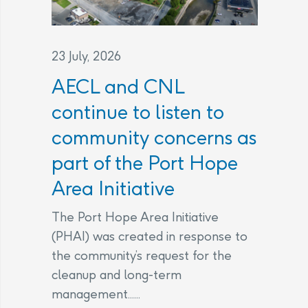
23 July, 2026
AECL and CNL
continue to listen to
community concerns as
part of the Port Hope
Area Initiative
The Port Hope Area Initiative
(PHAI) was created in response to
the community’s request for the
cleanup and long-term
management......