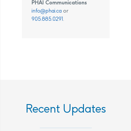
PHAI Communications
info@phai.ca
or
905.885.0291
.
Recent Updates