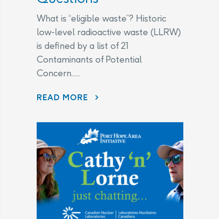
What is “eligible waste”? Historic
low-level radioactive waste (LLRW)
is defined by a list of 21
Contaminants of Potential
Concern......
CHANGES TO THE LEGAL AGREEMENT – FREQUENTLY ASKED QUESTIONS
READ MORE