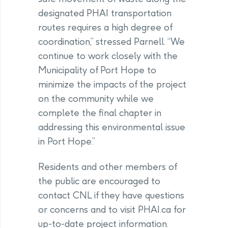
designated PHAI transportation
routes requires a high degree of
coordination,” stressed Parnell. “We
continue to work closely with the
Municipality of Port Hope to
minimize the impacts of the project
on the community while we
complete the final chapter in
addressing this environmental issue
in Port Hope.”
Residents and other members of
the public are encouraged to
contact CNL if they have questions
or concerns and to visit PHAI.ca for
up-to-date project information.