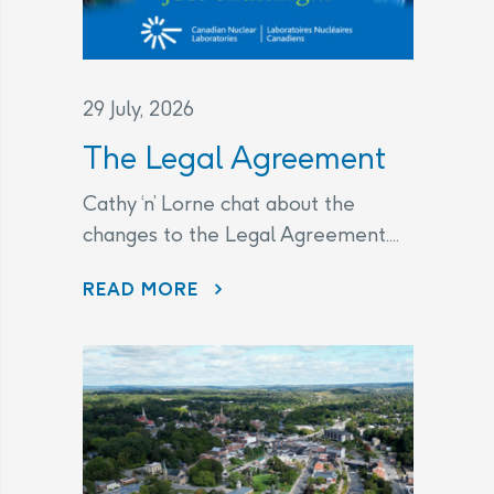
29 July, 2026
The Legal Agreement
Cathy ‘n’ Lorne chat about the
changes to the Legal Agreement....
THE LEGAL AGREEMENT
READ MORE