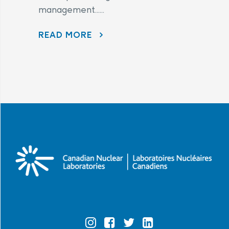
management......
READ MORE
AECL AND CNL CONTINUE TO LISTEN TO COMMUNITY CONCERNS AS PART OF THE PORT HOPE AREA INITIATIVE