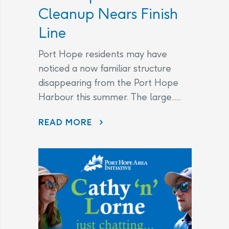
Cleanup Nears Finish
Line
Port Hope residents may have
noticed a now familiar structure
disappearing from the Port Hope
Harbour this summer. The large......
DISAPPEARING BEFORE OUR EYES: WAVE ATTENUATOR REMOVED AS PORT HOPE HARBOUR CLEANUP NEARS FINISH LINE
READ MORE