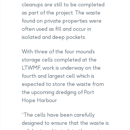
cleanups are still to be completed
as part of the project. The waste
found on private properties were
often used as fill and occur in
isolated and deep pockets.
With three of the four mound’s
storage cells completed at the
LTWMF, work is underway on the
fourth and largest cell which is
expected to store the waste from
the upcoming dredging of Port
Hope Harbour.
“The cells have been carefully
designed to ensure that the waste is