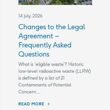
14 July, 2026
Changes to the Legal
Agreement –
Frequently Asked
Questions
What is “eligible waste”? Historic
low-level radioactive waste (LLRW)
is defined by a list of 21
Contaminants of Potential
Concern......
CHANGES TO THE LEGAL AGREEMENT – FREQUENTLY ASKED QUESTIONS
READ MORE