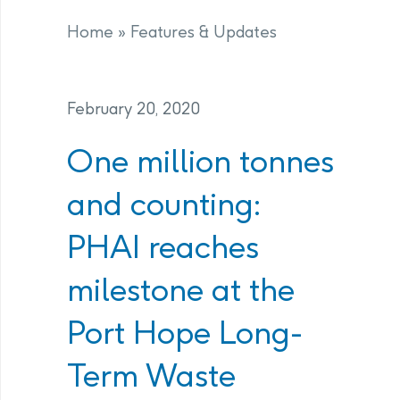
Home
»
Features & Updates
February 20, 2020
One million tonnes
and counting:
PHAI reaches
milestone at the
Port Hope Long-
Term Waste