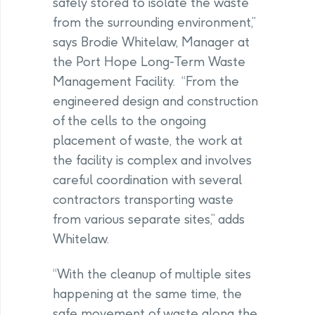
safely stored to isolate the waste
from the surrounding environment,”
says Brodie Whitelaw, Manager at
the Port Hope Long-Term Waste
Management Facility. “From the
engineered design and construction
of the cells to the ongoing
placement of waste, the work at
the facility is complex and involves
careful coordination with several
contractors transporting waste
from various separate sites,” adds
Whitelaw.
“With the cleanup of multiple sites
happening at the same time, the
safe movement of waste along the