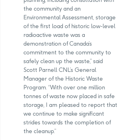
the community and an
Environmental Assessment, storage
of the first load of historic low-level
radioactive waste was a
demonstration of Canada’s
commitment to the community to
safely clean up the waste,” said
Scott Parnell CNL’s General
Manager of the Historic Waste
Program. “With over one million
tonnes of waste now placed in safe
storage, I am pleased to report that
we continue to make significant
strides towards the completion of
the cleanup.”