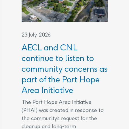
23 July, 2026
AECL and CNL
continue to listen to
community concerns as
part of the Port Hope
Area Initiative
The Port Hope Area Initiative
(PHAI) was created in response to
the community’s request for the
cleanup and long-term