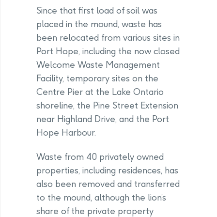
Since that first load of soil was
placed in the mound, waste has
been relocated from various sites in
Port Hope, including the now closed
Welcome Waste Management
Facility, temporary sites on the
Centre Pier at the Lake Ontario
shoreline, the Pine Street Extension
near Highland Drive, and the Port
Hope Harbour.
Waste from 40 privately owned
properties, including residences, has
also been removed and transferred
to the mound, although the lion’s
share of the private property