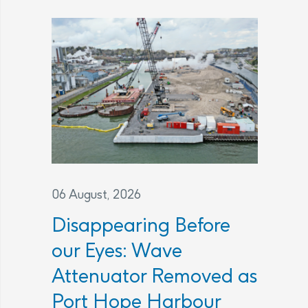
06 August, 2026
Disappearing Before
our Eyes: Wave
Attenuator Removed as
Port Hope Harbour