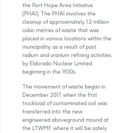
the Port Hope Area Initiative
(PHAI). The PHAI involves the
cleanup of approximately 1.2 million
cubic metres of waste that was
placed in various locations within the
municipality, as a result of past
radium and uranium refining activities
by Eldorado Nuclear Limited
beginning in the 1930s.
The movement of waste began in
December 2017, when the first
truckload of contaminated soil was
transferred into the new
engineered aboveground mound at
the LTWMF, where it will be safely