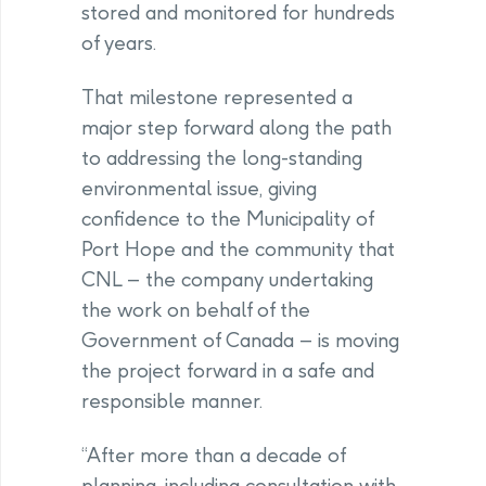
stored and monitored for hundreds
of years.
That milestone represented a
major step forward along the path
to addressing the long-standing
environmental issue, giving
confidence to the Municipality of
Port Hope and the community that
CNL – the company undertaking
the work on behalf of the
Government of Canada – is moving
the project forward in a safe and
responsible manner.
“After more than a decade of
planning, including consultation with