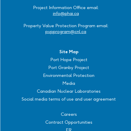
Project Information Office email:
info@phai.ca
Property Value Protection Program email:
pvpprogram@cnl.ca
Site Map
Port Hope Project
Port Granby Project
Environmental Protection
Media
Canadian Nuclear Laboratories
Social media terms of use and user agreement
Careers
Contract Opportunities
FR