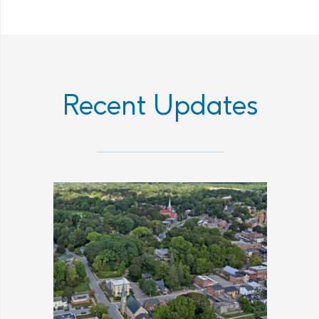
Recent Updates