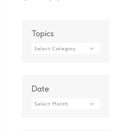
Topics
Topics
Date