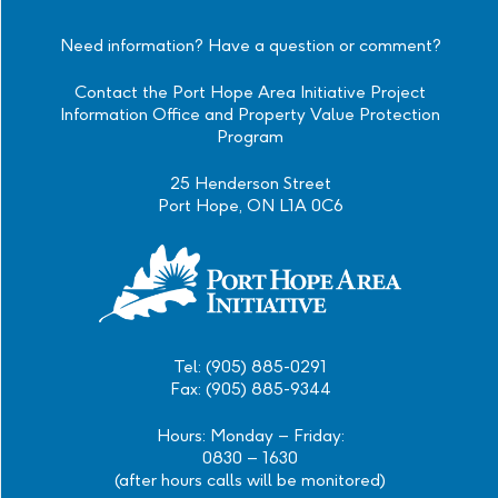
Official
Official
Official
Official
Instagram
Facebook
Twitter
Linkedin
Need information? Have a question or comment?
Contact the Port Hope Area Initiative Project
Information Office and Property Value Protection
Program
25 Henderson Street
Port Hope, ON L1A 0C6
Tel: (905) 885-0291
Fax: (905) 885-9344
Hours: Monday – Friday:
0830 – 1630
(after hours calls will be monitored)