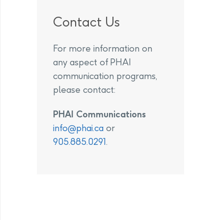
Contact Us
For more information on
any aspect of PHAI
communication programs,
please contact:
PHAI Communications
info@phai.ca
or
905.885.0291
.