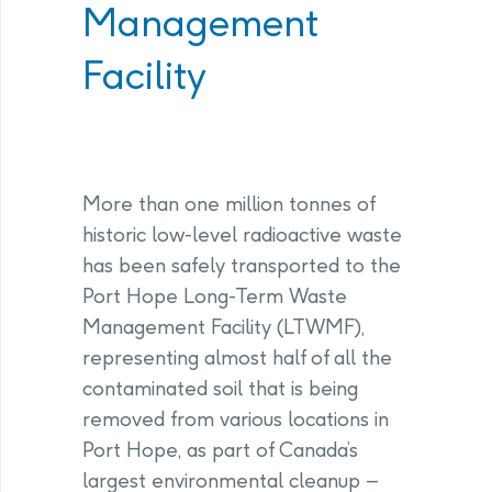
Management
Facility
More than one million tonnes of
historic low-level radioactive waste
has been safely transported to the
Port Hope Long-Term Waste
Management Facility (LTWMF),
representing almost half of all the
contaminated soil that is being
removed from various locations in
Port Hope, as part of Canada’s
largest environmental cleanup –