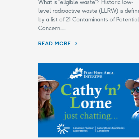
What is “eligible waste”? Historic low-
level radioactive waste (LLRW) is defin
by a list of 21 Contaminants of Potential
Concern......
CHANGES TO THE LEGAL AGREEMENT – FREQUENTLY ASKED QUESTIONS
READ MORE