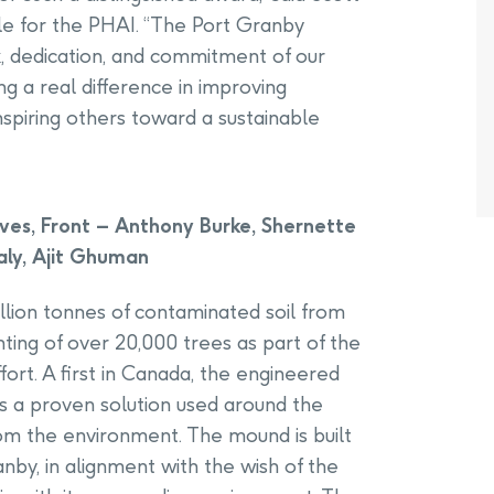
e for the PHAI. “The Port Granby
k, dedication, and commitment of our
 a real difference in improving
spiring others toward a sustainable
es, Front – Anthony Burke, Shernette
aly, Ajit Ghuman
illion tonnes of contaminated soil from
ting of over 20,000 trees as part of the
ort. A first in Canada, the engineered
s a proven solution used around the
rom the environment. The mound is built
anby, in alignment with the wish of the