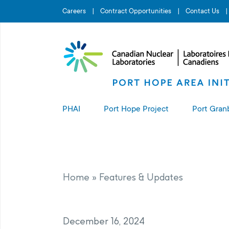
Search for...
Careers
Contract Opportunities
Contact Us
PHAI
Port Hope Project
Port Gran
About the PHAI
About the Port Hope Project
About t
Access to Information
Living in Port Hope
Port G
Home
»
Features & Updates
Manage
Complaints Resolution
Project Sites
December 16, 2024
PHAI Property Value Protection
Port Hope Long-Term Waste