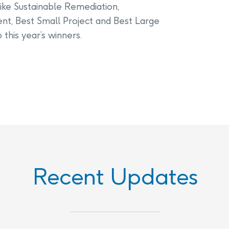
ike Sustainable Remediation,
t, Best Small Project and Best Large
this year’s winners.
Recent Updates