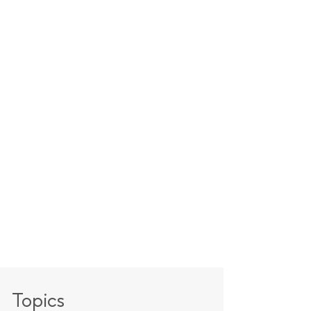
Topics