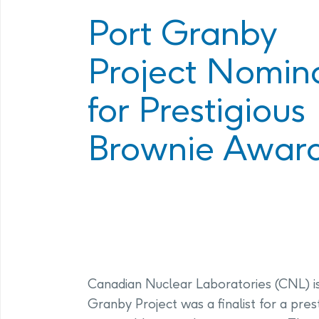
Program
Management Facility
Port Granby
Annual Com
PHAI Communications &
Project Nomin
Engagement
for Prestigious
Brownie Awar
Canadian Nuclear Laboratories (CNL) is
Granby Project was a finalist for a pre