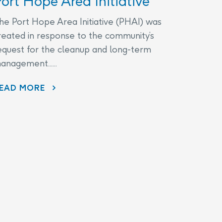
ort Hope Area Initiative
he Port Hope Area Initiative (PHAI) was
reated in response to the community’s
equest for the cleanup and long-term
anagement......
EAD MORE
AECL AND CNL CONTINUE TO LISTEN TO COMMUNITY CONCERNS AS PART OF THE PORT HOPE AREA INITIATIVE