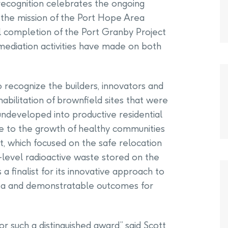
 recognition celebrates the ongoing
f the mission of the Port Hope Area
ful completion of the Port Granby Project
emediation activities have made on both
 recognize the builders, innovators and
abilitation of brownfield sites that were
undeveloped into productive residential
e to the growth of healthy communities
, which focused on the safe relocation
-level radioactive waste stored on the
a finalist for its innovative approach to
rea and demonstratable outcomes for
for such a distinguished award,” said Scott