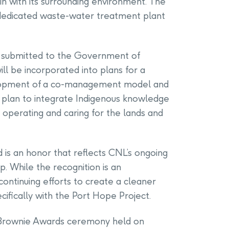
n with its surrounding environment. The
a dedicated waste-water treatment plant
 submitted to the Government of
ll be incorporated into plans for a
velopment of a co-management model and
p plan to integrate Indigenous knowledge
, operating and caring for the lands and
is an honor that reflects CNL’s ongoing
. While the recognition is an
ntinuing efforts to create a cleaner
ifically with the Port Hope Project.
Brownie Awards ceremony held on