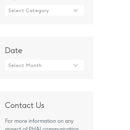
Topics
Date
Contact Us
For more information on any
aspect of PHAI communication