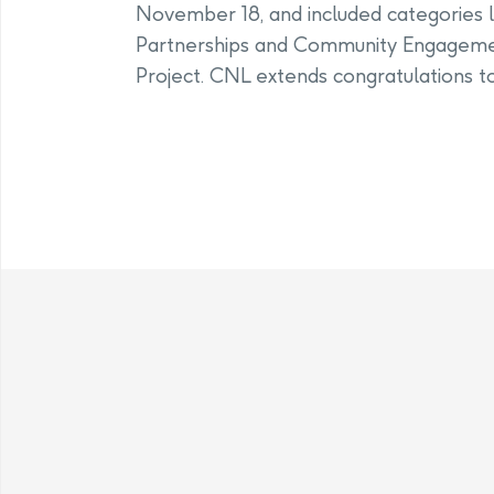
November 18, and included categories l
Partnerships and Community Engagemen
Project. CNL extends congratulations to 