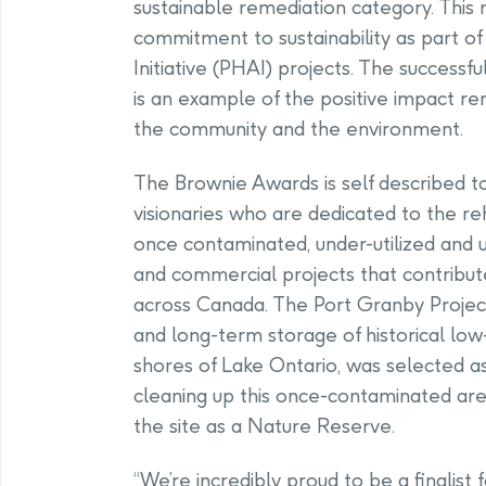
sustainable remediation category. This
commitment to sustainability as part o
Initiative (PHAI) projects. The success
is an example of the positive impact r
the community and the environment.
The Brownie Awards is self described to
visionaries who are dedicated to the reh
once contaminated, under-utilized and 
and commercial projects that contribut
across Canada. The Port Granby Project
and long-term storage of historical low
shores of Lake Ontario, was selected as 
cleaning up this once-contaminated a
the site as a Nature Reserve.
“We’re incredibly proud to be a finalist 