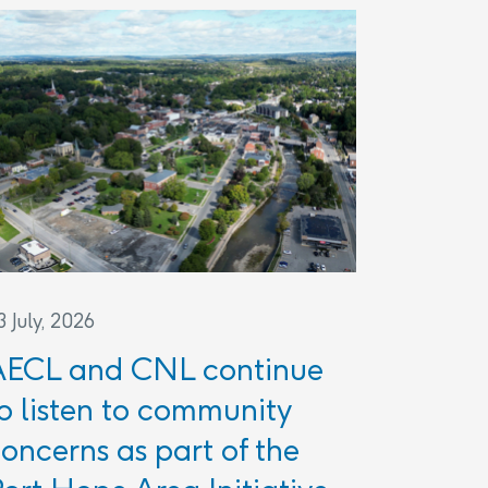
3 July, 2026
AECL and CNL continue
o listen to community
oncerns as part of the