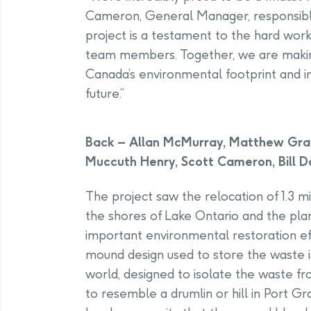
Cameron, General Manager, responsibl
project is a testament to the hard wor
team members. Together, we are making
Canada’s environmental footprint and in
future.”
Back – Allan McMurray, Matthew Grav
Muccuth Henry, Scott Cameron, Bill D
The project saw the relocation of 1.3 m
the shores of Lake Ontario and the plan
important environmental restoration eff
mound design used to store the waste i
world, designed to isolate the waste f
to resemble a drumlin or hill in Port Gr