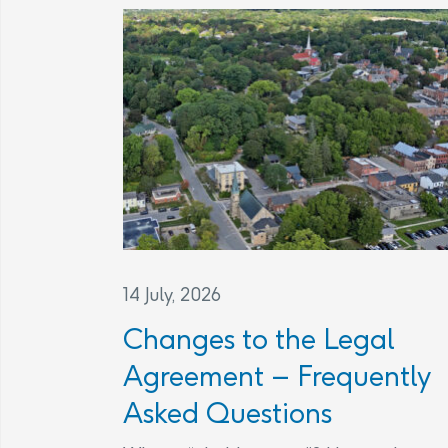
14 July, 2026
Changes to the Legal
Agreement – Frequently
Asked Questions