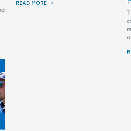
P
READ MORE
ed
T
c
r
m
R