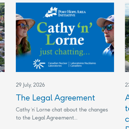
29 July, 2026
2
The Legal Agreement
t
Cathy ‘n’ Lorne chat about the changes
c
to the Legal Agreement....
THE LEGAL AGREEMENT