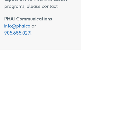
programs, please contact:
PHAI Communications
info@phai.ca
or
905.885.0291
.