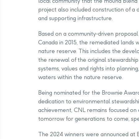
local community that the mound blend i
project also included construction of 
and supporting infrastructure.
Based on a community-driven proposal
Canada in 2015, the remediated lands wi
nature reserve. This includes the de
the renewal of the original stewardshi
systems, values and rights into planning
waters within the nature reserve.
Being nominated for the Brownie Award 
dedication to environmental stewardship
achievement, CNL remains focused on co
tomorrow for generations to come, spec
The 2024 winners were announced at 