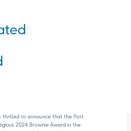
PHAI Foundation and Phases
pliance Monitoring
Testing Port Hope Properties
Public Documents
Engagement with Indigenous
Reports
ated
Communities & Organizations
Public Disclosures
Public Information Program
d
PHAI Participation Opportunities
 thrilled to announce that the Port
stigious 2024 Brownie Award in the