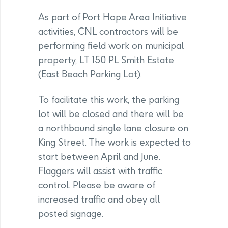
As part of Port Hope Area Initiative
activities, CNL contractors will be
performing field work on municipal
property, LT 150 PL Smith Estate
(East Beach Parking Lot).
To facilitate this work, the parking
lot will be closed and there will be
a northbound single lane closure on
King Street. The work is expected to
start between April and June.
Flaggers will assist with traffic
control. Please be aware of
increased traffic and obey all
posted signage.