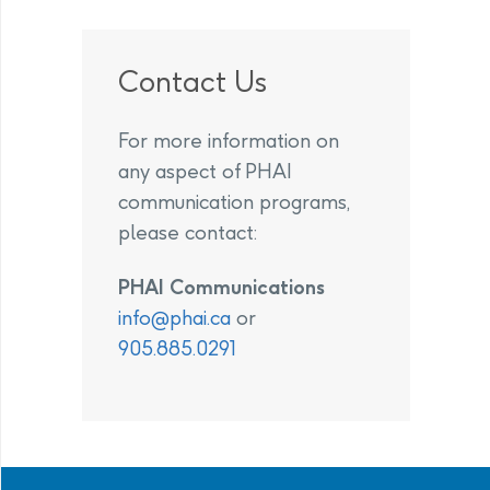
Contact Us
For more information on
any aspect of PHAI
communication programs,
please contact:
PHAI Communications
info@phai.ca
or
905.885.0291