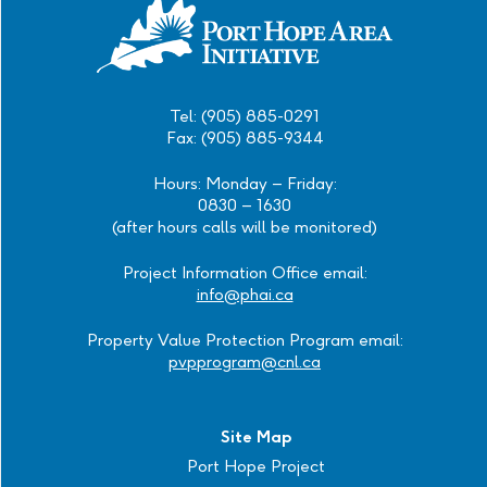
Tel: (905) 885-0291
Fax: (905) 885-9344
Hours: Monday – Friday:
0830 – 1630
(after hours calls will be monitored)
Project Information Office email:
info@phai.ca
Property Value Protection Program email:
pvpprogram@cnl.ca
Site Map
Port Hope Project