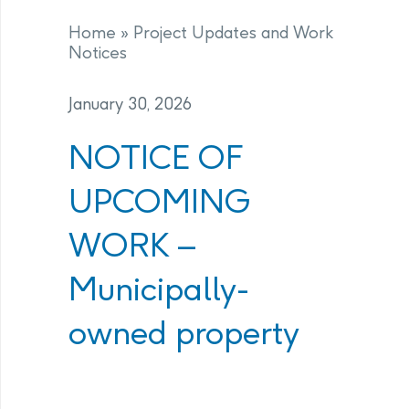
Home
»
Project Updates and Work
Notices
January 30, 2026
NOTICE OF
UPCOMING
WORK –
Municipally-
owned property