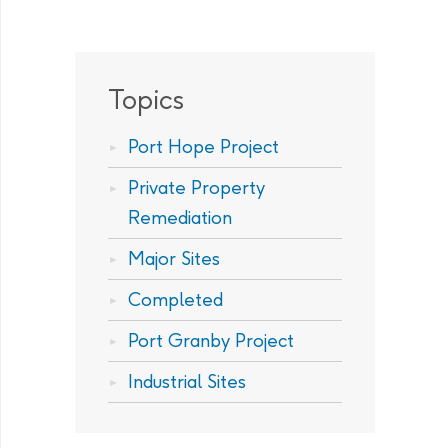
Topics
Port Hope Project
Private Property
Remediation
Major Sites
Completed
Port Granby Project
Industrial Sites