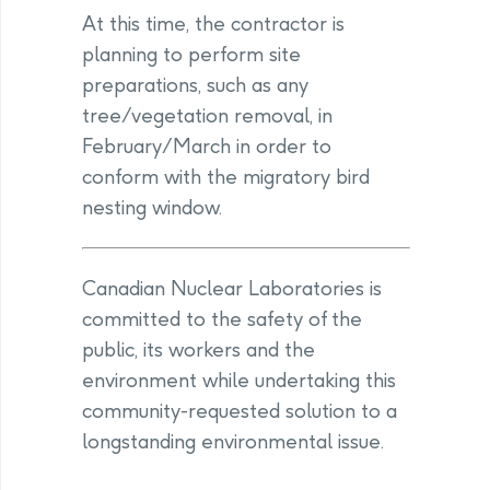
At this time, the contractor is
planning to perform site
preparations, such as any
tree/vegetation removal, in
February/March in order to
conform with the migratory bird
nesting window.
Canadian Nuclear Laboratories is
committed to the safety of the
public, its workers and the
environment while undertaking this
community-requested solution to a
longstanding environmental issue.