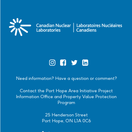
Official
Official
Official
Official
Instagram
Facebook
Twitter
Linkedin
Need information? Have a question or comment?
Contact the Port Hope Area Initiative Project
Information Office and Property Value Protection
Program
25 Henderson Street
Port Hope, ON L1A 0C6