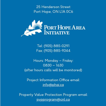
25 Henderson Street
Port Hope, ON L1A 0C6
Tel: (905) 885-0291
Fax: (905) 885-9344
Hours: Monday – Friday:
0830 – 1630
(after hours calls will be monitored)
Project Information Office email:
info@phai.ca
Property Value Protection Program email:
pvpprogram@cnl.ca