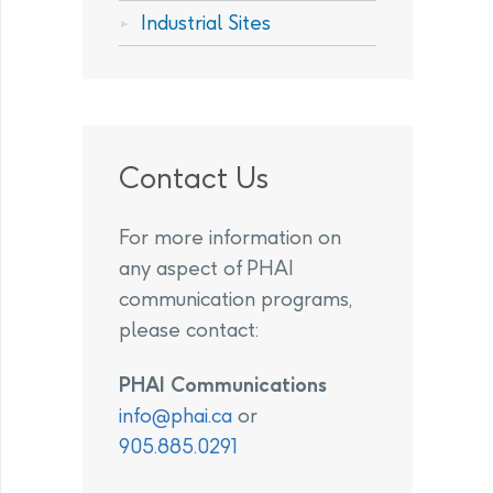
Industrial Sites
Contact Us
For more information on
any aspect of PHAI
communication programs,
please contact:
PHAI Communications
info@phai.ca
or
905.885.0291