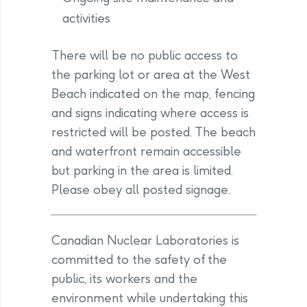
activities
There will be no public access to
the parking lot or area at the West
Beach indicated on the map, fencing
and signs indicating where access is
restricted will be posted. The beach
and waterfront remain accessible
but parking in the area is limited.
Please obey all posted signage.
Canadian Nuclear Laboratories is
committed to the safety of the
public, its workers and the
environment while undertaking this