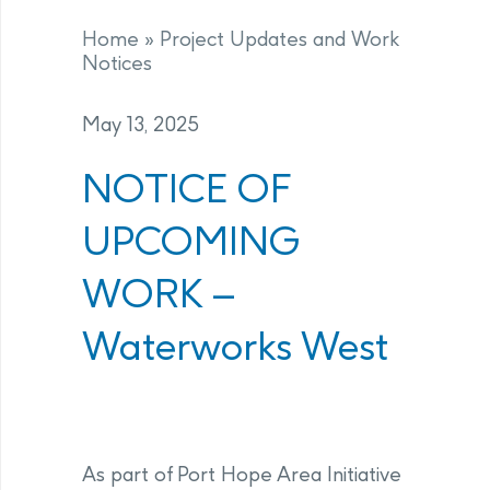
Home
»
Project Updates and Work
Notices
May 13, 2025
NOTICE OF
UPCOMING
WORK –
Waterworks West
As part of Port Hope Area Initiative