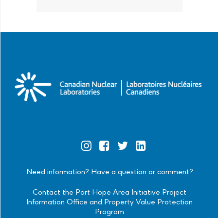
Official
Official
Official
Official
Instagram
Facebook
Twitter
Linkedin
Need information? Have a question or comment?
Contact the Port Hope Area Initiative Project
Information Office and Property Value Protection
Program