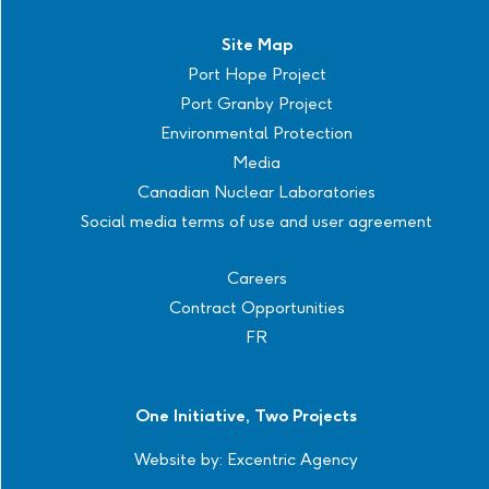
Site Map
Port Hope Project
Port Granby Project
Environmental Protection
Media
Canadian Nuclear Laboratories
Social media terms of use and user agreement
Careers
Contract Opportunities
FR
One Initiative, Two Projects
Website by:
Excentric Agency