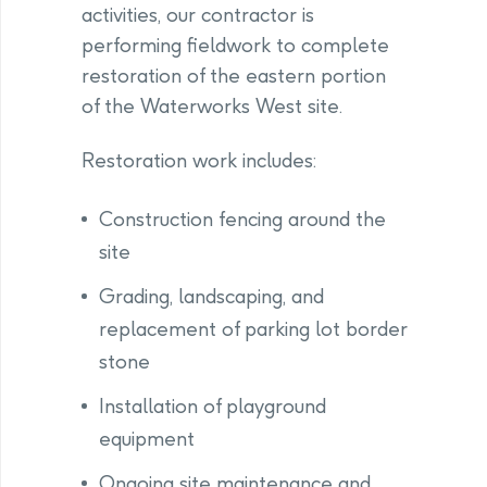
activities, our contractor is
performing fieldwork to complete
restoration of the eastern portion
of the Waterworks West site.
Restoration work includes:
Construction fencing around the
site
Grading, landscaping, and
replacement of parking lot border
stone
Installation of playground
equipment
Ongoing site maintenance and