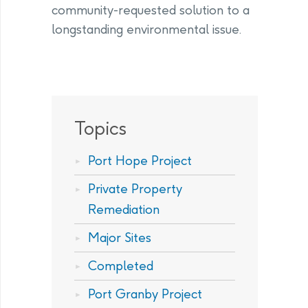
community-requested solution to a
longstanding environmental issue.
Topics
Port Hope Project
Private Property
Remediation
Major Sites
Completed
Port Granby Project