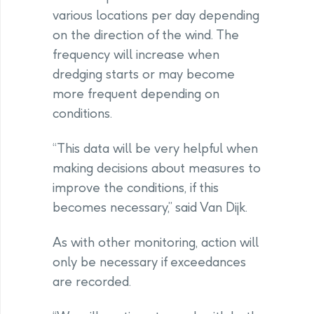
various locations per day depending
on the direction of the wind. The
frequency will increase when
dredging starts or may become
more frequent depending on
conditions.
“This data will be very helpful when
making decisions about measures to
improve the conditions, if this
becomes necessary,” said Van Dijk.
As with other monitoring, action will
only be necessary if exceedances
are recorded.