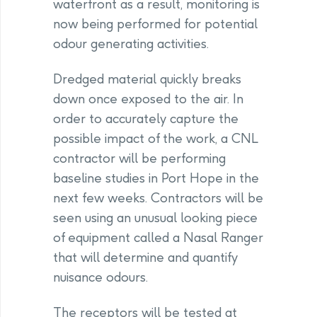
waterfront as a result, monitoring is
now being performed for potential
odour generating activities.
Dredged material quickly breaks
down once exposed to the air. In
order to accurately capture the
possible impact of the work, a CNL
contractor will be performing
baseline studies in Port Hope in the
next few weeks. Contractors will be
seen using an unusual looking piece
of equipment called a Nasal Ranger
that will determine and quantify
nuisance odours.
The receptors will be tested at