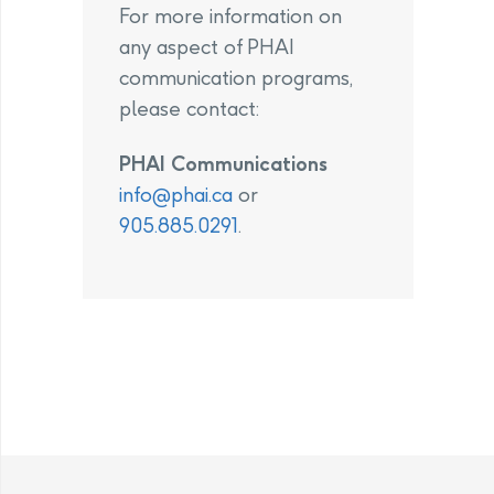
For more information on
any aspect of PHAI
communication programs,
please contact:
PHAI Communications
info@phai.ca
or
905.885.0291
.