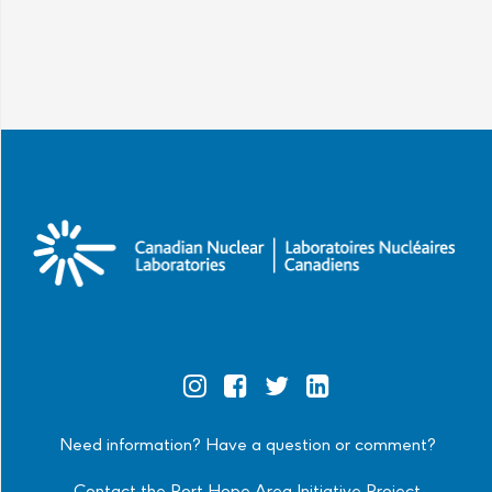
Official
Official
Official
Official
Instagram
Facebook
Twitter
Linkedin
Need information? Have a question or comment?
Contact the Port Hope Area Initiative Project