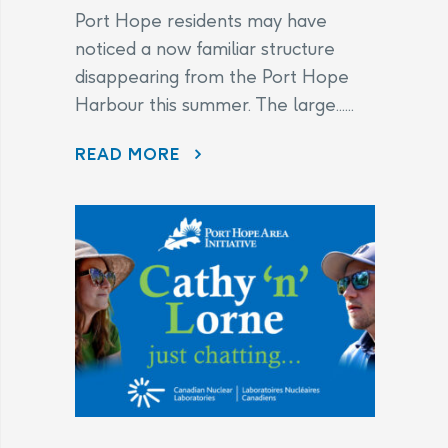
Port Hope residents may have
noticed a now familiar structure
disappearing from the Port Hope
Harbour this summer. The large......
DISAPPEARING BEFORE OUR EYES: WAVE ATTENUATOR REMOVED AS PORT HOPE HARBOUR CLEANUP NEARS FINISH LINE
READ MORE