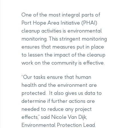
One of the most integral parts of
Port Hope Area Initiative (PHAI)
cleanup activities is environmental
monitoring. This stringent monitoring
ensures that measures put in place
to lessen the impact of the cleanup
work on the community is effective.
“Our tasks ensure that human
health and the environment are
protected. It also gives us data to
determine if further actions are
needed to reduce any project
effects,” said Nicole Van Dijk,
Environmental Protection Lead.