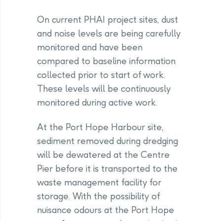
On current PHAI project sites, dust
and noise levels are being carefully
monitored and have been
compared to baseline information
collected prior to start of work.
These levels will be continuously
monitored during active work.
At the Port Hope Harbour site,
sediment removed during dredging
will be dewatered at the Centre
Pier before it is transported to the
waste management facility for
storage. With the possibility of
nuisance odours at the Port Hope