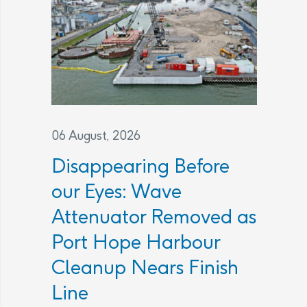
06 August, 2026
Disappearing Before
our Eyes: Wave
Attenuator Removed as
Port Hope Harbour
Cleanup Nears Finish
Line