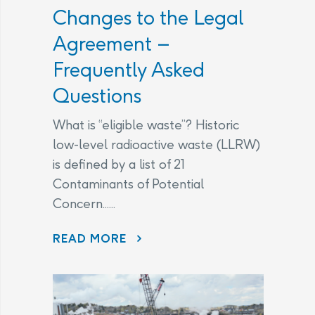
Changes to the Legal
Agreement –
Frequently Asked
Questions
What is “eligible waste”? Historic
low-level radioactive waste (LLRW)
is defined by a list of 21
Contaminants of Potential
Concern......
CHANGES TO THE LEGAL AGREEMENT – FREQUENTLY ASKED QUESTIONS
READ MORE