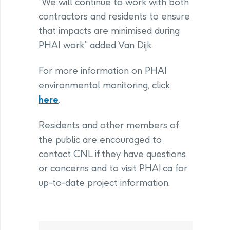
“We will continue to work with both
contractors and residents to ensure
that impacts are minimised during
PHAI work,” added Van Dijk.
For more information on PHAI
environmental monitoring, click
here
.
Residents and other members of
the public are encouraged to
contact CNL if they have questions
or concerns and to visit PHAI.ca for
up-to-date project information.