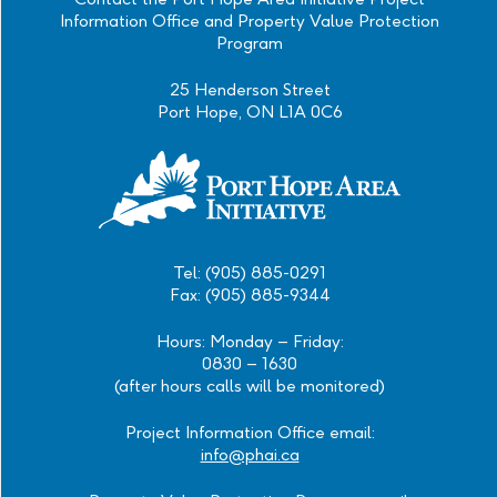
Information Office and Property Value Protection
Program
25 Henderson Street
Port Hope, ON L1A 0C6
Tel: (905) 885-0291
Fax: (905) 885-9344
Hours: Monday – Friday:
0830 – 1630
(after hours calls will be monitored)
Project Information Office email:
info@phai.ca