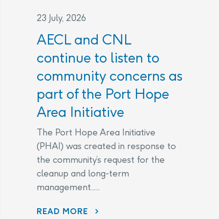
23 July, 2026
AECL and CNL
continue to listen to
community concerns as
part of the Port Hope
Area Initiative
The Port Hope Area Initiative
(PHAI) was created in response to
the community’s request for the
cleanup and long-term
management......
READ MORE
AECL AND CNL CONTINUE TO LISTEN TO COMMUNITY CONCERNS AS PART OF THE PORT HOPE AREA INITIATIVE