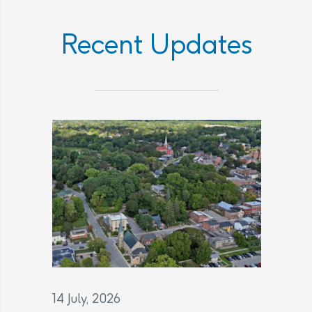
Recent Updates
14 July, 2026