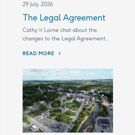
29 July, 2026
The Legal Agreement
Cathy ‘n’ Lorne chat about the
changes to the Legal Agreement....
THE LEGAL AGREEMENT
READ MORE