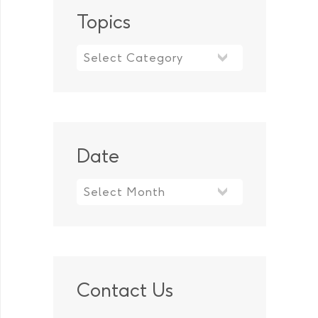
Topics
Topics
Date
Contact Us