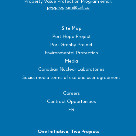
Property Value Protection Program email:
pvpprogram@cnl.ca
Site Map
Port Hope Project
Port Granby Project
Environmental Protection
Media
Canadian Nuclear Laboratories
Social media terms of use and user agreement
Careers
Contract Opportunities
FR
One Initiative, Two Projects