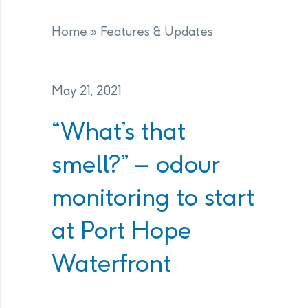
Home
»
Features & Updates
May 21, 2021
“What’s that
smell?” – odour
monitoring to start
at Port Hope
Waterfront