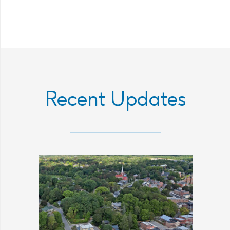
Recent Updates