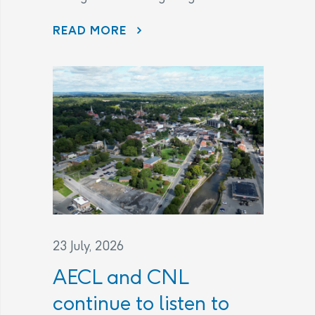
THE LEGAL AGREEMENT
READ MORE
23 July, 2026
AECL and CNL
continue to listen to