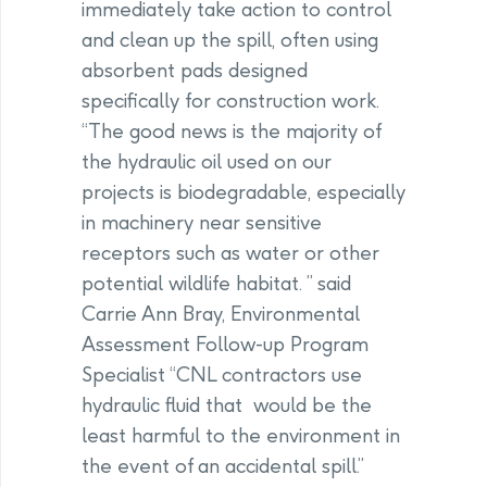
immediately take action to control
and clean up the spill, often using
absorbent pads designed
specifically for construction work.
“The good news is the majority of
the hydraulic oil used on our
projects is biodegradable, especially
in machinery near sensitive
receptors such as water or other
potential wildlife habitat. ” said
Carrie Ann Bray, Environmental
Assessment Follow-up Program
Specialist “CNL contractors use
hydraulic fluid that would be the
least harmful to the environment in
the event of an accidental spill.”