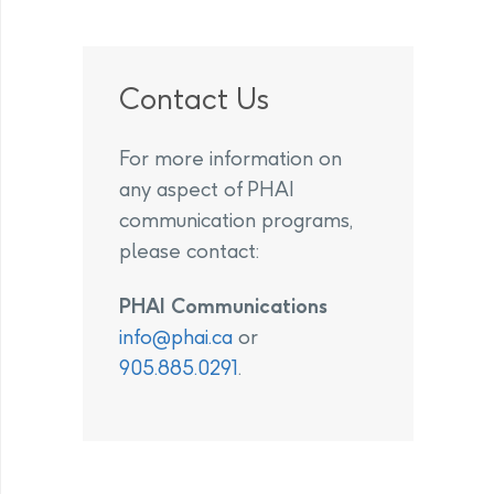
Contact Us
For more information on
any aspect of PHAI
communication programs,
please contact:
PHAI Communications
info@phai.ca
or
905.885.0291
.