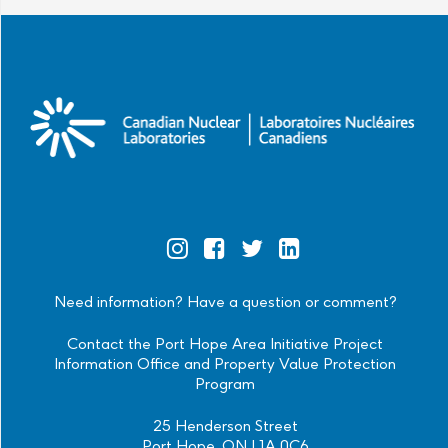
Official
Official
Official
Official
Instagram
Facebook
Twitter
Linkedin
Need information? Have a question or comment?
Contact the Port Hope Area Initiative Project
Information Office and Property Value Protection
Program
25 Henderson Street
Port Hope, ON L1A 0C6