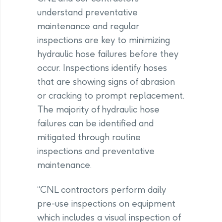
understand preventative
maintenance and regular
inspections are key to minimizing
hydraulic hose failures before they
occur. Inspections identify hoses
that are showing signs of abrasion
or cracking to prompt replacement.
The majority of hydraulic hose
failures can be identified and
mitigated through routine
inspections and preventative
maintenance.
“CNL contractors perform daily
pre-use inspections on equipment
which includes a visual inspection of