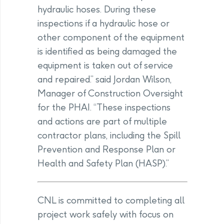
hydraulic hoses. During these
inspections if a hydraulic hose or
other component of the equipment
is identified as being damaged the
equipment is taken out of service
and repaired.” said Jordan Wilson,
Manager of Construction Oversight
for the PHAI. “These inspections
and actions are part of multiple
contractor plans, including the Spill
Prevention and Response Plan or
Health and Safety Plan (HASP).”
CNL is committed to completing all
project work safely with focus on