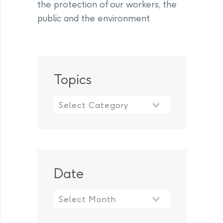
the protection of our workers, the
public and the environment.
Topics
Topics
Date