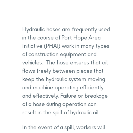
Hydraulic hoses are frequently used
in the course of Port Hope Area
Initiative (PHAI) work in many types
of construction equipment and
vehicles. The hose ensures that oil
flows freely between pieces that
keep the hydraulic system moving
and machine operating efficiently
and effectively. Failure or breakage
of a hose during operation can
result in the spill of hydraulic oil.
In the event of a spill, workers will