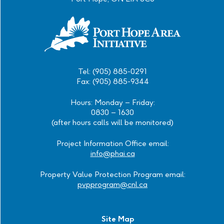
Tel: (905) 885-0291
Fax: (905) 885-9344
Hours: Monday – Friday:
0830 – 1630
(after hours calls will be monitored)
Project Information Office email:
info@phai.ca
Property Value Protection Program email:
pvpprogram@cnl.ca
Site Map