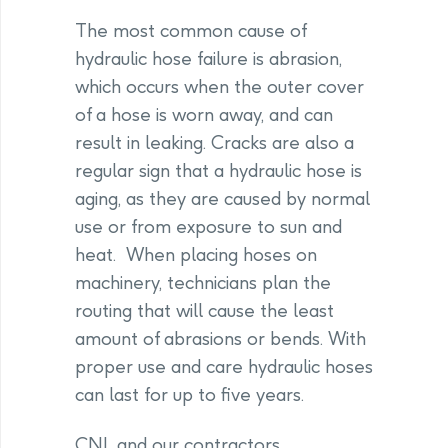
The most common cause of
hydraulic hose failure is abrasion,
which occurs when the outer cover
of a hose is worn away, and can
result in leaking. Cracks are also a
regular sign that a hydraulic hose is
aging, as they are caused by normal
use or from exposure to sun and
heat. When placing hoses on
machinery, technicians plan the
routing that will cause the least
amount of abrasions or bends. With
proper use and care hydraulic hoses
can last for up to five years.
CNL and our contractors