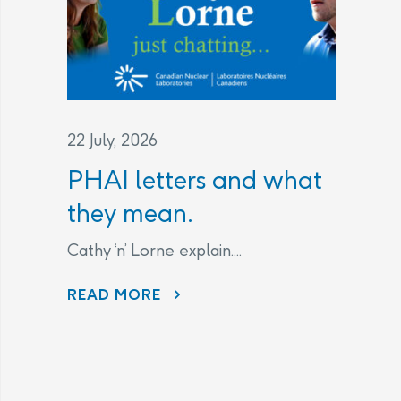
22 July, 2026
PHAI letters and what
they mean.
Cathy ‘n’ Lorne explain....
PHAI LETTERS AND WHAT THEY MEAN.
READ MORE