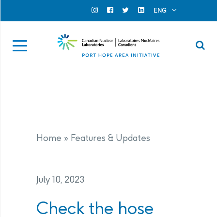
Search for...
Search Close
ENG
Official Instagram
Official Facebook
Official Twitter
Official Linkedin
Se
Home
»
Features & Updates
July 10, 2023
Check the hose