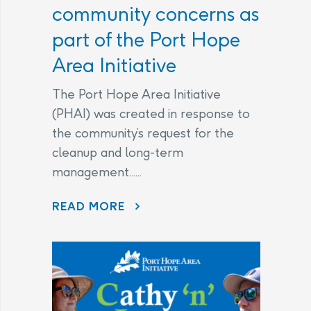
community concerns as
part of the Port Hope
Area Initiative
The Port Hope Area Initiative
(PHAI) was created in response to
the community’s request for the
cleanup and long-term
management......
READ MORE
AECL AND CNL CONTINUE TO LISTEN TO COMMUNITY CONCERNS AS PART OF THE PORT HOPE AREA INITIATIVE