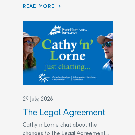
CHANGES TO THE LEGAL AGREEMENT – FREQUENTLY ASKED QUESTIONS
READ MORE
29 July, 2026
The Legal Agreement
Cathy ‘n’ Lorne chat about the
changes to the Legal Agreement....