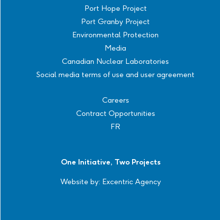
Port Hope Project
Port Granby Project
Environmental Protection
Media
Canadian Nuclear Laboratories
Social media terms of use and user agreement
Careers
Contract Opportunities
FR
One Initiative, Two Projects
Website by:
Excentric Agency