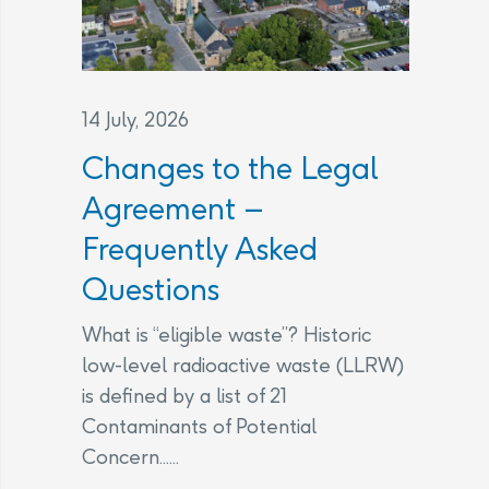
14 July, 2026
Changes to the Legal
Agreement –
Frequently Asked
Questions
What is “eligible waste”? Historic
low-level radioactive waste (LLRW)
is defined by a list of 21
Contaminants of Potential
Concern......