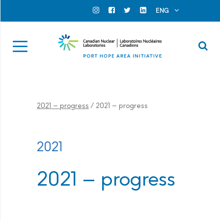
Search for...
Search Close
ENG
Official Instagram
Official Facebook
Official Twitter
Official Linkedin
Se
2021 – progress
/
2021 – progress
2021
2021 – progress