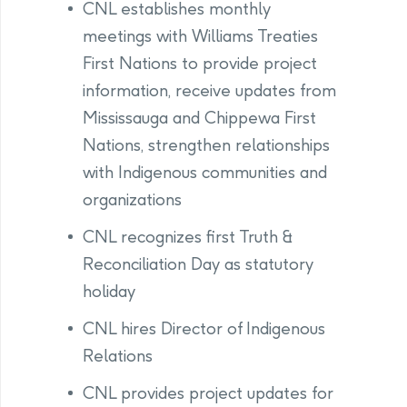
CNL establishes monthly
meetings with Williams Treaties
First Nations to provide project
information, receive updates from
Mississauga and Chippewa First
Nations, strengthen relationships
with Indigenous communities and
organizations
CNL recognizes first Truth &
Reconciliation Day as statutory
holiday
CNL hires Director of Indigenous
Relations
CNL provides project updates for