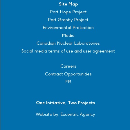
Site Map
Port Hope Project
Port Granby Project
Environmental Protection
Media
Canadian Nuclear Laboratories
Social media terms of use and user agreement
Careers
Contract Opportunities
FR
One Initiative, Two Projects
Website by:
Excentric Agency