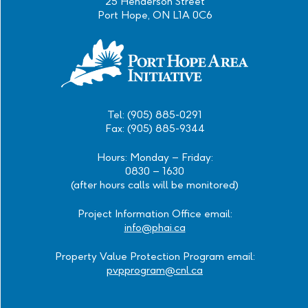
25 Henderson Street
Port Hope, ON L1A 0C6
Tel: (905) 885-0291
Fax: (905) 885-9344
Hours: Monday – Friday:
0830 – 1630
(after hours calls will be monitored)
Project Information Office email:
info@phai.ca
Property Value Protection Program email:
pvpprogram@cnl.ca