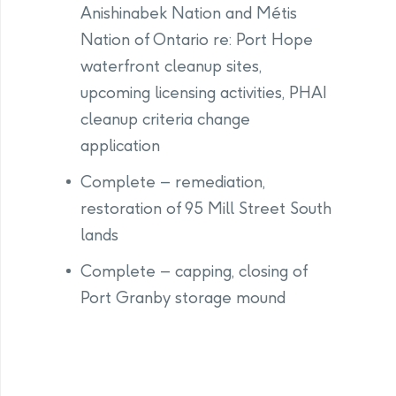
Anishinabek Nation and Métis
Nation of Ontario re: Port Hope
waterfront cleanup sites,
upcoming licensing activities, PHAI
cleanup criteria change
application
Complete – remediation,
restoration of 95 Mill Street South
lands
Complete – capping, closing of
Port Granby storage mound