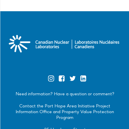
Official
Official
Official
Official
Instagram
Facebook
Twitter
Linkedin
Need information? Have a question or comment?
Contact the Port Hope Area Initiative Project
Information Office and Property Value Protection
Program