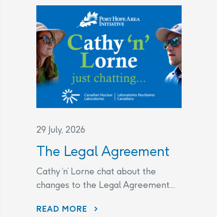
29 July, 2026
The Legal Agreement
Cathy ‘n’ Lorne chat about the
changes to the Legal Agreement....
THE LEGAL AGREEMENT
READ MORE