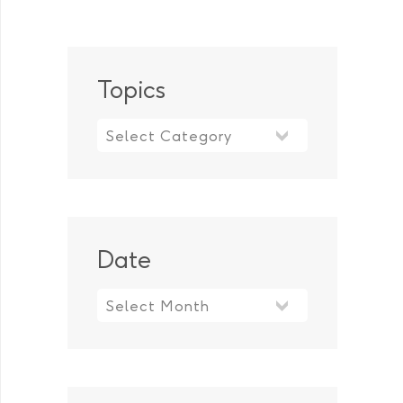
Topics
Topics
Date