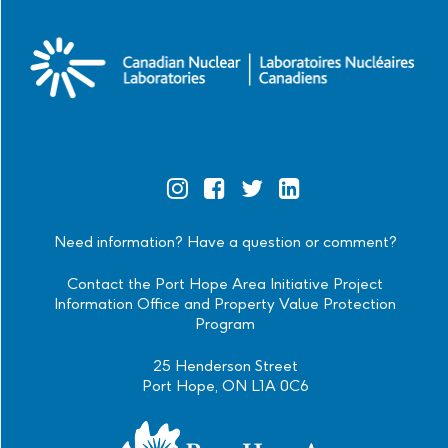
Official
Official
Official
Official
Instagram
Facebook
Twitter
Linkedin
Need information? Have a question or comment?
Contact the Port Hope Area Initiative Project
Information Office and Property Value Protection
Program
25 Henderson Street
Port Hope, ON L1A 0C6