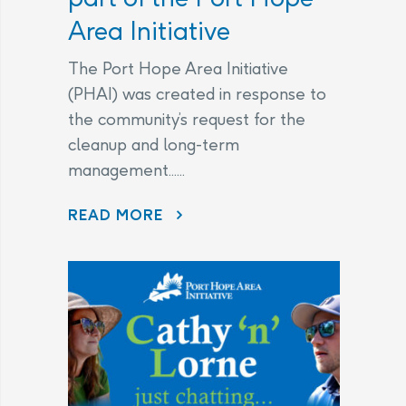
Area Initiative
The Port Hope Area Initiative
(PHAI) was created in response to
the community’s request for the
cleanup and long-term
management......
READ MORE
AECL AND CNL CONTINUE TO LISTEN TO COMMUNITY CONCERNS AS PART OF THE PORT HOPE AREA INITIATIVE