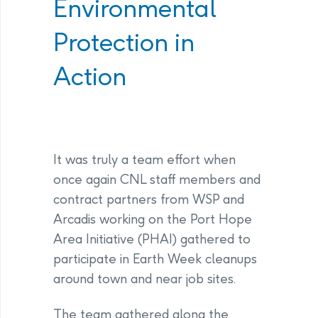
Environmental
Protection in
Action
It was truly a team effort when
once again CNL staff members and
contract partners from WSP and
Arcadis working on the Port Hope
Area Initiative (PHAI) gathered to
participate in Earth Week cleanups
around town and near job sites.
The team gathered along the