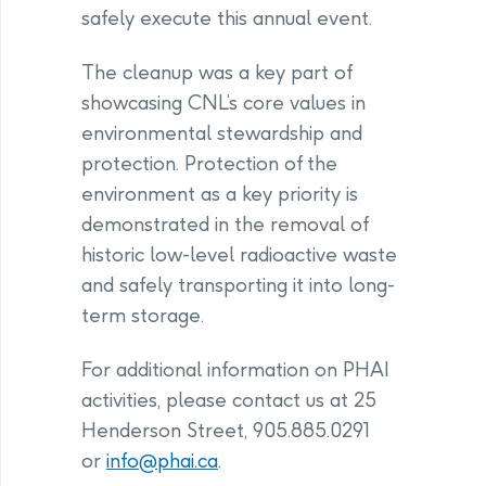
safely execute this annual event.
The cleanup was a key part of
showcasing CNL’s core values in
environmental stewardship and
protection. Protection of the
environment as a key priority is
demonstrated in the removal of
historic low-level radioactive waste
and safely transporting it into long-
term storage.
For additional information on PHAI
activities, please contact us at 25
Henderson Street, 905.885.0291
or
info@phai.ca
.