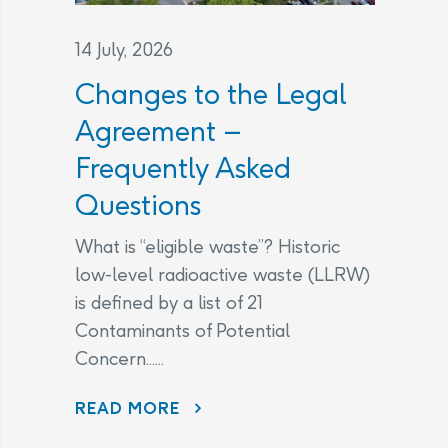
14 July, 2026
Changes to the Legal
Agreement –
Frequently Asked
Questions
What is “eligible waste”? Historic
low-level radioactive waste (LLRW)
is defined by a list of 21
Contaminants of Potential
Concern......
CHANGES TO THE LEGAL AGREEMENT – FREQUENTLY ASKED QUESTIONS
READ MORE