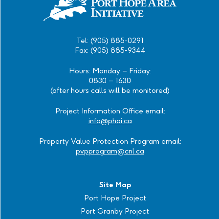
Tel: (905) 885-0291
Fax: (905) 885-9344
Hours: Monday – Friday:
0830 – 1630
(after hours calls will be monitored)
Project Information Office email:
info@phai.ca
Property Value Protection Program email:
pvpprogram@cnl.ca
Site Map
Port Hope Project
Port Granby Project