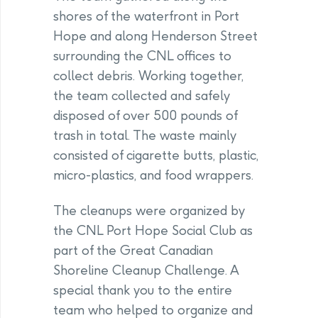
shores of the waterfront in Port
Hope and along Henderson Street
surrounding the CNL offices to
collect debris. Working together,
the team collected and safely
disposed of over 500 pounds of
trash in total. The waste mainly
consisted of cigarette butts, plastic,
micro-plastics, and food wrappers.
The cleanups were organized by
the CNL Port Hope Social Club as
part of the Great Canadian
Shoreline Cleanup Challenge. A
special thank you to the entire
team who helped to organize and