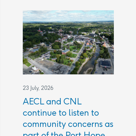
23 July, 2026
AECL and CNL
continue to listen to
community concerns as
part of the Port Hope