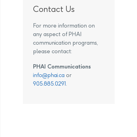
Contact Us
For more information on
any aspect of PHAI
communication programs,
please contact:
PHAI Communications
info@phai.ca
or
905.885.0291
.