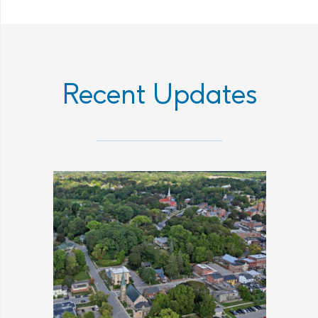
Recent Updates