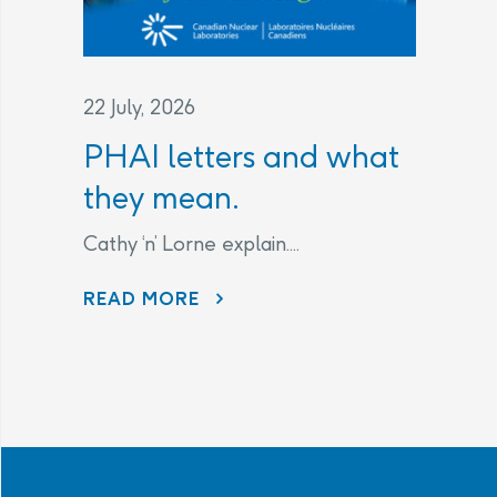
22 July, 2026
PHAI letters and what
they mean.
Cathy ‘n’ Lorne explain....
PHAI LETTERS AND WHAT THEY MEAN.
READ MORE