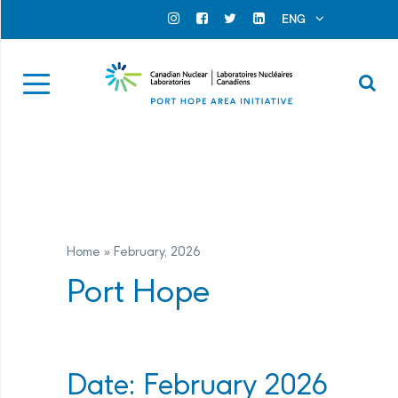
Search for...
Search Close
ENG
Official Instagram
Official Facebook
Official Twitter
Official Linkedin
Se
Home
»
February
, 2026
Port Hope
Date: February 2026