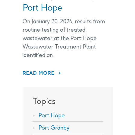
Port Hope
On January 20, 2026, results from
routine testing of treated
wastewater at the Port Hope
Wastewater Treatment Plant
identified an...
ABOUT PORT HOPE
READ MORE
Topics
Port Hope
Port Granby