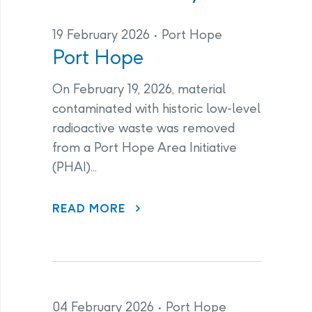
19 February 2026
Port Hope
Port Hope
On February 19, 2026, material
contaminated with historic low-level
radioactive waste was removed
from a Port Hope Area Initiative
(PHAI)...
ABOUT PORT HOPE
READ MORE
04 February 2026
Port Hope