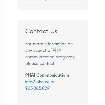
Contact Us
For more information on
any aspect of PHAI
communication programs,
please contact:
PHAI Communications
info@phai.ca
or
905.885.0291