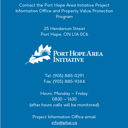
Contact the Port Hope Area Initiative Project
Information Office and Property Value Protection
Program
25 Henderson Street
Port Hope, ON L1A 0C6
Tel: (905) 885-0291
Fax: (905) 885-9344
Hours: Monday – Friday:
0830 – 1630
(after hours calls will be monitored)
Project Information Office email:
info@phai.ca