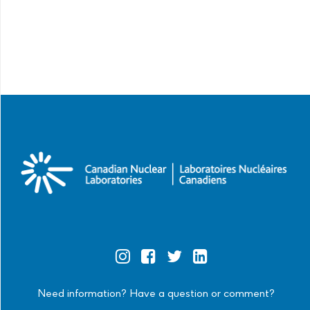
Official
Official
Official
Official
Instagram
Facebook
Twitter
Linkedin
Need information? Have a question or comment?