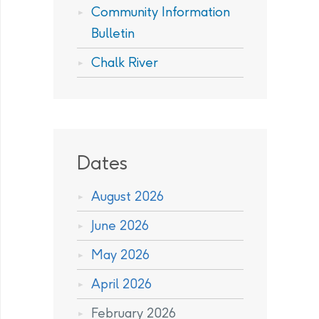
Community Information
Bulletin
Chalk River
Dates
August 2026
June 2026
May 2026
April 2026
February 2026