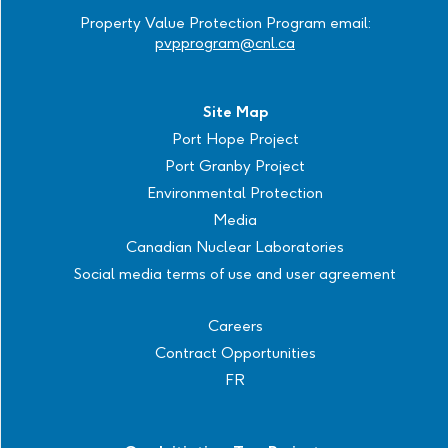
Property Value Protection Program email:
pvpprogram@cnl.ca
Site Map
Port Hope Project
Port Granby Project
Environmental Protection
Media
Canadian Nuclear Laboratories
Social media terms of use and user agreement
Careers
Contract Opportunities
FR