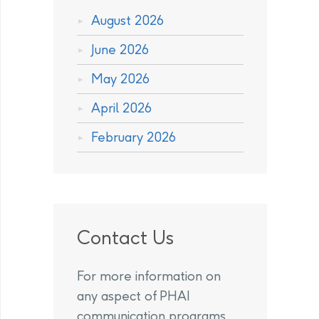
August 2026
June 2026
May 2026
April 2026
February 2026
Contact Us
For more information on
any aspect of PHAI
communication programs,