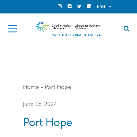
Search for...
Search Close
ENG
Official Instagram
Official Facebook
Official Twitter
Official Linkedin
Se
Home
»
Port Hope
June 06, 2024
Port Hope