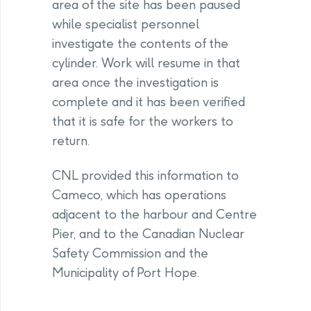
area of the site has been paused
while specialist personnel
investigate the contents of the
cylinder. Work will resume in that
area once the investigation is
complete and it has been verified
that it is safe for the workers to
return.
CNL provided this information to
Cameco, which has operations
adjacent to the harbour and Centre
Pier, and to the Canadian Nuclear
Safety Commission and the
Municipality of Port Hope.