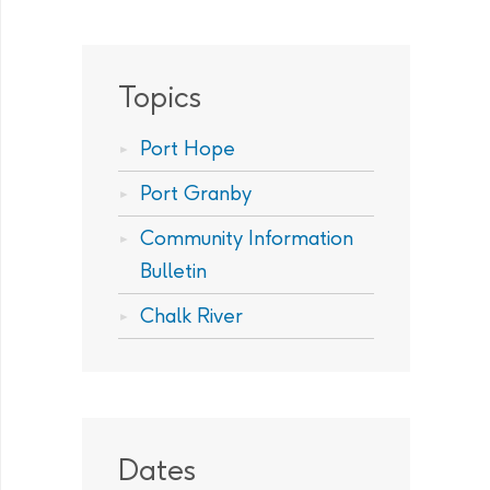
Topics
Port Hope
Port Granby
Community Information
Bulletin
Chalk River
Dates