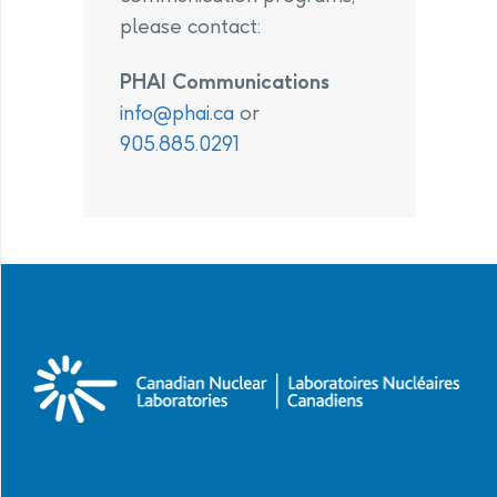
please contact:
PHAI Communications
info@phai.ca
or
905.885.0291