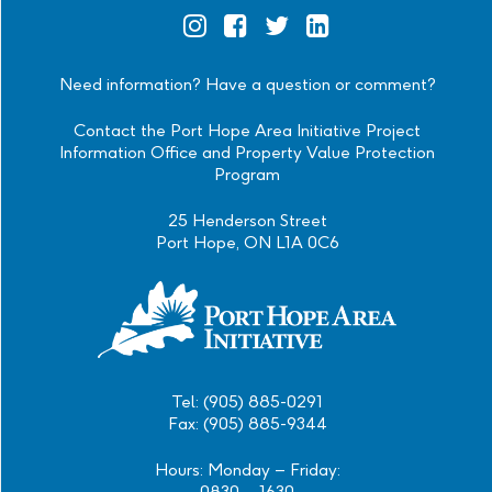
Official
Official
Official
Official
Instagram
Facebook
Twitter
Linkedin
Need information? Have a question or comment?
Contact the Port Hope Area Initiative Project
Information Office and Property Value Protection
Program
25 Henderson Street
Port Hope, ON L1A 0C6
Tel: (905) 885-0291
Fax: (905) 885-9344
Hours: Monday – Friday:
0830 – 1630