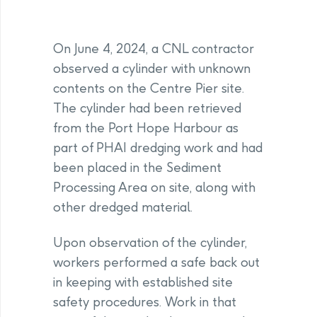
On June 4, 2024, a CNL contractor
observed a cylinder with unknown
contents on the Centre Pier site.
The cylinder had been retrieved
from the Port Hope Harbour as
part of PHAI dredging work and had
been placed in the Sediment
Processing Area on site, along with
other dredged material.
Upon observation of the cylinder,
workers performed a safe back out
in keeping with established site
safety procedures. Work in that