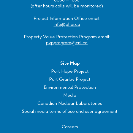
(after hours calls will be monitored)
Project Information Office email:
info@phai.ca
Property Value Protection Program email:
pvpprogram@cnl.ca
Site Map
Port Hope Project
Port Granby Project
Environmental Protection
Media
Canadian Nuclear Laboratories
Social media terms of use and user agreement
Careers