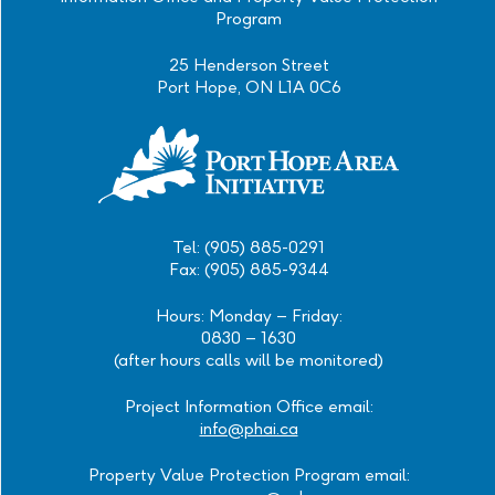
Program
25 Henderson Street
Port Hope, ON L1A 0C6
Tel: (905) 885-0291
Fax: (905) 885-9344
Hours: Monday – Friday:
0830 – 1630
(after hours calls will be monitored)
Project Information Office email:
info@phai.ca
Property Value Protection Program email: