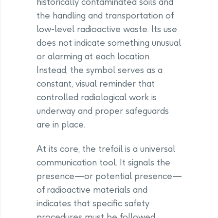
historically contaminated soils and
the handling and transportation of
low-level radioactive waste. Its use
does not indicate something unusual
or alarming at each location.
Instead, the symbol serves as a
constant, visual reminder that
controlled radiological work is
underway and proper safeguards
are in place.
At its core, the trefoil is a universal
communication tool. It signals the
presence—or potential presence—
of radioactive materials and
indicates that specific safety
procedures must be followed.