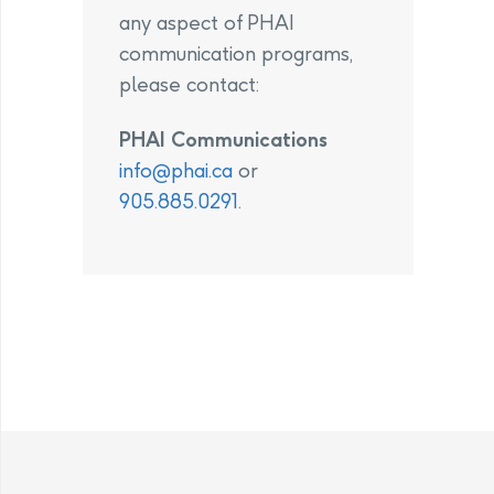
any aspect of PHAI
communication programs,
please contact:
PHAI Communications
info@phai.ca
or
905.885.0291
.