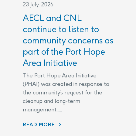
23 July, 2026
AECL and CNL
continue to listen to
community concerns as
part of the Port Hope
Area Initiative
The Port Hope Area Initiative
(PHAI) was created in response to
the community’s request for the
cleanup and long-term
management......
READ MORE
AECL AND CNL CONTINUE TO LISTEN TO COMMUNITY CONCERNS AS PART OF THE PORT HOPE AREA INITIATIVE