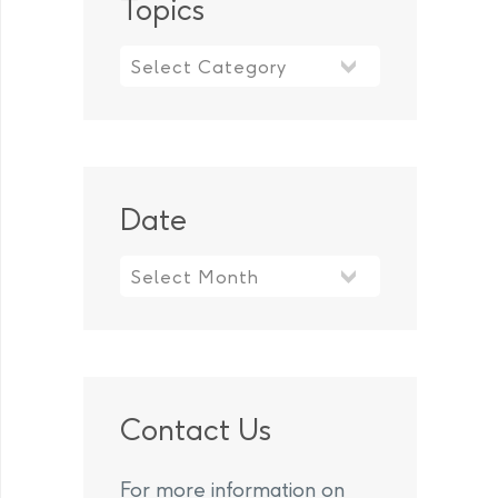
Topics
Topics
Date
Contact Us
For more information on