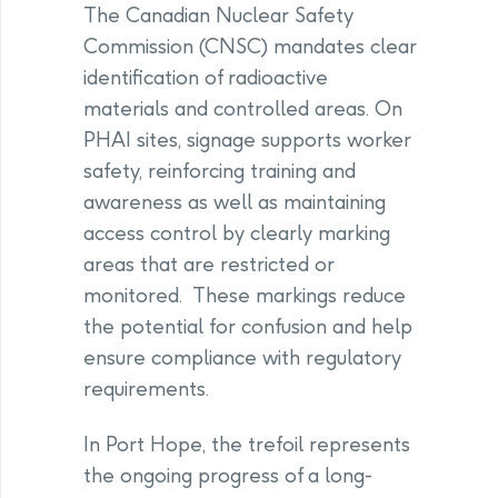
The Canadian Nuclear Safety
Commission (CNSC) mandates clear
identification of radioactive
materials and controlled areas. On
PHAI sites, signage supports worker
safety, reinforcing training and
awareness as well as maintaining
access control by clearly marking
areas that are restricted or
monitored. These markings reduce
the potential for confusion and help
ensure compliance with regulatory
requirements.
In Port Hope, the trefoil represents
the ongoing progress of a long-