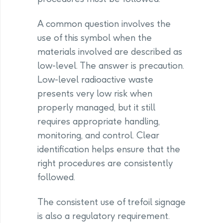
A common question involves the
use of this symbol when the
materials involved are described as
low-level. The answer is precaution.
Low-level radioactive waste
presents very low risk when
properly managed, but it still
requires appropriate handling,
monitoring, and control. Clear
identification helps ensure that the
right procedures are consistently
followed.
The consistent use of trefoil signage
is also a regulatory requirement.