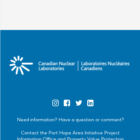
Official
Official
Official
Official
Instagram
Facebook
Twitter
Linkedin
Need information? Have a question or comment?
Contact the Port Hope Area Initiative Project
Information Office and Property Value Protection