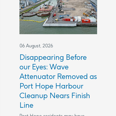
06 August, 2026
Disappearing Before
our Eyes: Wave
Attenuator Removed as
Port Hope Harbour
Cleanup Nears Finish
Line
Port Hope residents may have