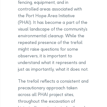
fencing, equipment, and in
controlled areas associated with
the Port Hope Area Initiative
(PHAI). It has become a part of the
visual landscape of the community’s
environmental cleanup. While the
repeated presence of the trefoil
might raise questions for some
observers, it is important to
understand what it represents and
just as importantly, what it does not.
The trefoil reflects a consistent and
precautionary approach taken
across all PHAI project sites,
throughout the excavation of