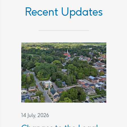
Recent Updates
14 July, 2026