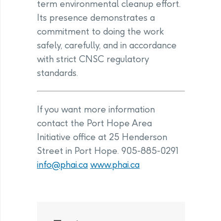
term environmental cleanup effort.
Its presence demonstrates a
commitment to doing the work
safely, carefully, and in accordance
with strict CNSC regulatory
standards.
If you want more information
contact the Port Hope Area
Initiative office at 25 Henderson
Street in Port Hope. 905-885-0291
info@phai.ca
www.phai.ca