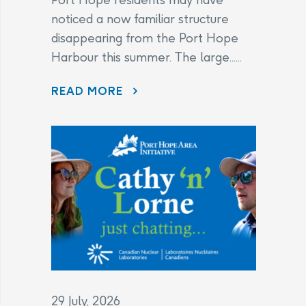
noticed a now familiar structure
disappearing from the Port Hope
Harbour this summer. The large......
DISAPPEARING BEFORE OUR EYES: WAVE ATTENUATOR REMOVED AS PORT HOPE HARBOUR CLEANUP NEARS FINISH LINE
READ MORE
29 July, 2026