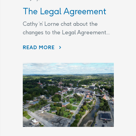
The Legal Agreement
Cathy ‘n’ Lorne chat about the
changes to the Legal Agreement....
THE LEGAL AGREEMENT
READ MORE