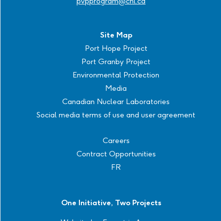
pvpprogram@cnl.ca
Site Map
Port Hope Project
Port Granby Project
Environmental Protection
Media
Canadian Nuclear Laboratories
Social media terms of use and user agreement
Careers
Contract Opportunities
FR
One Initiative, Two Projects