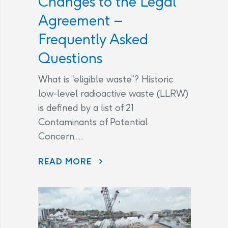
Changes to the Legal
Agreement –
Frequently Asked
Questions
What is “eligible waste”? Historic
low-level radioactive waste (LLRW)
is defined by a list of 21
Contaminants of Potential
Concern......
CHANGES TO THE LEGAL AGREEMENT – FREQUENTLY ASKED QUESTIONS
READ MORE