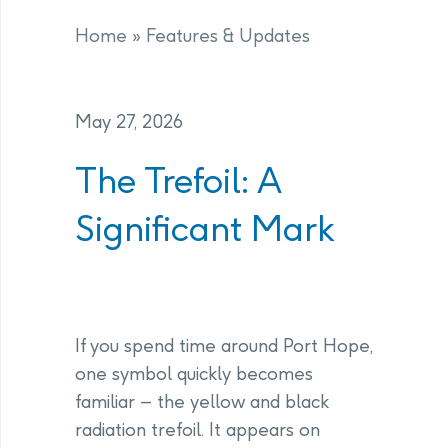
Home
»
Features & Updates
May 27, 2026
The Trefoil: A
Significant Mark
If you spend time around Port Hope,
one symbol quickly becomes
familiar – the yellow and black
radiation trefoil. It appears on