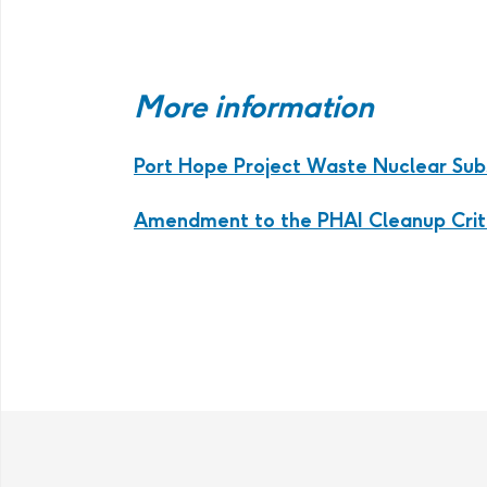
More information
Port Hope Project Waste Nuclear Su
Amendment to the PHAI Cleanup Crit