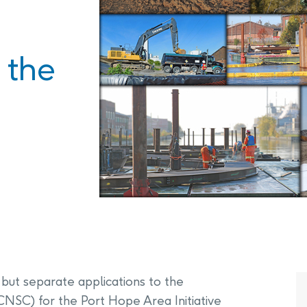
PHAI Foundation and Phases
pliance Monitoring
Testing Port Hope Properties
Public Documents
Engagement with Indigenous
Reports
 the
Communities & Organizations
Public Disclosures
Public Information Program
PHAI Participation Opportunities
but separate applications to the
NSC) for the Port Hope Area Initiative