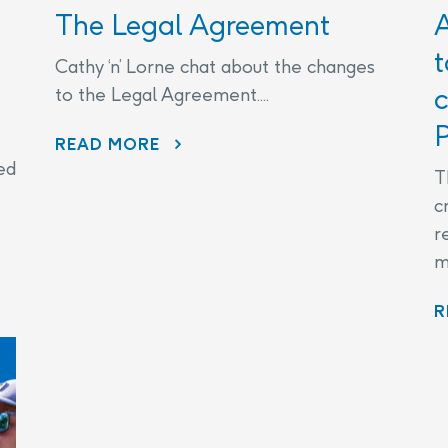
The Legal Agreement
t
Cathy ‘n’ Lorne chat about the changes
c
to the Legal Agreement....
P
THE LEGAL AGREEMENT
READ MORE
ed
T
c
r
m
R