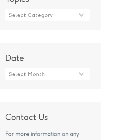
Topics
Date
Contact Us
For more information on any