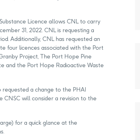
Substance Licence allows CNL to carry
December 31, 2022. CNL is requesting a
riod. Additionally, CNL has requested an
e four licences associated with the Port
t Granby Project, The Port Hope Pine
te and the Port Hope Radioactive Waste
so requested a change to the PHAI
he CNSC will consider a revision to the
arge) for a quick glance at the
s.