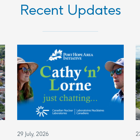
Recent Updates
29 July, 2026
2