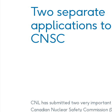
Program
Management Facility
Two separate
Annual Com
PHAI Communications &
applications to
Engagement
CNSC
CNL has submitted two very important 
Canadian Nuclear Safety Commission (C