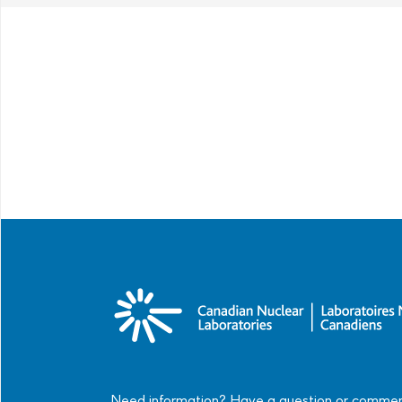
Need information? Have a question or comme