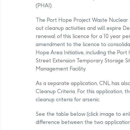
(PHAI).
The Port Hope Project Waste Nuclear 
out cleanup activities and will expire 
renewal of this licence for a 10 year pe
amendment to the licence to consolidat
Hope Area Initiative, including the Por
Street Extension Temporary Storage Si
Management Facility.
As a separate application, CNL has al
Cleanup Criteria. For this application, t
cleanup criteria for arsenic.
See the table below (click image to enl
difference between the two application