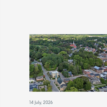
14 July, 2026