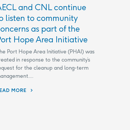
AECL and CNL continue
o listen to community
oncerns as part of the
ort Hope Area Initiative
he Port Hope Area Initiative (PHAI) was
reated in response to the community’s
equest for the cleanup and long-term
anagement......
EAD MORE
AECL AND CNL CONTINUE TO LISTEN TO COMMUNITY CONCERNS AS PART OF THE PORT HOPE AREA INITIATIVE