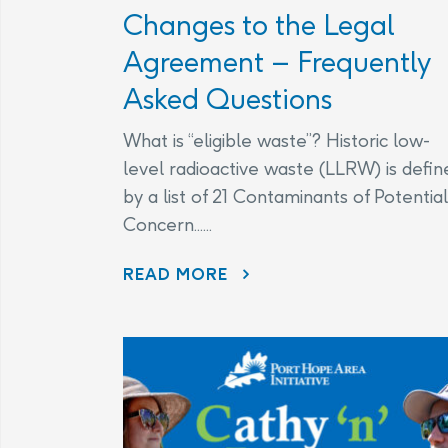
Changes to the Legal
Agreement – Frequently
Asked Questions
What is “eligible waste”? Historic low-
level radioactive waste (LLRW) is defin
by a list of 21 Contaminants of Potential
Concern......
CHANGES TO THE LEGAL AGREEMENT – FREQUENTLY ASKED QUESTIONS
READ MORE