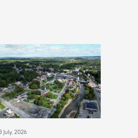
3 July, 2026