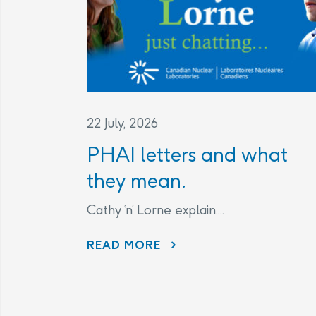
22 July, 2026
PHAI letters and what
they mean.
Cathy ‘n’ Lorne explain....
PHAI LETTERS AND WHAT THEY MEAN.
READ MORE