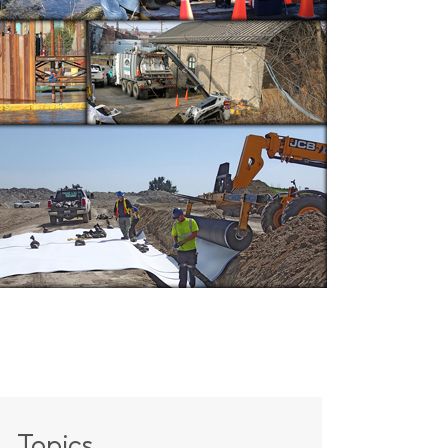
Topics