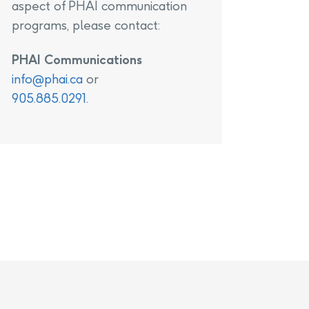
aspect of PHAI communication
programs, please contact:
PHAI Communications
info@phai.ca
or
905.885.0291
.