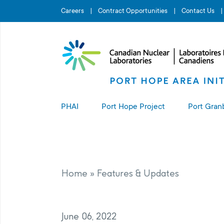
Search for...
Careers
Contract Opportunities
Contact Us
PHAI
Port Hope Project
Port Gran
About the PHAI
About the Port Hope Project
About t
Access to Information
Living in Port Hope
Port G
Home
»
Features & Updates
Manage
Complaints Resolution
Project Sites
June 06, 2022
PHAI Property Value Protection
Port Hope Long-Term Waste