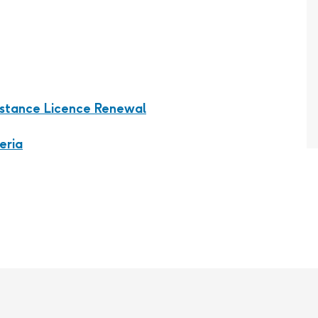
bstance Licence Renewal
eria