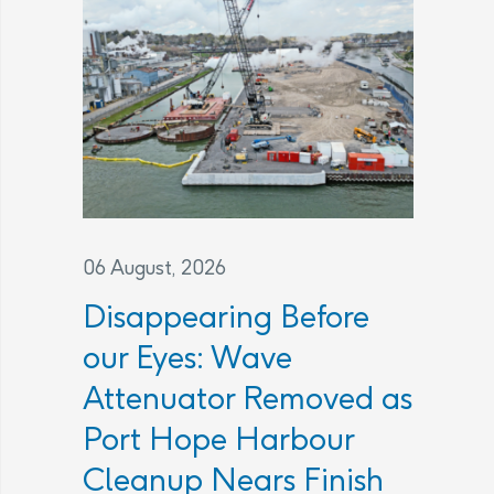
06 August, 2026
Disappearing Before
our Eyes: Wave
Attenuator Removed as
Port Hope Harbour
Cleanup Nears Finish