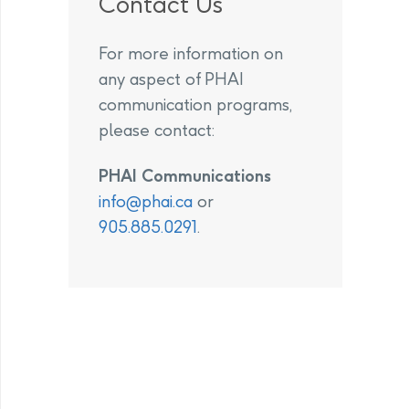
Contact Us
For more information on
any aspect of PHAI
communication programs,
please contact:
PHAI Communications
info@phai.ca
or
905.885.0291
.