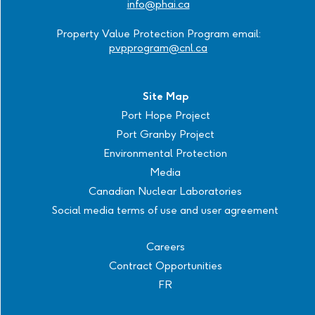
info@phai.ca
Property Value Protection Program email:
pvpprogram@cnl.ca
Site Map
Port Hope Project
Port Granby Project
Environmental Protection
Media
Canadian Nuclear Laboratories
Social media terms of use and user agreement
Careers
Contract Opportunities
FR