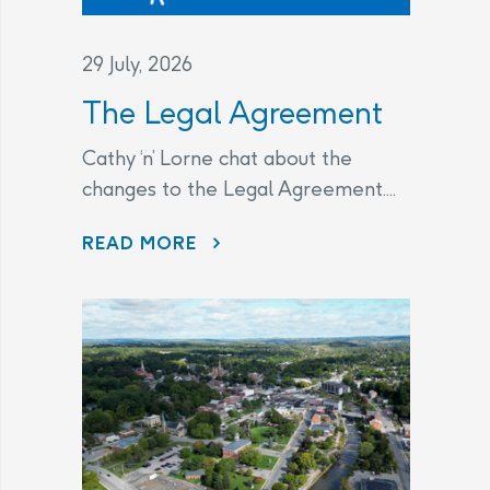
29 July, 2026
The Legal Agreement
Cathy ‘n’ Lorne chat about the
changes to the Legal Agreement....
THE LEGAL AGREEMENT
READ MORE