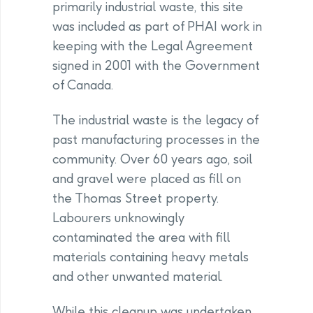
primarily industrial waste, this site
was included as part of PHAI work in
keeping with the Legal Agreement
signed in 2001 with the Government
of Canada.
The industrial waste is the legacy of
past manufacturing processes in the
community. Over 60 years ago, soil
and gravel were placed as fill on
the Thomas Street property.
Labourers unknowingly
contaminated the area with fill
materials containing heavy metals
and other unwanted material.
While this cleanup was undertaken