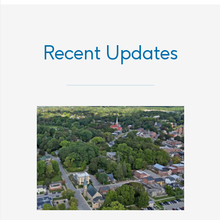
Recent Updates