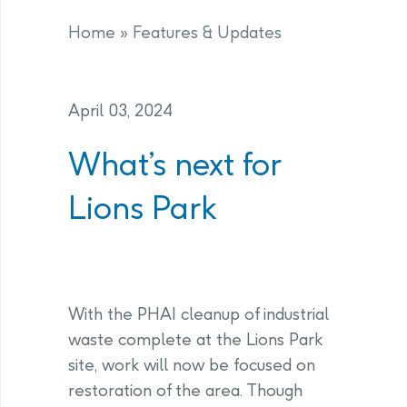
Home
»
Features & Updates
April 03, 2024
What’s next for
Lions Park
With the PHAI cleanup of industrial
waste complete at the Lions Park
site, work will now be focused on
restoration of the area. Though