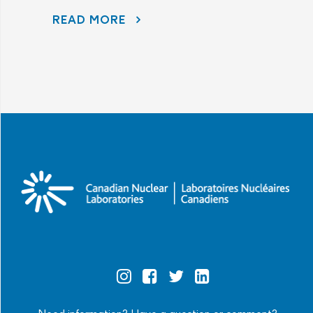
READ MORE
AECL AND CNL CONTINUE TO LISTEN TO COMMUNITY CONCERNS AS PART OF THE PORT HOPE AREA INITIATIVE
Official
Official
Official
Official
Instagram
Facebook
Twitter
Linkedin