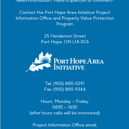
Need information? Have a question or comment?
Contact the Port Hope Area Initiative Project
Information Office and Property Value Protection
Program
25 Henderson Street
Port Hope, ON L1A 0C6
Tel: (905) 885-0291
Fax: (905) 885-9344
Hours: Monday – Friday:
0830 – 1630
(after hours calls will be monitored)
Project Information Office email: