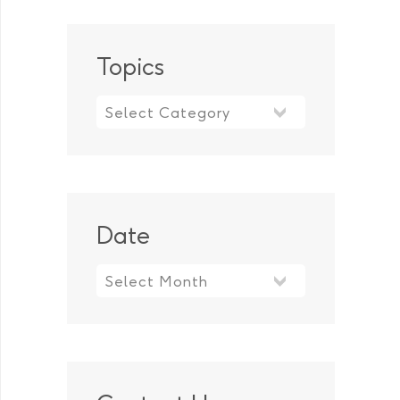
Topics
Topics
Date