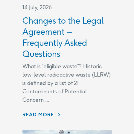
14 July, 2026
Changes to the Legal
Agreement –
Frequently Asked
Questions
What is “eligible waste”? Historic
low-level radioactive waste (LLRW)
is defined by a list of 21
Contaminants of Potential
Concern......
CHANGES TO THE LEGAL AGREEMENT – FREQUENTLY ASKED QUESTIONS
READ MORE