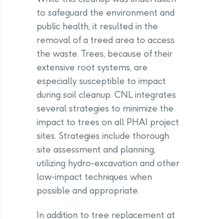
to safeguard the environment and
public health, it resulted in the
removal of a treed area to access
the waste. Trees, because of their
extensive root systems, are
especially susceptible to impact
during soil cleanup. CNL integrates
several strategies to minimize the
impact to trees on all PHAI project
sites. Strategies include thorough
site assessment and planning,
utilizing hydro-excavation and other
low-impact techniques when
possible and appropriate.
In addition to tree replacement at