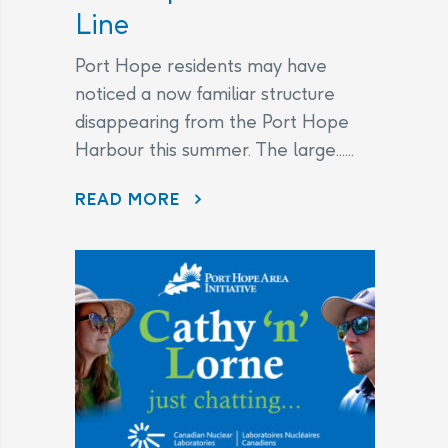
Line
Port Hope residents may have
noticed a now familiar structure
disappearing from the Port Hope
Harbour this summer. The large......
DISAPPEARING BEFORE OUR EYES: WAVE ATTENUATOR REMOVED AS PORT HOPE HARBOUR CLEANUP NEARS FINISH LINE
READ MORE