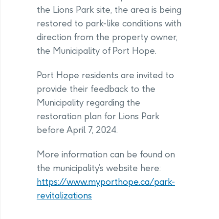
the Lions Park site, the area is being
restored to park-like conditions with
direction from the property owner,
the Municipality of Port Hope.
Port Hope residents are invited to
provide their feedback to the
Municipality regarding the
restoration plan for Lions Park
before April 7, 2024.
More information can be found on
the municipality’s website here:
https://www.myporthope.ca/park-
revitalizations