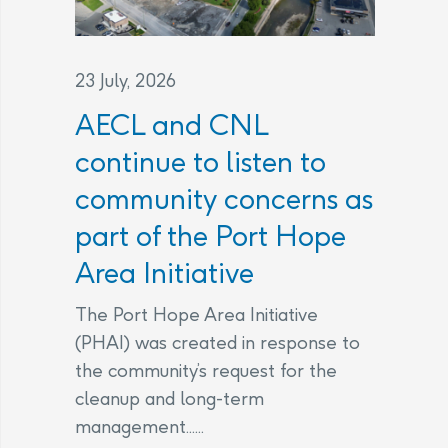
23 July, 2026
AECL and CNL
continue to listen to
community concerns as
part of the Port Hope
Area Initiative
The Port Hope Area Initiative
(PHAI) was created in response to
the community’s request for the
cleanup and long-term
management......