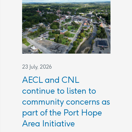
23 July, 2026
AECL and CNL
continue to listen to
community concerns as
part of the Port Hope
Area Initiative