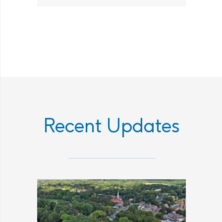
Recent Updates