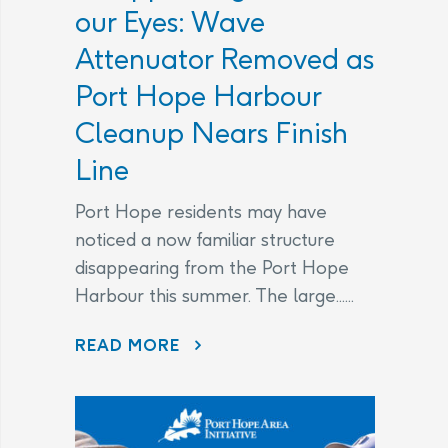
our Eyes: Wave
Attenuator Removed as
Port Hope Harbour
Cleanup Nears Finish
Line
Port Hope residents may have
noticed a now familiar structure
disappearing from the Port Hope
Harbour this summer. The large......
DISAPPEARING BEFORE OUR EYES: WAVE ATTENUATOR REMOVED AS PORT HOPE HARBOUR CLEANUP NEARS FINISH LINE
READ MORE