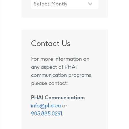
Contact Us
For more information on
any aspect of PHAI
communication programs,
please contact:
PHAI Communications
info@phai.ca
or
905.885.0291
.