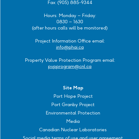
Fax: (905) 885-9344
Hours: Monday – Friday:
0830 – 1630
(after hours calls will be monitored)
Project Information Office email:
info@phai.ca
Property Value Protection Program email:
pvpprogram@cnl.ca
Site Map
Port Hope Project
Port Granby Project
Environmental Protection
Media
Canadian Nuclear Laboratories
Social media terms of use and user agreement