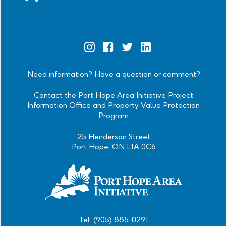
Official
Official
Official
Official
Instagram
Facebook
Twitter
Linkedin
Need information? Have a question or comment?
Contact the Port Hope Area Initiative Project
Information Office and Property Value Protection
Program
25 Henderson Street
Port Hope, ON L1A 0C6
Tel: (905) 885-0291