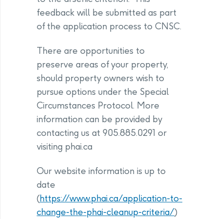
feedback will be submitted as part
of the application process to CNSC.
There are opportunities to
preserve areas of your property,
should property owners wish to
pursue options under the Special
Circumstances Protocol. More
information can be provided by
contacting us at 905.885.0291 or
visiting phai.ca
Our website information is up to
date
(
https://www.phai.ca/application-to-
change-the-phai-cleanup-criteria/
)