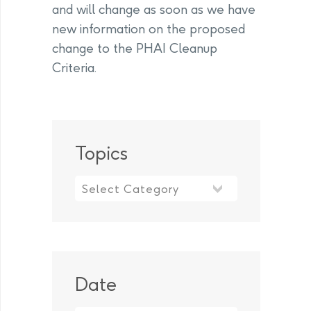
and will change as soon as we have
new information on the proposed
change to the PHAI Cleanup
Criteria.
Topics
Topics
Date