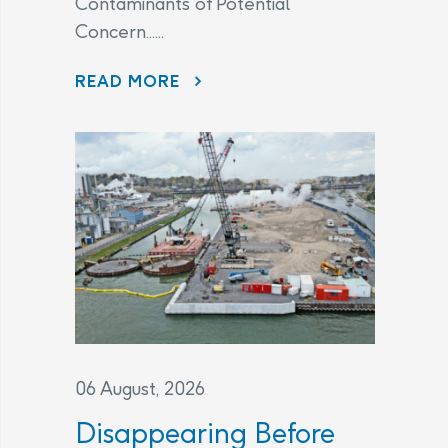
Contaminants of Potential
Concern......
CHANGES TO THE LEGAL AGREEMENT – FREQUENTLY ASKED QUESTIONS
READ MORE
06 August, 2026
Disappearing Before