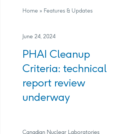
Home
»
Features & Updates
June 24, 2024
PHAI Cleanup
Criteria: technical
report review
underway
Canadian Nuclear Laboratories