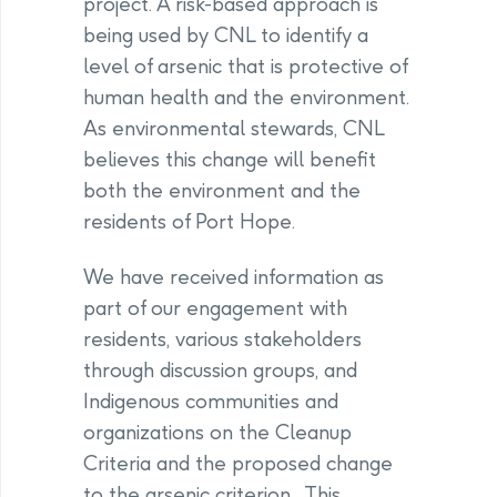
project. A risk-based approach is
being used by CNL to identify a
level of arsenic that is protective of
human health and the environment.
As environmental stewards, CNL
believes this change will benefit
both the environment and the
residents of Port Hope.
We have received information as
part of our engagement with
residents, various stakeholders
through discussion groups, and
Indigenous communities and
organizations on the Cleanup
Criteria and the proposed change
to the arsenic criterion. This