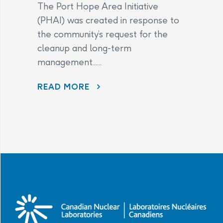
The Port Hope Area Initiative
(PHAI) was created in response to
the community’s request for the
cleanup and long-term
management......
READ MORE
AECL AND CNL CONTINUE TO LISTEN TO COMMUNITY CONCERNS AS PART OF THE PORT HOPE AREA INITIATIVE