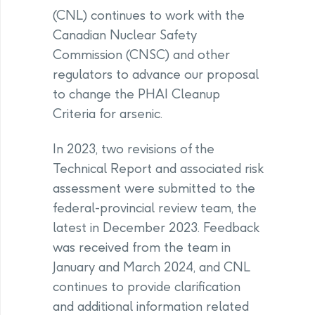
(CNL) continues to work with the
Canadian Nuclear Safety
Commission (CNSC) and other
regulators to advance our proposal
to change the PHAI Cleanup
Criteria for arsenic.
In 2023, two revisions of the
Technical Report and associated risk
assessment were submitted to the
federal-provincial review team, the
latest in December 2023. Feedback
was received from the team in
January and March 2024, and CNL
continues to provide clarification
and additional information related