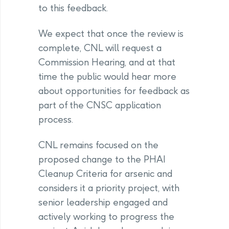
to this feedback.
We expect that once the review is
complete, CNL will request a
Commission Hearing, and at that
time the public would hear more
about opportunities for feedback as
part of the CNSC application
process.
CNL remains focused on the
proposed change to the PHAI
Cleanup Criteria for arsenic and
considers it a priority project, with
senior leadership engaged and
actively working to progress the