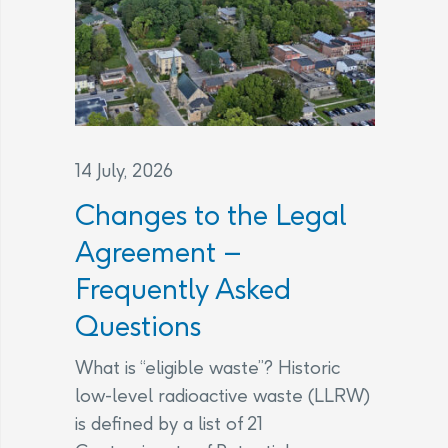
14 July, 2026
Changes to the Legal
Agreement –
Frequently Asked
Questions
What is “eligible waste”? Historic
low-level radioactive waste (LLRW)
is defined by a list of 21