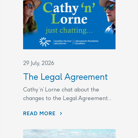
29 July, 2026
The Legal Agreement
Cathy ‘n’ Lorne chat about the
changes to the Legal Agreement....
THE LEGAL AGREEMENT
READ MORE