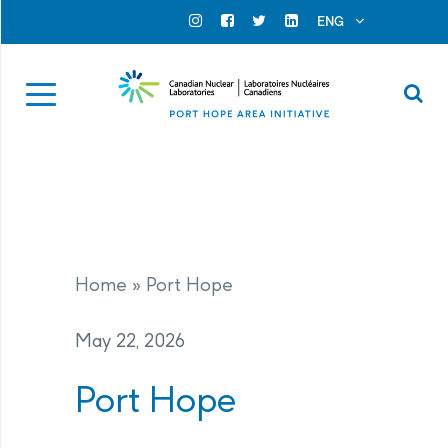
Search for...
Search Close
ENG
Official Instagram
Official Facebook
Official Twitter
Official Linkedin
Se
Home
»
Port Hope
May 22, 2026
Port Hope