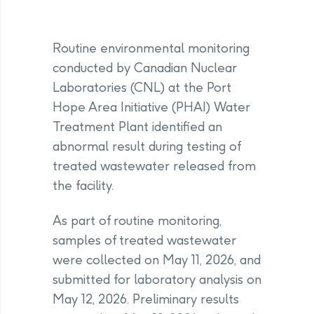
Routine environmental monitoring
conducted by Canadian Nuclear
Laboratories (CNL) at the Port
Hope Area Initiative (PHAI) Water
Treatment Plant identified an
abnormal result during testing of
treated wastewater released from
the facility.
As part of routine monitoring,
samples of treated wastewater
were collected on May 11, 2026, and
submitted for laboratory analysis on
May 12, 2026. Preliminary results