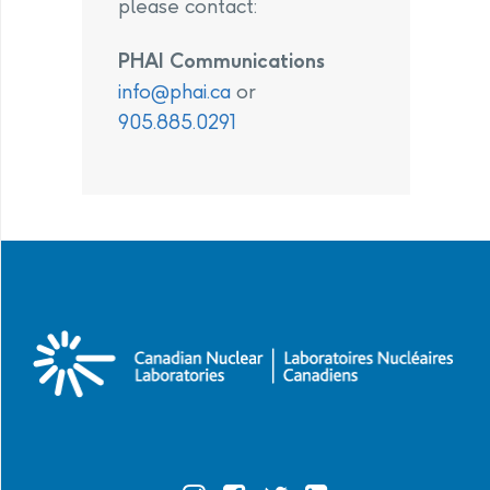
please contact:
PHAI Communications
info@phai.ca
or
905.885.0291