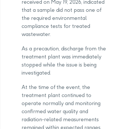
received on May 19, 2026, indicated
that a sample did not pass one of
the required environmental
compliance tests for treated
wastewater.
As a precaution, discharge from the
treatment plant was immediately
stopped while the issue is being
investigated.
At the time of the event, the
treatment plant continued to
operate normally and monitoring
confirmed water quality and
radiation-related measurements
remained within expected ranges.