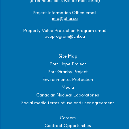
(after hours calls will be monitored)
Project Information Office email:
info@phai.ca
Property Value Protection Program email:
pvpprogram@cnl.ca
Site Map
Port Hope Project
Port Granby Project
Environmental Protection
Media
Canadian Nuclear Laboratories
Social media terms of use and user agreement
Careers
Contract Opportunities