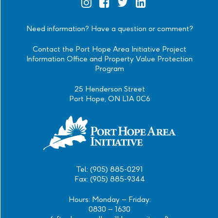
Official
Official
Official
Official
Instagram
Facebook
Twitter
Linkedin
Need information? Have a question or comment?
Contact the Port Hope Area Initiative Project
Information Office and Property Value Protection
Program
25 Henderson Street
Port Hope, ON L1A 0C6
Tel: (905) 885-0291
Fax: (905) 885-9344
Hours: Monday – Friday:
0830 – 1630