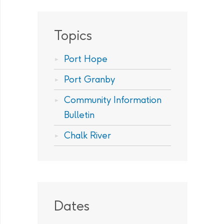
Topics
Port Hope
Port Granby
Community Information
Bulletin
Chalk River
Dates