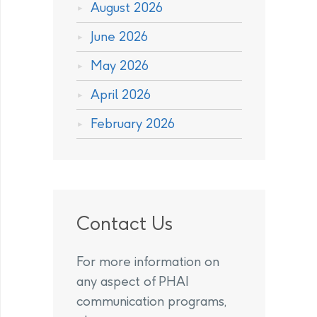
August 2026
June 2026
May 2026
April 2026
February 2026
Contact Us
For more information on
any aspect of PHAI
communication programs,