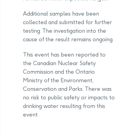
Additional samples have been
collected and submitted for further
testing. The investigation into the
cause of the result remains ongoing.
This event has been reported to
the Canadian Nuclear Safety
Commission and the Ontario
Ministry of the Environment,
Conservation and Parks. There was
no risk to public safety or impacts to
drinking water resulting from this
event.