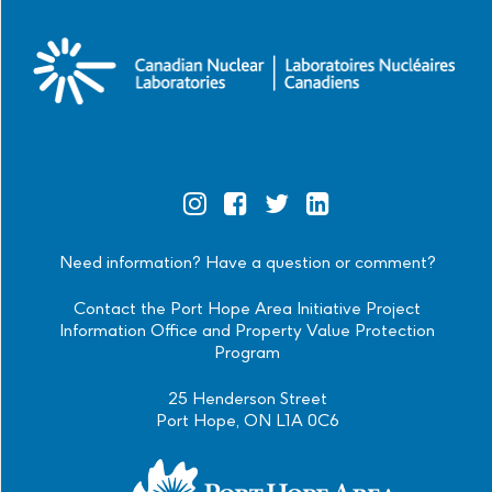
Official
Official
Official
Official
Instagram
Facebook
Twitter
Linkedin
Need information? Have a question or comment?
Contact the Port Hope Area Initiative Project
Information Office and Property Value Protection
Program
25 Henderson Street
Port Hope, ON L1A 0C6