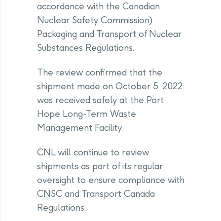
accordance with the Canadian
Nuclear Safety Commission)
Packaging and Transport of Nuclear
Substances Regulations.
The review confirmed that the
shipment made on October 5, 2022
was received safely at the Port
Hope Long-Term Waste
Management Facility.
CNL will continue to review
shipments as part of its regular
oversight to ensure compliance with
CNSC and Transport Canada
Regulations.