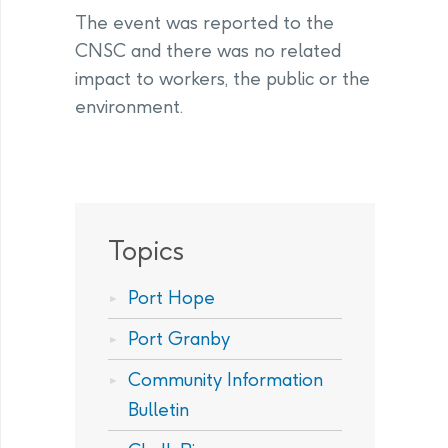
The event was reported to the
CNSC and there was no related
impact to workers, the public or the
environment.
Topics
Port Hope
Port Granby
Community Information
Bulletin