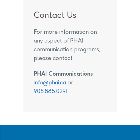
Contact Us
For more information on
any aspect of PHAI
communication programs,
please contact:
PHAI Communications
info@phai.ca
or
905.885.0291