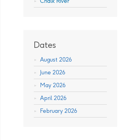
Chalk River
Dates
August 2026
June 2026
May 2026
April 2026
February 2026