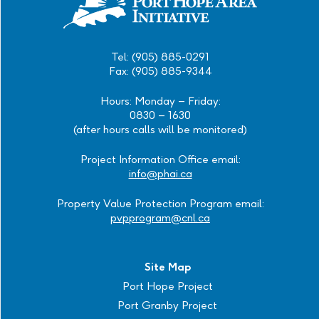
Tel: (905) 885-0291
Fax: (905) 885-9344
Hours: Monday – Friday:
0830 – 1630
(after hours calls will be monitored)
Project Information Office email:
info@phai.ca
Property Value Protection Program email:
pvpprogram@cnl.ca
Site Map
Port Hope Project
Port Granby Project