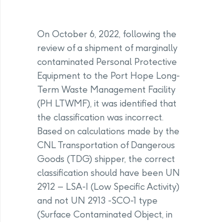
On October 6, 2022, following the
review of a shipment of marginally
contaminated Personal Protective
Equipment to the Port Hope Long-
Term Waste Management Facility
(PH LTWMF), it was identified that
the classification was incorrect.
Based on calculations made by the
CNL Transportation of Dangerous
Goods (TDG) shipper, the correct
classification should have been UN
2912 – LSA-I (Low Specific Activity)
and not UN 2913 -SCO-1 type
(Surface Contaminated Object, in