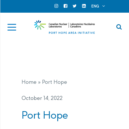
Search for...
Search Close
ENG
Official Instagram
Official Facebook
Official Twitter
Official Linkedin
Se
Home
»
Port Hope
October 14, 2022
Port Hope