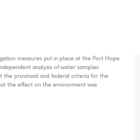
PHAI Foundation and Phases
pliance Monitoring
Testing Port Hope Properties
Public Documents
Engagement with Indigenous
Reports
Communities & Organizations
Public Disclosures
Public Information Program
tigation measures put in place at the Port Hope
PHAI Participation Opportunities
f independent analysis of water samples
the provincial and federal criteria for the
that the effect on the environment was