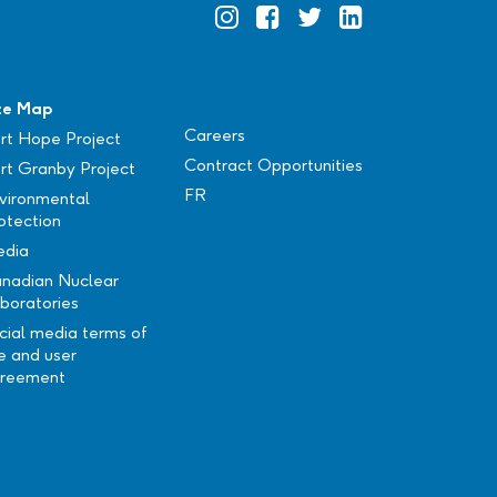
Official
Official
Official
Official
Instagram
Facebook
Twitter
Linkedin
te Map
Careers
rt Hope Project
Contract Opportunities
rt Granby Project
FR
vironmental
otection
dia
nadian Nuclear
boratories
cial media terms of
e and user
reement