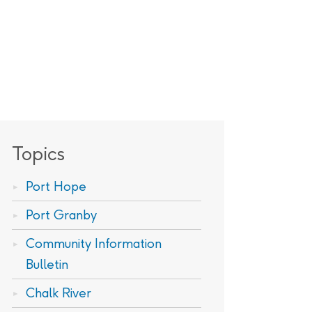
Topics
Port Hope
Port Granby
Community Information
Bulletin
Chalk River