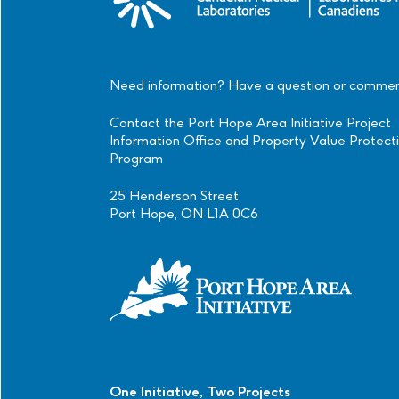
Need information? Have a question or comme
Contact the Port Hope Area Initiative Project
Information Office and Property Value Protect
Program
25 Henderson Street
Port Hope, ON L1A 0C6
One Initiative, Two Projects