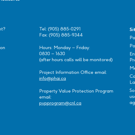
nt?
Tel: (905) 885-0291
Si
Fax: (905) 885-9344
Po
Po
ion
Hours: Monday – Friday:
0830 – 1630
En
(after hours calls will be monitored)
Pr
Me
Project Information Office email:
Ca
info@phai.ca
La
So
Property Value Protection Program
us
email:
ag
pvpprogram@cnl.ca