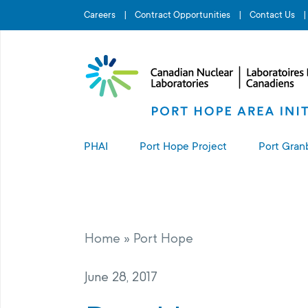
Search for...
Careers
Contract Opportunities
Contact Us
PHAI
Port Hope Project
Port Gran
About the PHAI
About the Port Hope Project
About t
Access to Information
Living in Port Hope
Port G
Home
»
Port Hope
Manage
Complaints Resolution
Project Sites
June 28, 2017
PHAI Property Value Protection
Port Hope Long-Term Waste