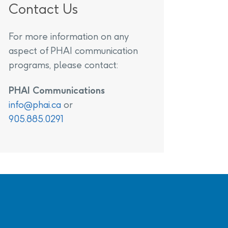
Contact Us
For more information on any
aspect of PHAI communication
programs, please contact:
PHAI Communications
info@phai.ca
or
905.885.0291