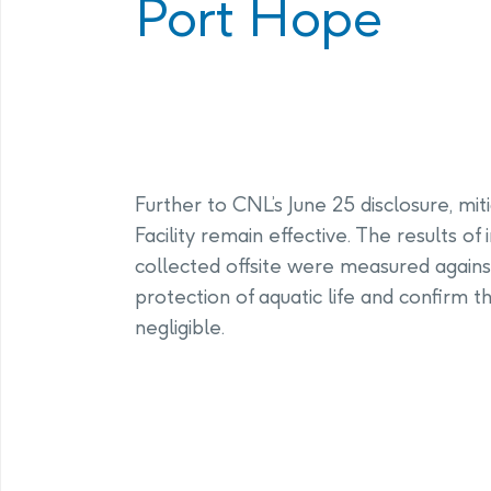
Port Hope
Program
Management Facility
Annual Com
PHAI Communications &
Engagement
Further to CNL’s June 25 disclosure, mi
Facility remain effective. The results o
collected offsite were measured against 
protection of aquatic life and confirm 
negligible.