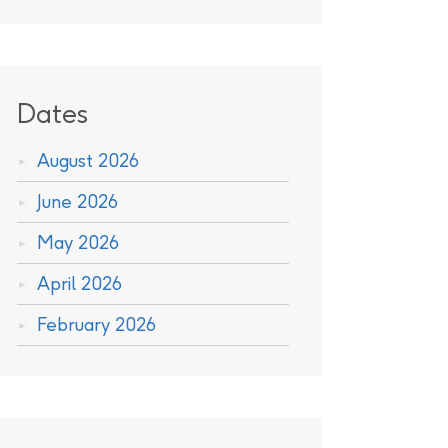
Dates
August 2026
June 2026
May 2026
April 2026
February 2026